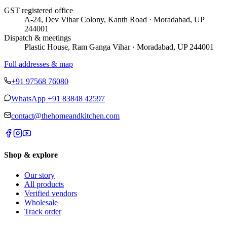
GST registered office
A-24, Dev Vihar Colony, Kanth Road · Moradabad, UP
244001
Dispatch & meetings
Plastic House, Ram Ganga Vihar · Moradabad, UP 244001
Full addresses & map
+91 97568 76080
WhatsApp
+91 83848 42597
contact@thehomeandkitchen.com
Shop & explore
Our story
All products
Verified vendors
Wholesale
Track order