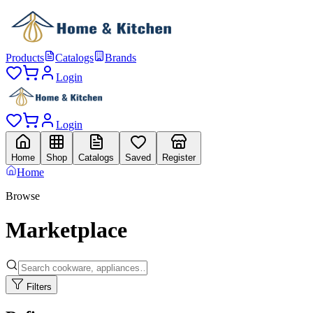
Products
Catalogs
Brands
Login
Login
Home
Shop
Catalogs
Saved
Register
Home
Browse
Marketplace
Filters