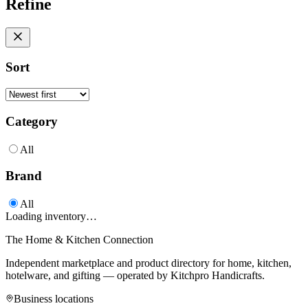
Refine
Sort
Category
All
Brand
All
Loading inventory…
The Home & Kitchen Connection
Independent marketplace and product directory for home, kitchen,
hotelware, and gifting — operated by
Kitchpro Handicrafts
.
Business locations