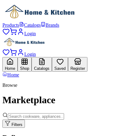
Products
Catalogs
Brands
Login
Login
Home
Shop
Catalogs
Saved
Register
Home
Browse
Marketplace
Filters