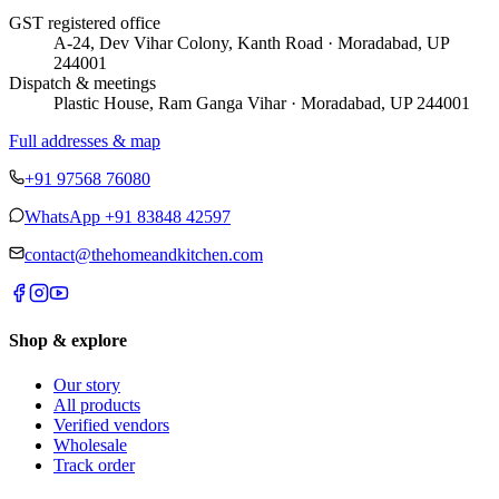
GST registered office
A-24, Dev Vihar Colony, Kanth Road · Moradabad, UP
244001
Dispatch & meetings
Plastic House, Ram Ganga Vihar · Moradabad, UP 244001
Full addresses & map
+91 97568 76080
WhatsApp
+91 83848 42597
contact@thehomeandkitchen.com
Shop & explore
Our story
All products
Verified vendors
Wholesale
Track order