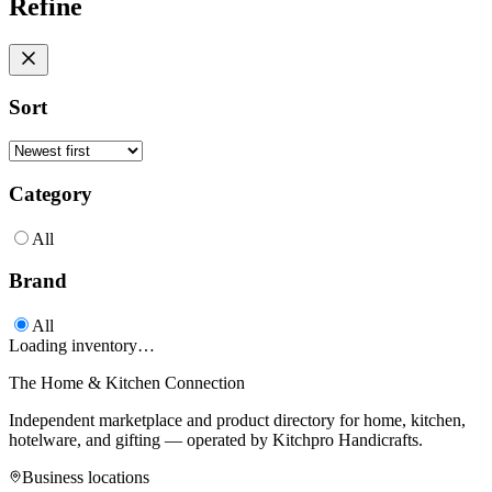
Refine
Sort
Category
All
Brand
All
Loading inventory…
The Home & Kitchen Connection
Independent marketplace and product directory for home, kitchen,
hotelware, and gifting — operated by
Kitchpro Handicrafts
.
Business locations