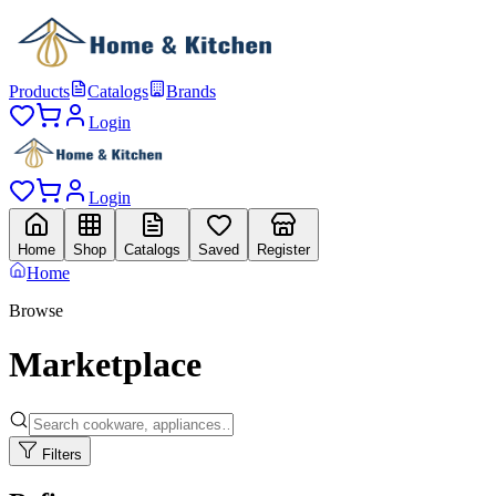
Products
Catalogs
Brands
Login
Login
Home
Shop
Catalogs
Saved
Register
Home
Browse
Marketplace
Filters