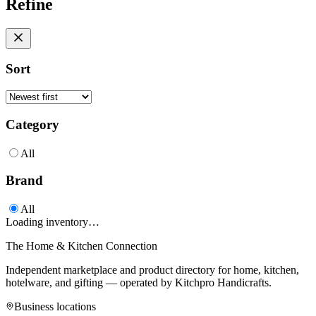
Refine
Sort
Category
All
Brand
All
Loading inventory…
The Home & Kitchen Connection
Independent marketplace and product directory for home, kitchen,
hotelware, and gifting — operated by
Kitchpro Handicrafts
.
Business locations