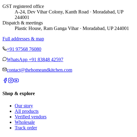
GST registered office
A-24, Dev Vihar Colony, Kanth Road · Moradabad, UP
244001
Dispatch & meetings
Plastic House, Ram Ganga Vihar · Moradabad, UP 244001
Full addresses & map
+91 97568 76080
WhatsApp
+91 83848 42597
contact@thehomeandkitchen.com
Shop & explore
Our story
All products
Verified vendors
Wholesale
Track order