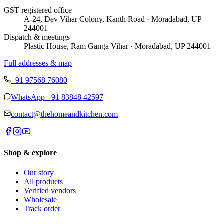
GST registered office
A-24, Dev Vihar Colony, Kanth Road · Moradabad, UP
244001
Dispatch & meetings
Plastic House, Ram Ganga Vihar · Moradabad, UP 244001
Full addresses & map
+91 97568 76080
WhatsApp
+91 83848 42597
contact@thehomeandkitchen.com
Shop & explore
Our story
All products
Verified vendors
Wholesale
Track order