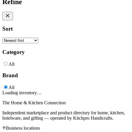
Refine
Sort
Category
All
Brand
All
Loading inventory…
The Home & Kitchen Connection
Independent marketplace and product directory for home, kitchen,
hotelware, and gifting — operated by
Kitchpro Handicrafts
.
Business locations