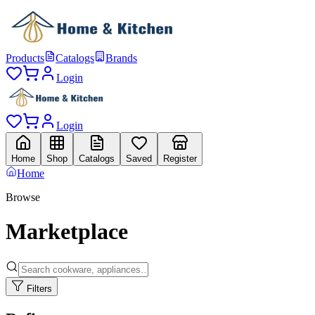
Products
Catalogs
Brands
Login
Login
Home
Shop
Catalogs
Saved
Register
Home
Browse
Marketplace
Filters