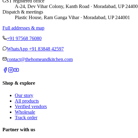
GST registered office
A-24, Dev Vihar Colony, Kanth Road · Moradabad, UP 24400
Dispatch & meetings
Plastic House, Ram Ganga Vihar · Moradabad, UP 244001
Full addresses & map
+91 97568 76080
WhatsApp
+91 83848 42597
contact@thehomeandkitchen.com
Shop & explore
Our story
All products
Verified vendors
Wholesale
Track order
Partner with us