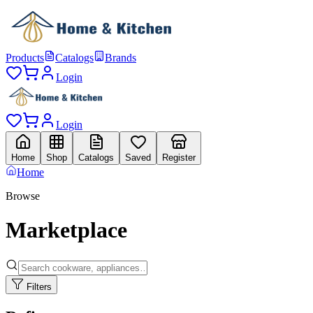
Products
Catalogs
Brands
Login
Login
Home
Shop
Catalogs
Saved
Register
Home
Browse
Marketplace
Filters