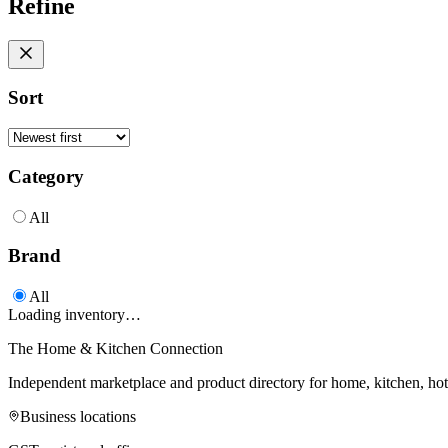
Refine
Sort
Category
All
Brand
All
Loading inventory…
The Home & Kitchen Connection
Independent marketplace and product directory for home, kitchen, ho
Business locations