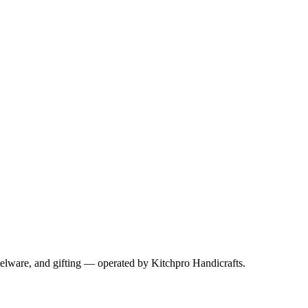
telware, and gifting — operated by
Kitchpro Handicrafts
.