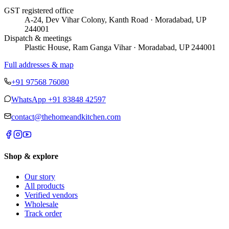
GST registered office
A-24, Dev Vihar Colony, Kanth Road · Moradabad, UP
244001
Dispatch & meetings
Plastic House, Ram Ganga Vihar · Moradabad, UP 244001
Full addresses & map
+91 97568 76080
WhatsApp
+91 83848 42597
contact@thehomeandkitchen.com
Shop & explore
Our story
All products
Verified vendors
Wholesale
Track order