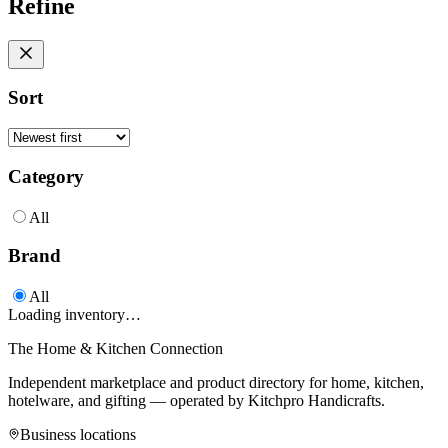
Refine
Sort
Category
All
Brand
All
Loading inventory…
The Home & Kitchen Connection
Independent marketplace and product directory for home, kitchen,
hotelware, and gifting — operated by
Kitchpro Handicrafts
.
Business locations