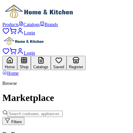
Products
Catalogs
Brands
Login
Login
Home
Shop
Catalogs
Saved
Register
Home
Browse
Marketplace
Filters