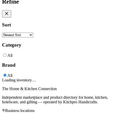
Refine
Sort
Category
All
Brand
All
Loading inventory…
The Home & Kitchen Connection
Independent marketplace and product directory for home, kitchen,
hotelware, and gifting — operated by
Kitchpro Handicrafts
.
Business locations