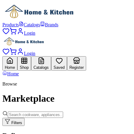
Products
Catalogs
Brands
Login
Login
Home
Shop
Catalogs
Saved
Register
Home
Browse
Marketplace
Filters