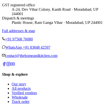
GST registered office
A-24, Dev Vihar Colony, Kanth Road · Moradabad, UP
244001
Dispatch & meetings
Plastic House, Ram Ganga Vihar · Moradabad, UP 244001
Full addresses & map
+91 97568 76080
WhatsApp
+91 83848 42597
contact@thehomeandkitchen.com
Shop & explore
Our story
All products
Verified vendors
Wholesale
Track order