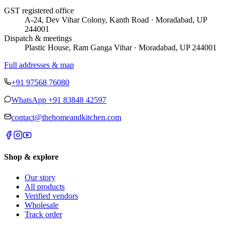
GST registered office
A-24, Dev Vihar Colony, Kanth Road · Moradabad, UP
244001
Dispatch & meetings
Plastic House, Ram Ganga Vihar · Moradabad, UP 244001
Full addresses & map
+91 97568 76080
WhatsApp
+91 83848 42597
contact@thehomeandkitchen.com
Shop & explore
Our story
All products
Verified vendors
Wholesale
Track order