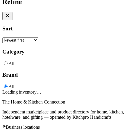
Refine
Sort
Category
All
Brand
All
Loading inventory…
The Home & Kitchen Connection
Independent marketplace and product directory for home, kitchen,
hotelware, and gifting — operated by
Kitchpro Handicrafts
.
Business locations