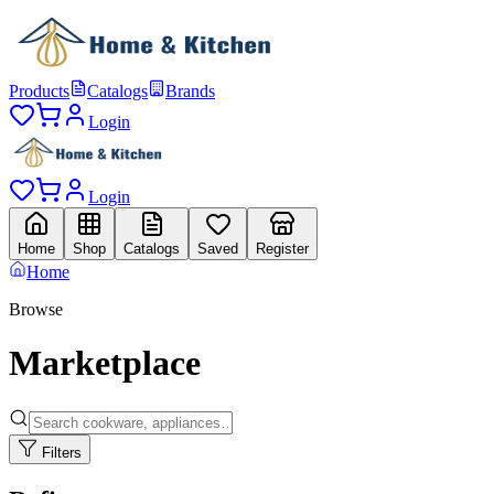
Products
Catalogs
Brands
Login
Login
Home
Shop
Catalogs
Saved
Register
Home
Browse
Marketplace
Filters