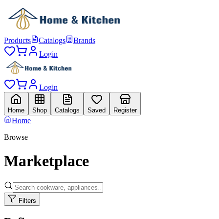
Products
Catalogs
Brands
Login
Login
Home
Shop
Catalogs
Saved
Register
Home
Browse
Marketplace
Filters