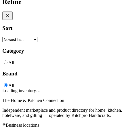
Refine
Sort
Category
All
Brand
All
Loading inventory…
The Home & Kitchen Connection
Independent marketplace and product directory for home, kitchen,
hotelware, and gifting — operated by
Kitchpro Handicrafts
.
Business locations