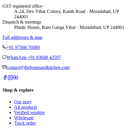
GST registered office
A-24, Dev Vihar Colony, Kanth Road · Moradabad, UP
244001
Dispatch & meetings
Plastic House, Ram Ganga Vihar · Moradabad, UP 244001
Full addresses & map
+91 97568 76080
WhatsApp
+91 83848 42597
contact@thehomeandkitchen.com
Shop & explore
Our story
All products
Verified vendors
Wholesale
Track order