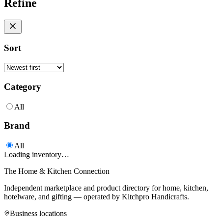
Refine
Sort
Category
All
Brand
All
Loading inventory…
The Home & Kitchen Connection
Independent marketplace and product directory for home, kitchen,
hotelware, and gifting — operated by
Kitchpro Handicrafts
.
Business locations