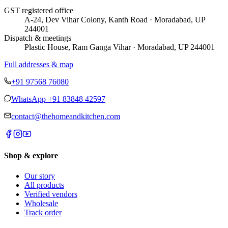
GST registered office
A-24, Dev Vihar Colony, Kanth Road · Moradabad, UP
244001
Dispatch & meetings
Plastic House, Ram Ganga Vihar · Moradabad, UP 244001
Full addresses & map
+91 97568 76080
WhatsApp
+91 83848 42597
contact@thehomeandkitchen.com
Shop & explore
Our story
All products
Verified vendors
Wholesale
Track order