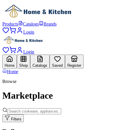
Products
Catalogs
Brands
Login
Login
Home
Shop
Catalogs
Saved
Register
Home
Browse
Marketplace
Filters