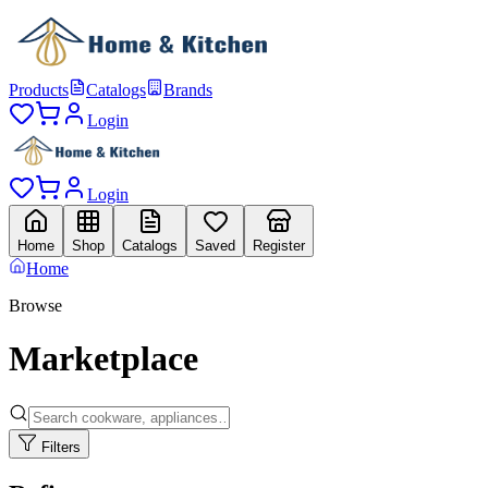
Products
Catalogs
Brands
Login
Login
Home
Shop
Catalogs
Saved
Register
Home
Browse
Marketplace
Filters