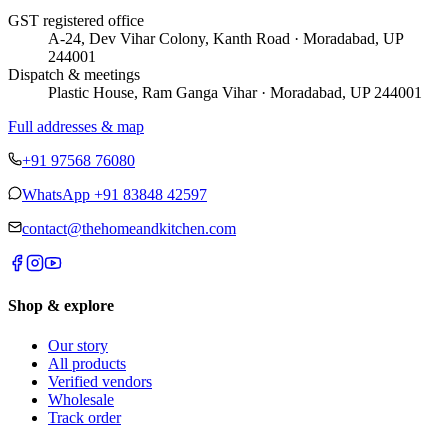
GST registered office
A-24, Dev Vihar Colony, Kanth Road · Moradabad, UP
244001
Dispatch & meetings
Plastic House, Ram Ganga Vihar · Moradabad, UP 244001
Full addresses & map
+91 97568 76080
WhatsApp
+91 83848 42597
contact@thehomeandkitchen.com
Shop & explore
Our story
All products
Verified vendors
Wholesale
Track order