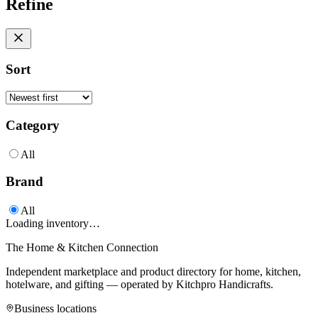
Refine
Sort
Category
All
Brand
All
Loading inventory…
The Home & Kitchen Connection
Independent marketplace and product directory for home, kitchen,
hotelware, and gifting — operated by
Kitchpro Handicrafts
.
Business locations