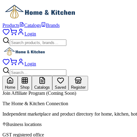
Products
Catalogs
Brands
Login
Login
Home
Shop
Catalogs
Saved
Register
Join Affiliate Program (Coming Soon)
The Home & Kitchen Connection
Independent marketplace and product directory for home, kitchen, ho
Business locations
GST registered office