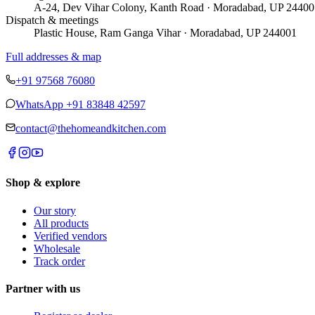
A-24, Dev Vihar Colony, Kanth Road · Moradabad, UP 24400
Dispatch & meetings
Plastic House, Ram Ganga Vihar · Moradabad, UP 244001
Full addresses & map
+91 97568 76080
WhatsApp
+91 83848 42597
contact@thehomeandkitchen.com
Shop & explore
Our story
All products
Verified vendors
Wholesale
Track order
Partner with us