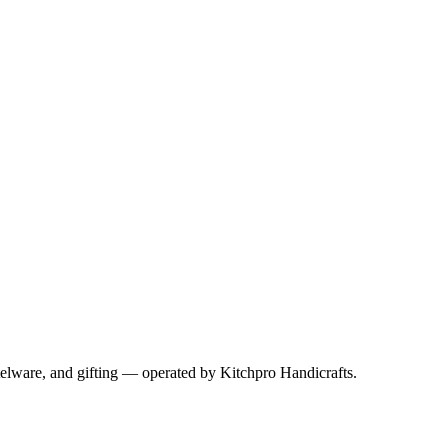
telware, and gifting — operated by
Kitchpro Handicrafts
.