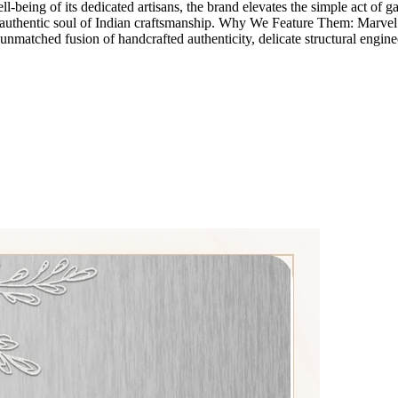
eing of its dedicated artisans, the brand elevates the simple act of gathe
e authentic soul of Indian craftsmanship. Why We Feature Them: Marvel i
unmatched fusion of handcrafted authenticity, delicate structural engine