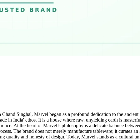
h Chand Singhal, Marvel began as a profound dedication to the ancient 
e in India' ethos. It is a house where raw, unyielding earth is masterful
rience. At the heart of Marvel’s philosophy is a delicate balance betwee
process. The brand does not merely manufacture tableware; it curates an ar
ng quality and honesty of design. Today, Marvel stands as a cultural am