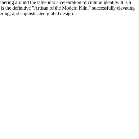
ring around the table into a celebration of cultural identity. It is a
s the definitive "Artisan of the Modern Kiln," successfully elevating
ering, and sophisticated global design.