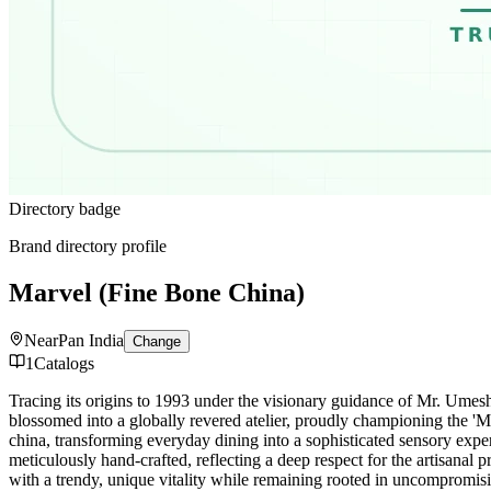
Directory badge
Brand directory profile
Marvel (Fine Bone China)
Near
Pan India
Change
1
Catalogs
Tracing its origins to 1993 under the visionary guidance of Mr. Umes
blossomed into a globally revered atelier, proudly championing the 'Mad
china, transforming everyday dining into a sophisticated sensory expe
meticulously hand-crafted, reflecting a deep respect for the artisanal 
with a trendy, unique vitality while remaining rooted in uncompromisi