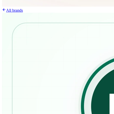
All brands