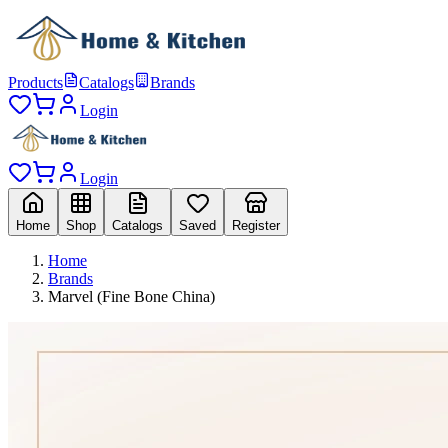
Products
Catalogs
Brands
Login
Login
Home
Shop
Catalogs
Saved
Register
Home
Brands
Marvel (Fine Bone China)