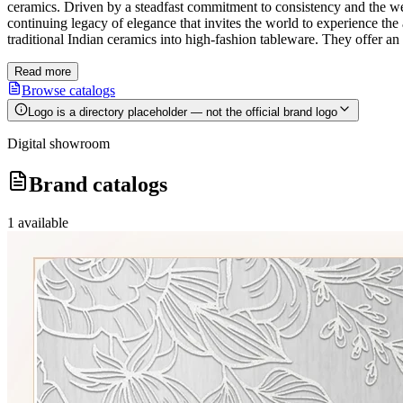
ceramics. Driven by a steadfast commitment to consistency and the well-b
continuing legacy of elegance that invites the world to experience th
traditional Indian ceramics into high-fashion tableware. They offer an 
Read more
Browse catalogs
Logo is a directory placeholder — not the official brand logo
Digital showroom
Brand catalogs
1
available