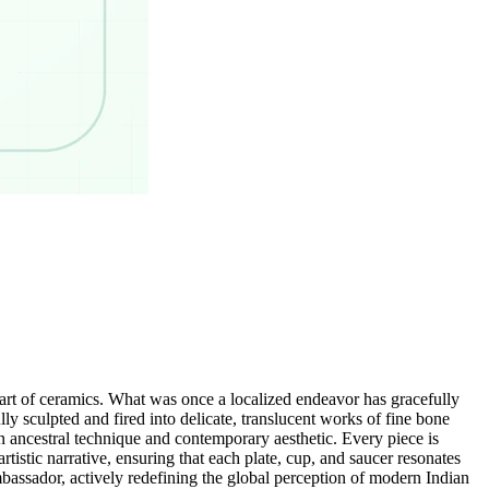
art of ceramics. What was once a localized endeavor has gracefully
ly sculpted and fired into delicate, translucent works of fine bone
n ancestral technique and contemporary aesthetic. Every piece is
tistic narrative, ensuring that each plate, cup, and saucer resonates
bassador, actively redefining the global perception of modern Indian