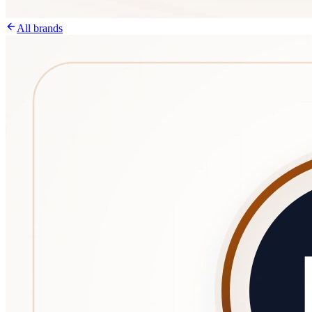
All brands