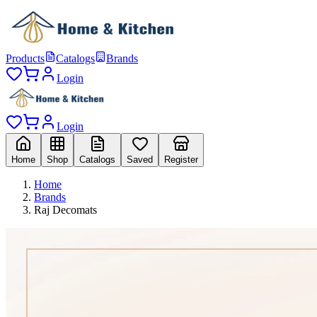
Products
Catalogs
Brands
Login
Login
Home
Shop
Catalogs
Saved
Register
Home
Brands
Raj Decomats