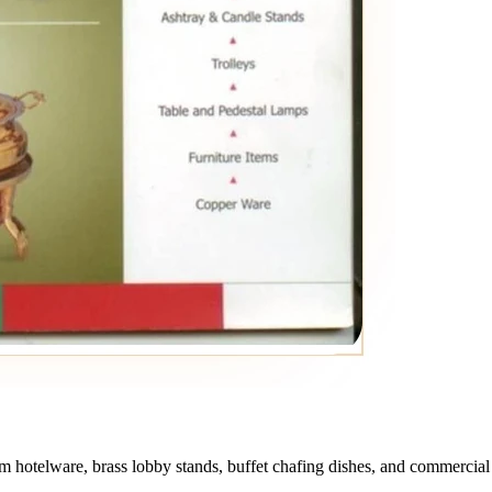
otelware, brass lobby stands, buffet chafing dishes, and commercial