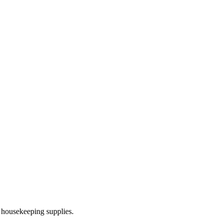
 housekeeping supplies.