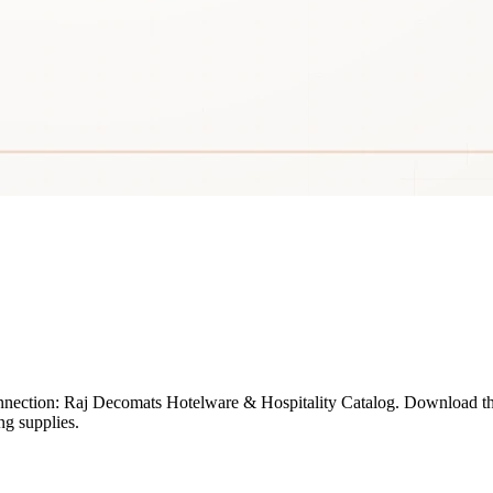
onnection: Raj Decomats Hotelware & Hospitality Catalog. Download t
ng supplies.