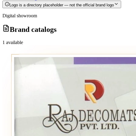
Logo is a directory placeholder — not the official brand logo
Digital showroom
Brand catalogs
1
available