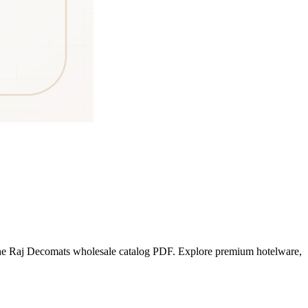
he Raj Decomats wholesale catalog PDF. Explore premium hotelware,