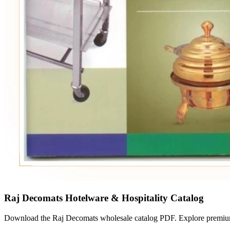
Raj Decomats Hotelware & Hospitality Catalog
Download the Raj Decomats wholesale catalog PDF. Explore premium h