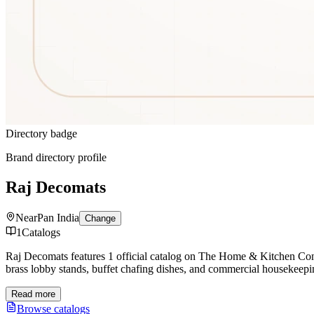
Directory badge
Brand directory profile
Raj Decomats
Near
Pan India
Change
1
Catalogs
Raj Decomats features 1 official catalog on The Home & Kitchen C
brass lobby stands, buffet chafing dishes, and commercial housekeepi
Read more
Browse catalogs