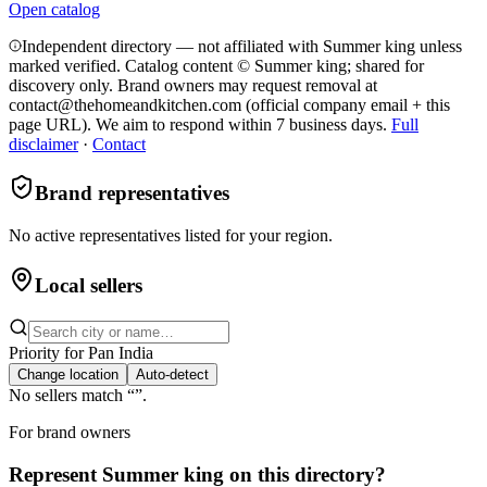
Open catalog
Independent directory — not affiliated with Summer king unless
marked verified. Catalog content © Summer king; shared for
discovery only.
Brand owners may request removal at
contact@thehomeandkitchen.com (official company email + this
page URL). We aim to respond within 7 business days.
Full
disclaimer
·
Contact
Brand representatives
No active representatives listed for your region.
Local sellers
Priority for
Pan India
Change location
Auto-detect
No sellers match “
”.
For brand owners
Represent
Summer king
on this directory?