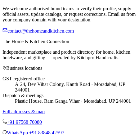
We welcome authorised brand teams to verify their profile, supply
official assets, update catalogs, or request corrections. Email us from
your company domain with your designation.
contact@thehomeandkitchen.com
The Home & Kitchen Connection
Independent marketplace and product directory for home, kitchen,
hotelware, and gifting — operated by
Kitchpro Handicrafts
.
Business locations
GST registered office
A-24, Dev Vihar Colony, Kanth Road · Moradabad, UP
244001
Dispatch & meetings
Plastic House, Ram Ganga Vihar · Moradabad, UP 244001
Full addresses & map
+91 97568 76080
WhatsApp
+91 83848 42597