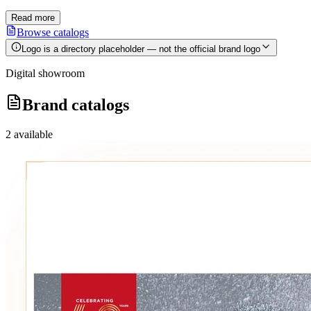
Read more
Browse catalogs
Logo is a directory placeholder — not the official brand logo
Digital showroom
Brand catalogs
2
available