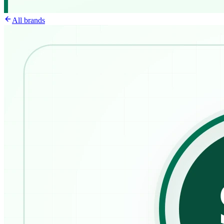
All brands