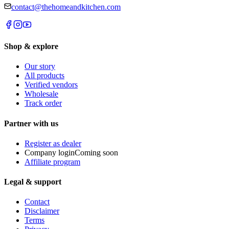
contact@thehomeandkitchen.com
Shop & explore
Our story
All products
Verified vendors
Wholesale
Track order
Partner with us
Register as dealer
Company login
Coming soon
Affiliate program
Legal & support
Contact
Disclaimer
Terms