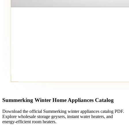
Summerking Winter Home Appliances Catalog
Download the official Summerking winter appliances catalog PDF.
Explore wholesale storage geysers, instant water heaters, and
energy-efficient room heaters.