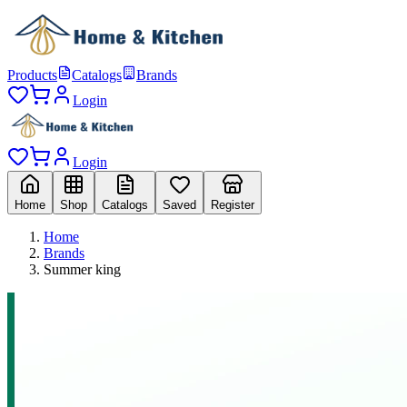
Products
Catalogs
Brands
Login
Login
Home
Shop
Catalogs
Saved
Register
Home
Brands
Summer king