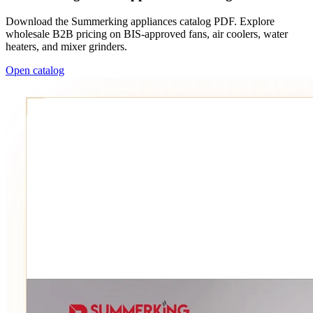
Download the Summerking appliances catalog PDF. Explore
wholesale B2B pricing on BIS-approved fans, air coolers, water
heaters, and mixer grinders.
Open catalog