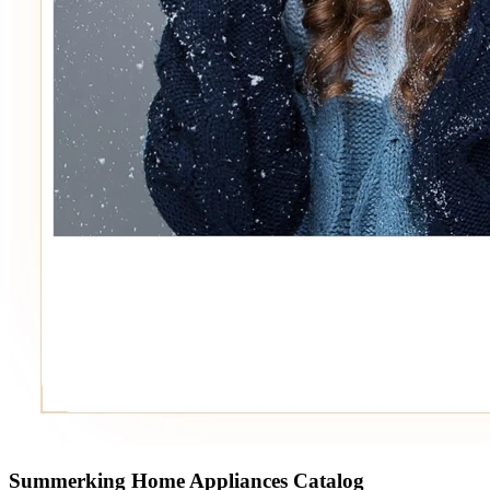
Summerking Home Appliances Catalog