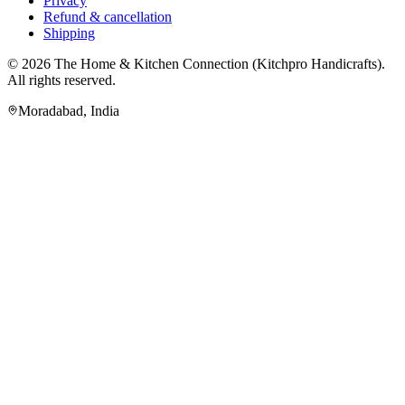
Privacy
Refund & cancellation
Shipping
© 2026
The Home & Kitchen Connection
(
Kitchpro Handicrafts
).
All rights reserved.
Moradabad
,
India