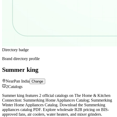
Directory badge
Brand directory profile
Summer king
Near
Pan India
Change
2
Catalogs
Summer king features 2 official catalogs on The Home & Kitchen
Connection: Summerking Home Appliances Catalog; Summerking
Winter Home Appliances Catalog. Download the Summerking
appliances catalog PDF. Explore wholesale B2B pricing on BIS-
approved fans, air coolers, water heaters, and mixer grinders.