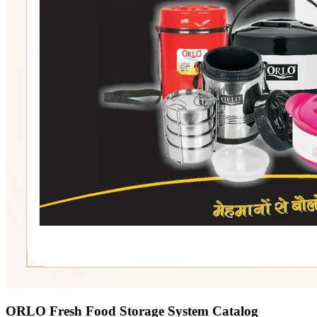
ORLO Fresh Food Storage System Catalog