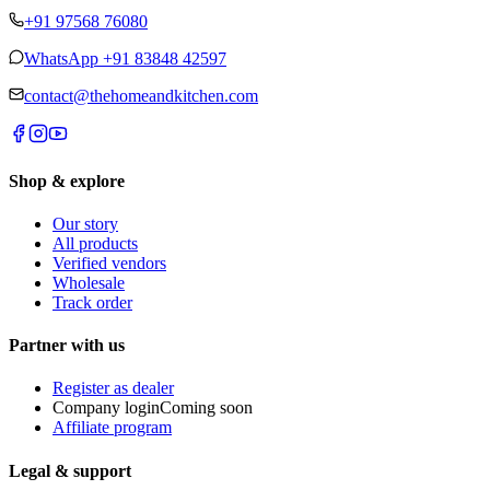
+91 97568 76080
WhatsApp
+91 83848 42597
contact@thehomeandkitchen.com
Shop & explore
Our story
All products
Verified vendors
Wholesale
Track order
Partner with us
Register as dealer
Company login
Coming soon
Affiliate program
Legal & support