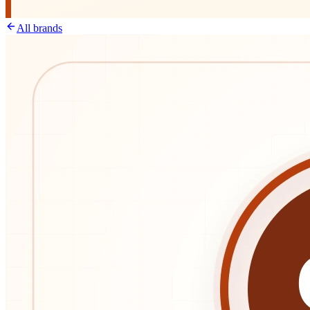
All brands