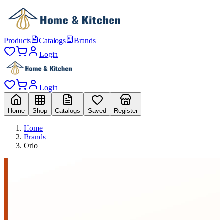
Products
Catalogs
Brands
Login
Login
Home
Shop
Catalogs
Saved
Register
Home
Brands
Orlo