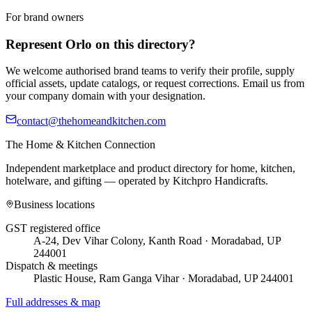
For brand owners
Represent
Orlo
on this directory?
We welcome authorised brand teams to verify their profile, supply
official assets, update catalogs, or request corrections. Email us from
your company domain with your designation.
contact@thehomeandkitchen.com
The Home & Kitchen Connection
Independent marketplace and product directory for home, kitchen,
hotelware, and gifting — operated by
Kitchpro Handicrafts
.
Business locations
GST registered office
A-24, Dev Vihar Colony, Kanth Road · Moradabad, UP
244001
Dispatch & meetings
Plastic House, Ram Ganga Vihar · Moradabad, UP 244001
Full addresses & map