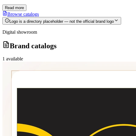
Read more
Browse catalogs
Logo is a directory placeholder — not the official brand logo
Digital showroom
Brand catalogs
1
available