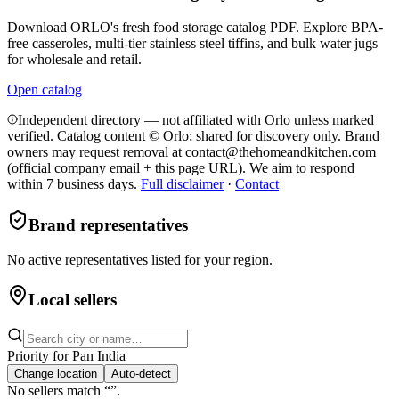
Download ORLO's fresh food storage catalog PDF. Explore BPA-
free casseroles, multi-tier stainless steel tiffins, and bulk water jugs
for wholesale and retail.
Open catalog
Independent directory — not affiliated with Orlo unless marked
verified. Catalog content © Orlo; shared for discovery only.
Brand
owners may request removal at contact@thehomeandkitchen.com
(official company email + this page URL). We aim to respond
within 7 business days.
Full disclaimer
·
Contact
Brand representatives
No active representatives listed for your region.
Local sellers
Priority for
Pan India
Change location
Auto-detect
No sellers match “
”.