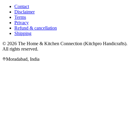
Contact
Disclaimer
Terms
Privacy
Refund & cancellation
Shipping
© 2026
The Home & Kitchen Connection
(
Kitchpro Handicrafts
).
All rights reserved.
Moradabad
,
India