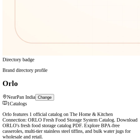
Directory badge
Brand directory profile
Orlo
Near
Pan India
Change
1
Catalogs
Orlo features 1 official catalog on The Home & Kitchen
Connection: ORLO Fresh Food Storage System Catalog. Download
ORLO's fresh food storage catalog PDF. Explore BPA-free
casseroles, multi-tier stainless steel tiffins, and bulk water jugs for
wholesale and retail.