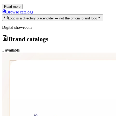
Read more
Browse catalogs
Logo is a directory placeholder — not the official brand logo
Digital showroom
Brand catalogs
1
available