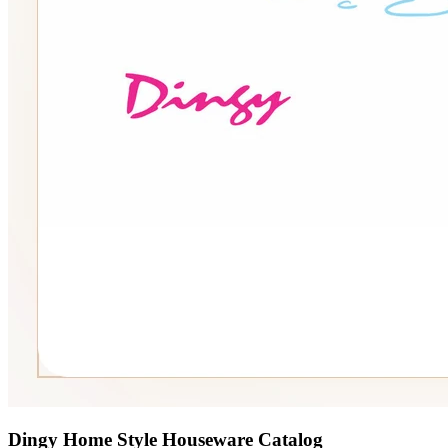
Dingy Home Style Houseware Catalog