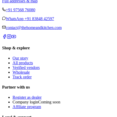
Full addresses & map
+91 97568 76080
WhatsApp
+91 83848 42597
contact@thehomeandkitchen.com
Shop & explore
Our story
All products
Verified vendors
Wholesale
Track order
Partner with us
Register as dealer
Company login
Coming soon
Affiliate program