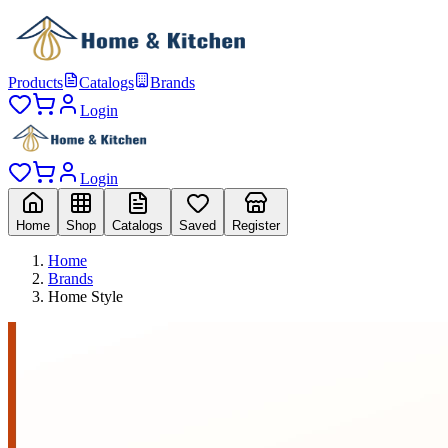
Products
Catalogs
Brands
Login
Login
Home
Shop
Catalogs
Saved
Register
Home
Brands
Home Style