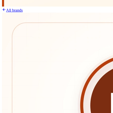
All brands