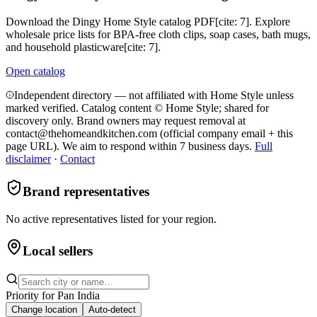
Download the Dingy Home Style catalog PDF[cite: 7]. Explore
wholesale price lists for BPA-free cloth clips, soap cases, bath mugs,
and household plasticware[cite: 7].
Open catalog
Independent directory — not affiliated with Home Style unless
marked verified. Catalog content © Home Style; shared for
discovery only.
Brand owners may request removal at
contact@thehomeandkitchen.com (official company email + this
page URL). We aim to respond within 7 business days.
Full
disclaimer
·
Contact
Brand representatives
No active representatives listed for your region.
Local sellers
Priority for
Pan India
Change location
Auto-detect