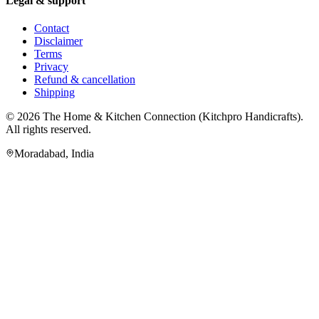
Legal & support
Contact
Disclaimer
Terms
Privacy
Refund & cancellation
Shipping
© 2026
The Home & Kitchen Connection
(
Kitchpro Handicrafts
).
All rights reserved.
Moradabad
,
India