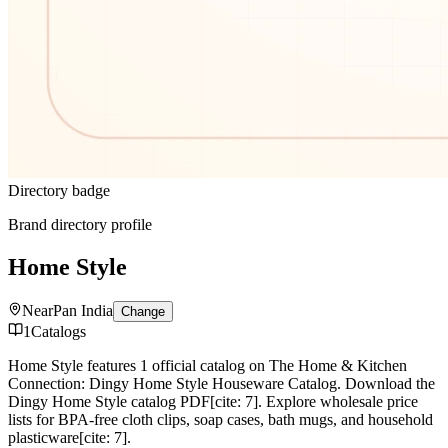
Directory badge
Brand directory profile
Home Style
Near
Pan India
Change
1
Catalogs
Home Style features 1 official catalog on The Home & Kitchen
Connection: Dingy Home Style Houseware Catalog. Download the
Dingy Home Style catalog PDF[cite: 7]. Explore wholesale price
lists for BPA-free cloth clips, soap cases, bath mugs, and household
plasticware[cite: 7].