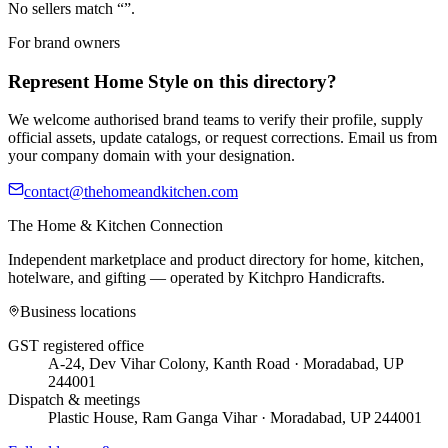
No sellers match “
”.
For brand owners
Represent
Home Style
on this directory?
We welcome authorised brand teams to verify their profile, supply
official assets, update catalogs, or request corrections. Email us from
your company domain with your designation.
contact@thehomeandkitchen.com
The Home & Kitchen Connection
Independent marketplace and product directory for home, kitchen,
hotelware, and gifting — operated by
Kitchpro Handicrafts
.
Business locations
GST registered office
A-24, Dev Vihar Colony, Kanth Road · Moradabad, UP
244001
Dispatch & meetings
Plastic House, Ram Ganga Vihar · Moradabad, UP 244001