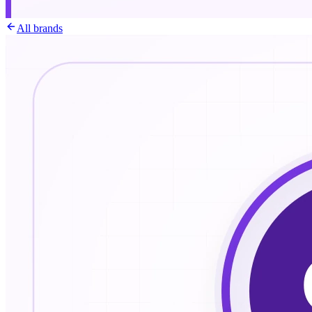
All brands