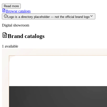
Read more
Browse catalogs
Logo is a directory placeholder — not the official brand logo
Digital showroom
Brand catalogs
1
available