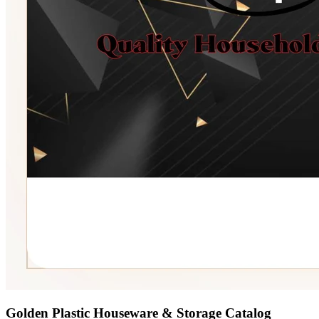
Golden Plastic Houseware & Storage Catalog