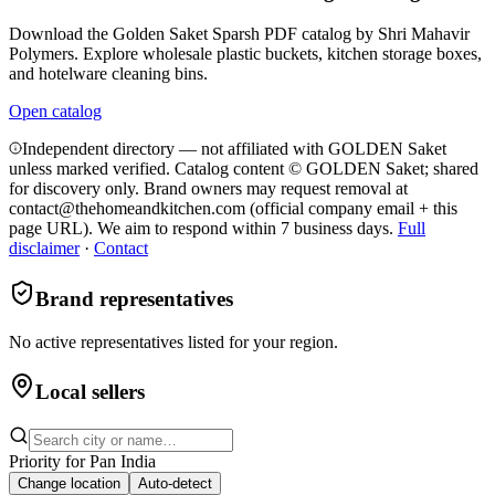
Download the Golden Saket Sparsh PDF catalog by Shri Mahavir
Polymers. Explore wholesale plastic buckets, kitchen storage boxes,
and hotelware cleaning bins.
Open catalog
Independent directory — not affiliated with GOLDEN Saket
unless marked verified. Catalog content © GOLDEN Saket; shared
for discovery only.
Brand owners may request removal at
contact@thehomeandkitchen.com (official company email + this
page URL). We aim to respond within 7 business days.
Full
disclaimer
·
Contact
Brand representatives
No active representatives listed for your region.
Local sellers
Priority for
Pan India
Change location
Auto-detect