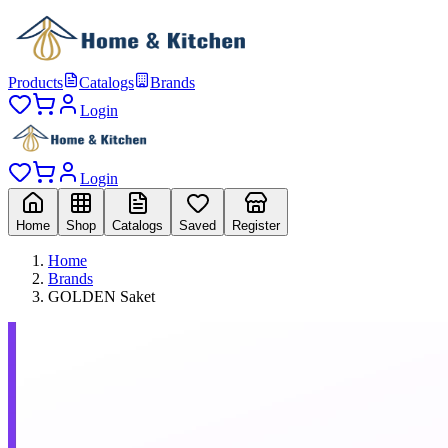
Products
Catalogs
Brands
Login
Login
Home
Shop
Catalogs
Saved
Register
Home
Brands
GOLDEN Saket