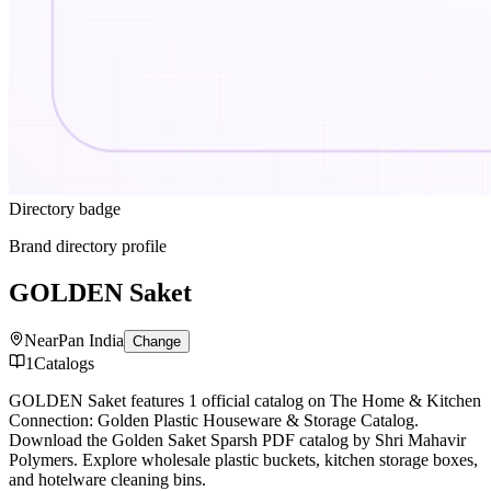
Directory badge
Brand directory profile
GOLDEN Saket
Near
Pan India
Change
1
Catalogs
GOLDEN Saket features 1 official catalog on The Home & Kitchen
Connection: Golden Plastic Houseware & Storage Catalog.
Download the Golden Saket Sparsh PDF catalog by Shri Mahavir
Polymers. Explore wholesale plastic buckets, kitchen storage boxes,
and hotelware cleaning bins.