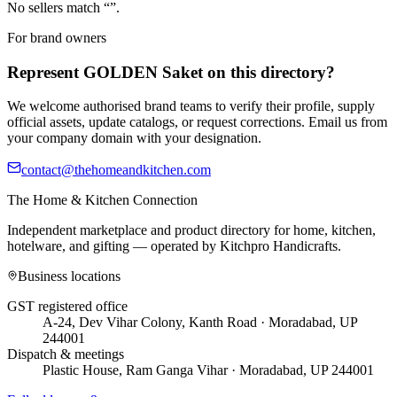
No sellers match “
”.
For brand owners
Represent
GOLDEN Saket
on this directory?
We welcome authorised brand teams to verify their profile, supply
official assets, update catalogs, or request corrections. Email us from
your company domain with your designation.
contact@thehomeandkitchen.com
The Home & Kitchen Connection
Independent marketplace and product directory for home, kitchen,
hotelware, and gifting — operated by
Kitchpro Handicrafts
.
Business locations
GST registered office
A-24, Dev Vihar Colony, Kanth Road · Moradabad, UP
244001
Dispatch & meetings
Plastic House, Ram Ganga Vihar · Moradabad, UP 244001