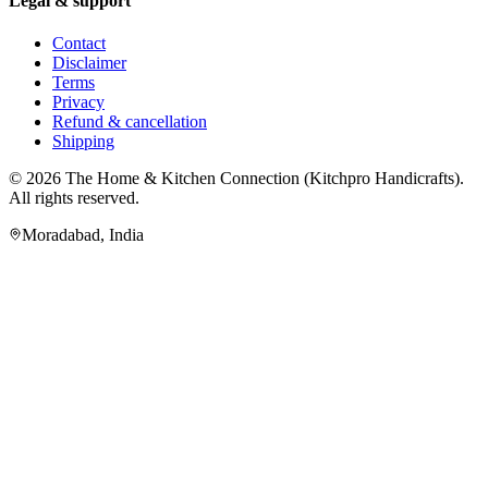
Legal & support
Contact
Disclaimer
Terms
Privacy
Refund & cancellation
Shipping
© 2026
The Home & Kitchen Connection
(
Kitchpro Handicrafts
).
All rights reserved.
Moradabad
,
India