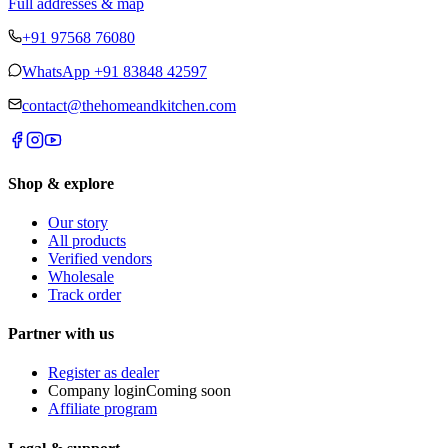
Full addresses & map
+91 97568 76080
WhatsApp
+91 83848 42597
contact@thehomeandkitchen.com
Shop & explore
Our story
All products
Verified vendors
Wholesale
Track order
Partner with us
Register as dealer
Company login
Coming soon
Affiliate program