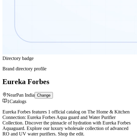
Directory badge
Brand directory profile
Eureka Forbes
Near
Pan India
Change
1
Catalogs
Eureka Forbes features 1 official catalog on The Home & Kitchen
Connection: Eureka Forbes Aqua guard and Water Purifier
Collection. Discover the pinnacle of hydration with Eureka Forbes
Aquaguard. Explore our luxury wholesale collection of advanced
RO and UV water purifiers. Shop the edit.