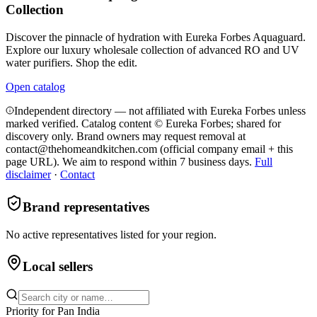
Collection
Discover the pinnacle of hydration with Eureka Forbes Aquaguard.
Explore our luxury wholesale collection of advanced RO and UV
water purifiers. Shop the edit.
Open catalog
Independent directory — not affiliated with Eureka Forbes unless
marked verified. Catalog content © Eureka Forbes; shared for
discovery only.
Brand owners may request removal at
contact@thehomeandkitchen.com (official company email + this
page URL). We aim to respond within 7 business days.
Full
disclaimer
·
Contact
Brand representatives
No active representatives listed for your region.
Local sellers
Priority for
Pan India