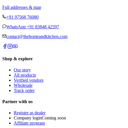
Full addresses & map
+91 97568 76080
WhatsApp
+91 83848 42597
contact@thehomeandkitchen.com
Shop & explore
Our story
All products
Verified vendors
Wholesale
Track order
Partner with us
Register as dealer
Company login
Coming soon
Affiliate program