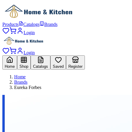
Products
Catalogs
Brands
Login
Login
Home
Shop
Catalogs
Saved
Register
Home
Brands
Eureka Forbes