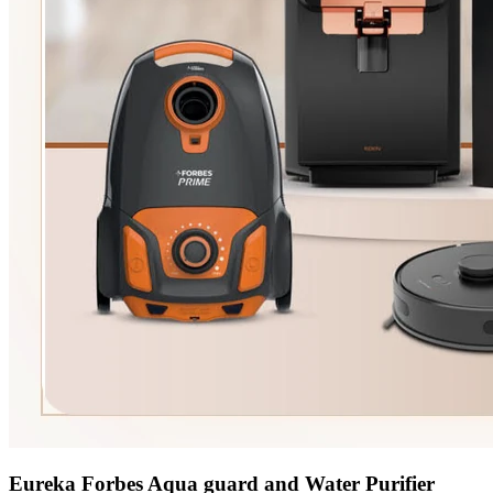
Eureka Forbes Aqua guard and Water Purifier