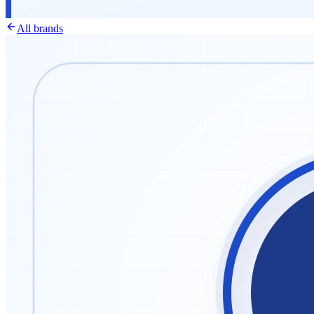
All brands