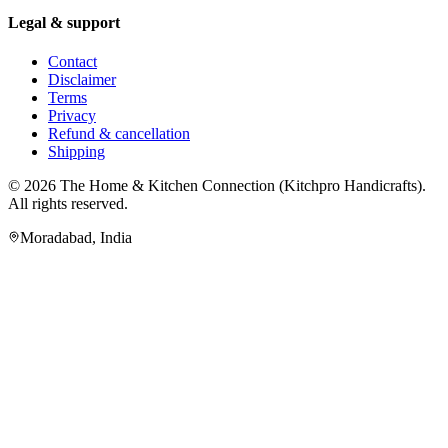
Legal & support
Contact
Disclaimer
Terms
Privacy
Refund & cancellation
Shipping
© 2026
The Home & Kitchen Connection
(
Kitchpro Handicrafts
).
All rights reserved.
Moradabad
,
India