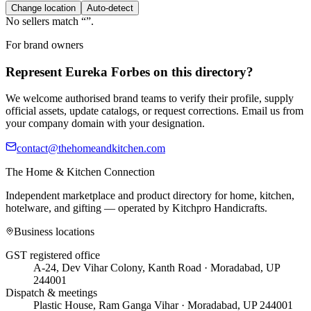
Change location
Auto-detect
No sellers match “
”.
For brand owners
Represent
Eureka Forbes
on this directory?
We welcome authorised brand teams to verify their profile, supply
official assets, update catalogs, or request corrections. Email us from
your company domain with your designation.
contact@thehomeandkitchen.com
The Home & Kitchen Connection
Independent marketplace and product directory for home, kitchen,
hotelware, and gifting — operated by
Kitchpro Handicrafts
.
Business locations
GST registered office
A-24, Dev Vihar Colony, Kanth Road · Moradabad, UP
244001
Dispatch & meetings
Plastic House, Ram Ganga Vihar · Moradabad, UP 244001