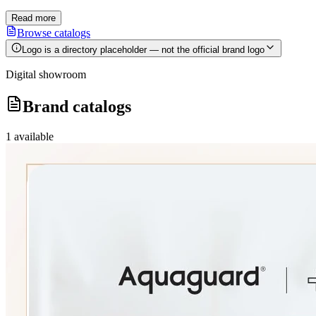
Read more
Browse catalogs
Logo is a directory placeholder — not the official brand logo
Digital showroom
Brand catalogs
1
available