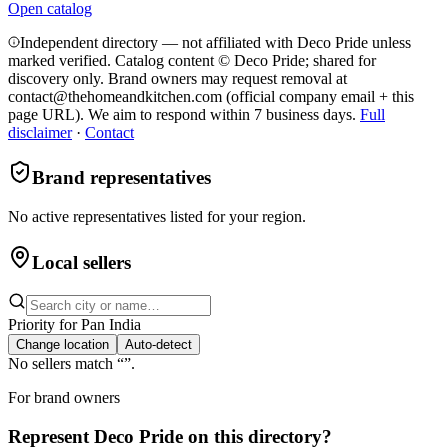
Open catalog
Independent directory — not affiliated with Deco Pride unless
marked verified. Catalog content © Deco Pride; shared for
discovery only.
Brand owners may request removal at
contact@thehomeandkitchen.com (official company email + this
page URL). We aim to respond within 7 business days.
Full
disclaimer
·
Contact
Brand representatives
No active representatives listed for your region.
Local sellers
Priority for
Pan India
Change location
Auto-detect
No sellers match “
”.
For brand owners
Represent
Deco Pride
on this directory?