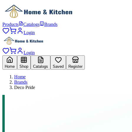
Products
Catalogs
Brands
Login
Login
Home
Shop
Catalogs
Saved
Register
Home
Brands
Deco Pride