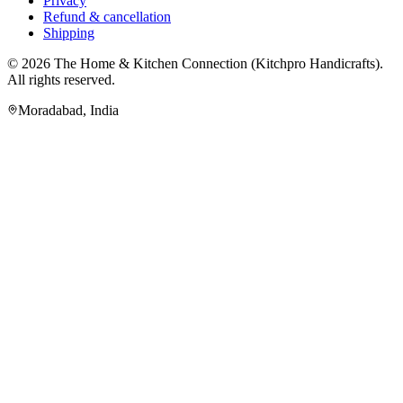
Privacy
Refund & cancellation
Shipping
© 2026
The Home & Kitchen Connection
(
Kitchpro Handicrafts
).
All rights reserved.
Moradabad
,
India