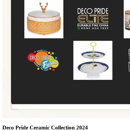
Deco Pride Ceramic Collection 2024