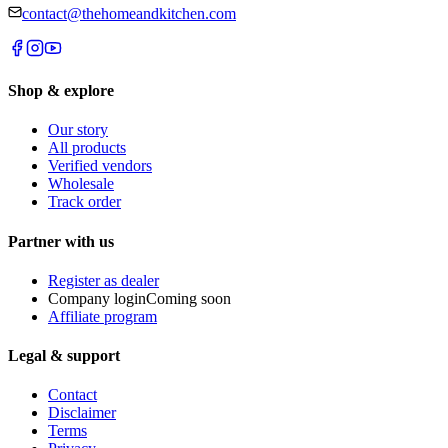
contact@thehomeandkitchen.com
Shop & explore
Our story
All products
Verified vendors
Wholesale
Track order
Partner with us
Register as dealer
Company login
Coming soon
Affiliate program
Legal & support
Contact
Disclaimer
Terms