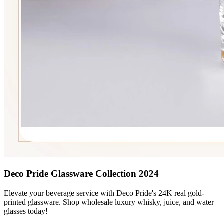
Deco Pride Glassware Collection 2024
Elevate your beverage service with Deco Pride's 24K real gold-
printed glassware. Shop wholesale luxury whisky, juice, and water
glasses today!