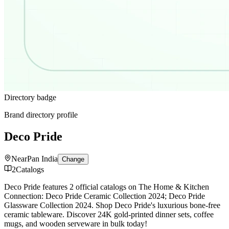
Directory badge
Brand directory profile
Deco Pride
Near
Pan India
Change
2
Catalogs
Deco Pride features 2 official catalogs on The Home & Kitchen
Connection: Deco Pride Ceramic Collection 2024; Deco Pride
Glassware Collection 2024. Shop Deco Pride's luxurious bone-free
ceramic tableware. Discover 24K gold-printed dinner sets, coffee
mugs, and wooden serveware in bulk today!