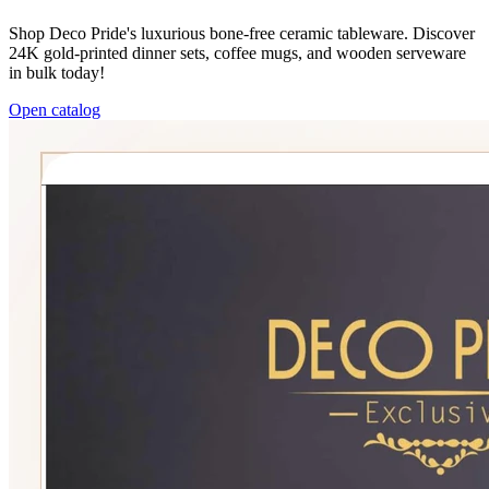
Shop Deco Pride's luxurious bone-free ceramic tableware. Discover
24K gold-printed dinner sets, coffee mugs, and wooden serveware
in bulk today!
Open catalog