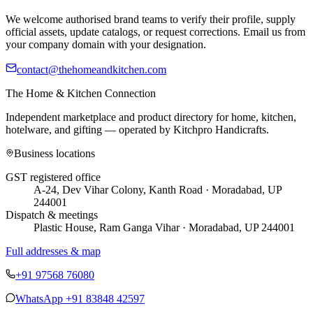
We welcome authorised brand teams to verify their profile, supply
official assets, update catalogs, or request corrections. Email us from
your company domain with your designation.
contact@thehomeandkitchen.com
The Home & Kitchen Connection
Independent marketplace and product directory for home, kitchen,
hotelware, and gifting — operated by
Kitchpro Handicrafts
.
Business locations
GST registered office
A-24, Dev Vihar Colony, Kanth Road · Moradabad, UP
244001
Dispatch & meetings
Plastic House, Ram Ganga Vihar · Moradabad, UP 244001
Full addresses & map
+91 97568 76080
WhatsApp
+91 83848 42597