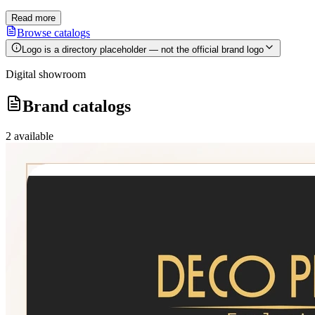
Read more
Browse catalogs
Logo is a directory placeholder — not the official brand logo
Digital showroom
Brand catalogs
2
available