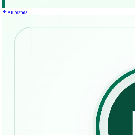
All brands