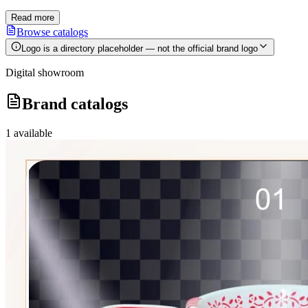
Read more
Browse catalogs
Logo is a directory placeholder — not the official brand logo
Digital showroom
Brand catalogs
1
available