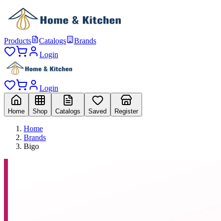
Products
Catalogs
Brands
Login
Login
Home
Shop
Catalogs
Saved
Register
Home
Brands
Bigo