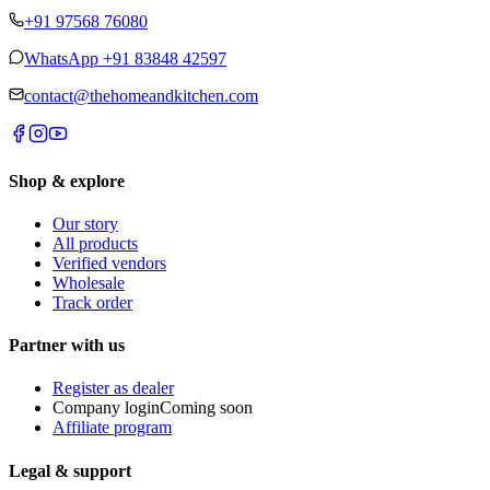
+91 97568 76080
WhatsApp
+91 83848 42597
contact@thehomeandkitchen.com
Shop & explore
Our story
All products
Verified vendors
Wholesale
Track order
Partner with us
Register as dealer
Company login
Coming soon
Affiliate program
Legal & support