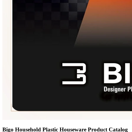
Bigo Household Plastic Houseware Product Catalog