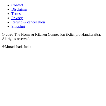
Contact
Disclaimer
Terms
Privacy
Refund & cancellation
Shipping
© 2026
The Home & Kitchen Connection
(
Kitchpro Handicrafts
).
All rights reserved.
Moradabad
,
India