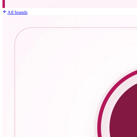
All brands