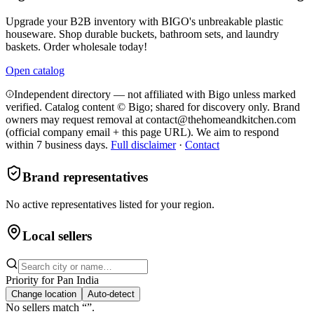
Upgrade your B2B inventory with BIGO's unbreakable plastic
houseware. Shop durable buckets, bathroom sets, and laundry
baskets. Order wholesale today!
Open catalog
Independent directory — not affiliated with Bigo unless marked
verified. Catalog content © Bigo; shared for discovery only.
Brand
owners may request removal at contact@thehomeandkitchen.com
(official company email + this page URL). We aim to respond
within 7 business days.
Full disclaimer
·
Contact
Brand representatives
No active representatives listed for your region.
Local sellers
Priority for
Pan India
Change location
Auto-detect
No sellers match “
”.