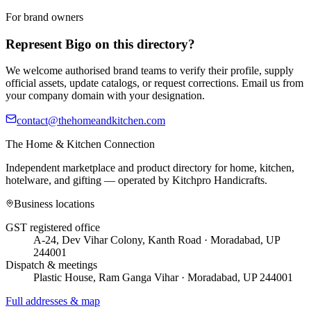
For brand owners
Represent
Bigo
on this directory?
We welcome authorised brand teams to verify their profile, supply
official assets, update catalogs, or request corrections. Email us from
your company domain with your designation.
contact@thehomeandkitchen.com
The Home & Kitchen Connection
Independent marketplace and product directory for home, kitchen,
hotelware, and gifting — operated by
Kitchpro Handicrafts
.
Business locations
GST registered office
A-24, Dev Vihar Colony, Kanth Road · Moradabad, UP
244001
Dispatch & meetings
Plastic House, Ram Ganga Vihar · Moradabad, UP 244001
Full addresses & map