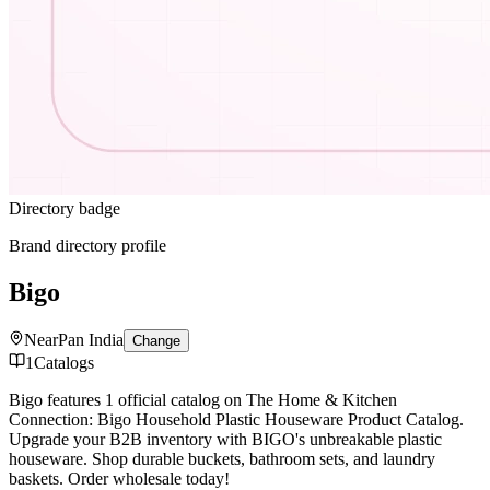
Directory badge
Brand directory profile
Bigo
Near
Pan India
Change
1
Catalogs
Bigo features 1 official catalog on The Home & Kitchen
Connection: Bigo Household Plastic Houseware Product Catalog.
Upgrade your B2B inventory with BIGO's unbreakable plastic
houseware. Shop durable buckets, bathroom sets, and laundry
baskets. Order wholesale today!