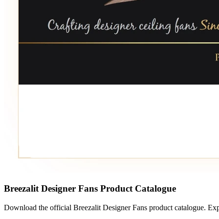
Breezalit Designer Fans Product Catalogue
Download the official Breezalit Designer Fans product catalogue. Exp