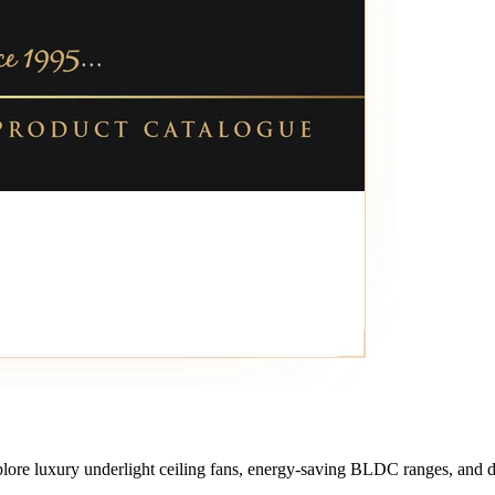
lore luxury underlight ceiling fans, energy-saving BLDC ranges, and de