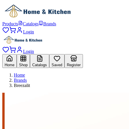
Products
Catalogs
Brands
Login
Login
Home
Shop
Catalogs
Saved
Register
Home
Brands
Breezalit