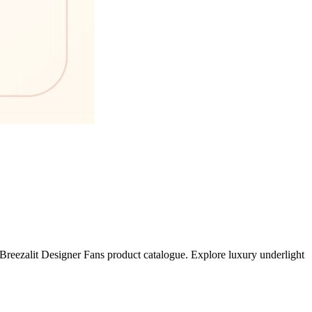
Breezalit Designer Fans product catalogue. Explore luxury underlight