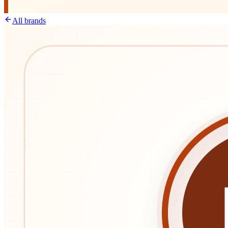
All brands