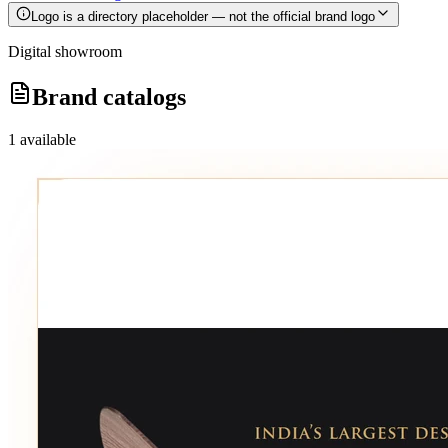
Logo is a directory placeholder — not the official brand logo
Digital showroom
Brand catalogs
1
available