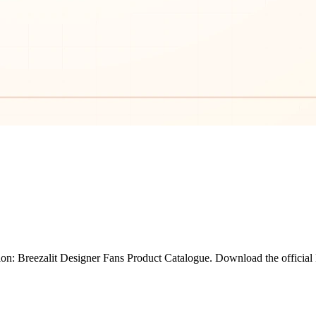
on: Breezalit Designer Fans Product Catalogue. Download the official 