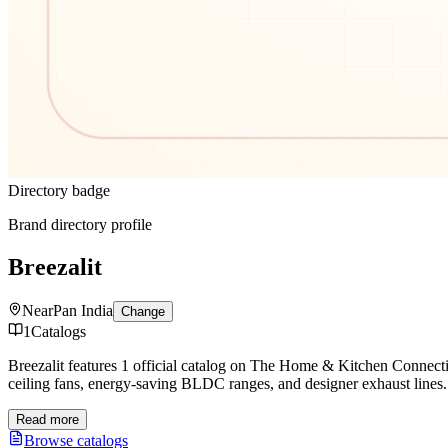
Directory badge
Brand directory profile
Breezalit
Near
Pan India
Change
1
Catalogs
Breezalit features 1 official catalog on The Home & Kitchen Connecti
ceiling fans, energy-saving BLDC ranges, and designer exhaust lines.
Read more
Browse catalogs