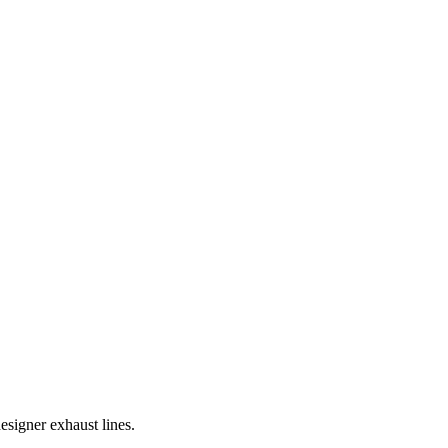
signer exhaust lines.