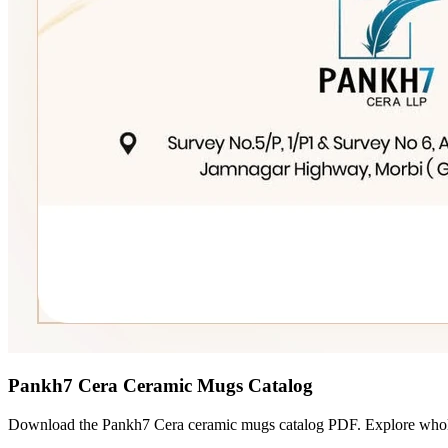
Pankh7 Cera Ceramic Mugs Catalog
Download the Pankh7 Cera ceramic mugs catalog PDF. Explore wholesa