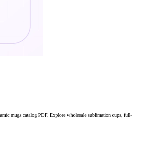
mic mugs catalog PDF. Explore wholesale sublimation cups, full-