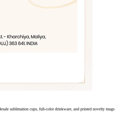
le sublimation cups, full-color drinkware, and printed novelty mugs 