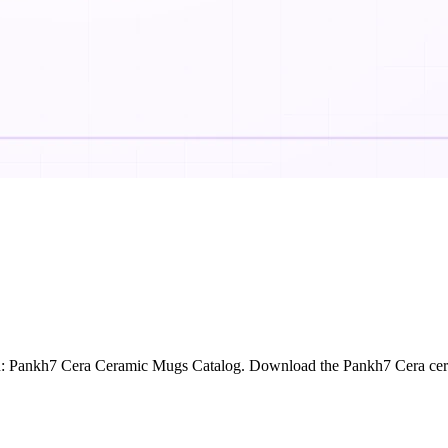
n: Pankh7 Cera Ceramic Mugs Catalog. Download the Pankh7 Cera cera