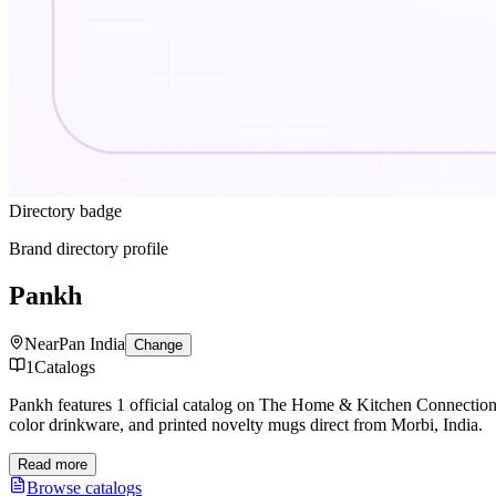
Directory badge
Brand directory profile
Pankh
Near
Pan India
Change
1
Catalogs
Pankh features 1 official catalog on The Home & Kitchen Connectio
color drinkware, and printed novelty mugs direct from Morbi, India.
Read more
Browse catalogs