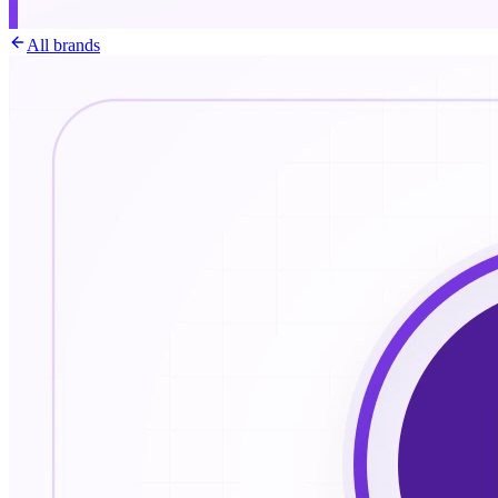
All brands