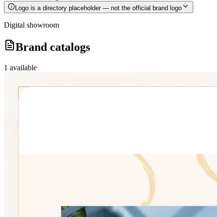
Logo is a directory placeholder — not the official brand logo
Digital showroom
Brand catalogs
1
available