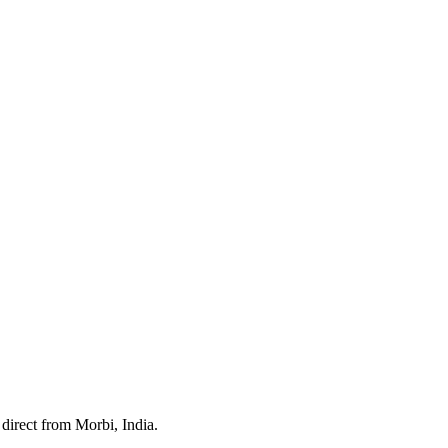
direct from Morbi, India.