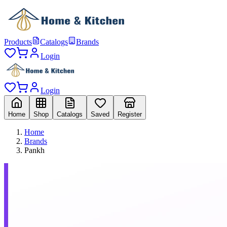
Products
Catalogs
Brands
Login
Login
Home
Shop
Catalogs
Saved
Register
Home
Brands
Pankh