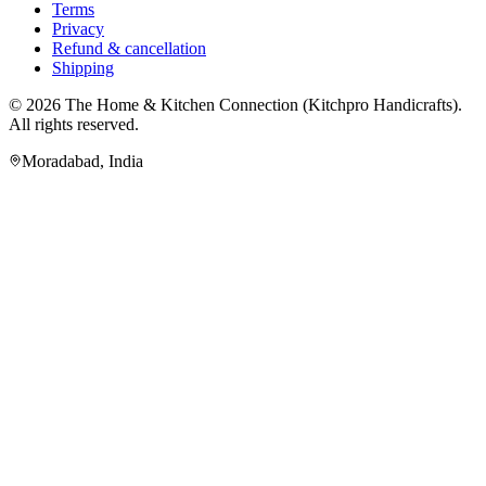
Terms
Privacy
Refund & cancellation
Shipping
© 2026
The Home & Kitchen Connection
(
Kitchpro Handicrafts
).
All rights reserved.
Moradabad
,
India