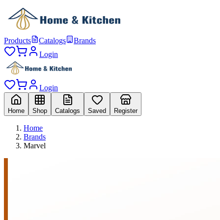
Products
Catalogs
Brands
Login
Login
Home
Shop
Catalogs
Saved
Register
Home
Brands
Marvel