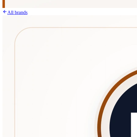
All brands