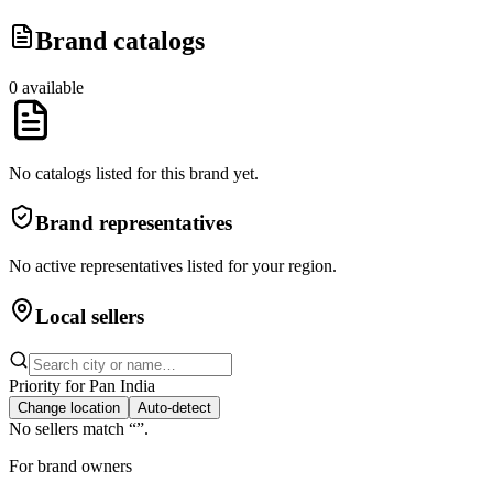
Brand catalogs
0
available
No catalogs listed for this brand yet.
Brand representatives
No active representatives listed for your region.
Local sellers
Priority for
Pan India
Change location
Auto-detect
No sellers match “
”.
For brand owners