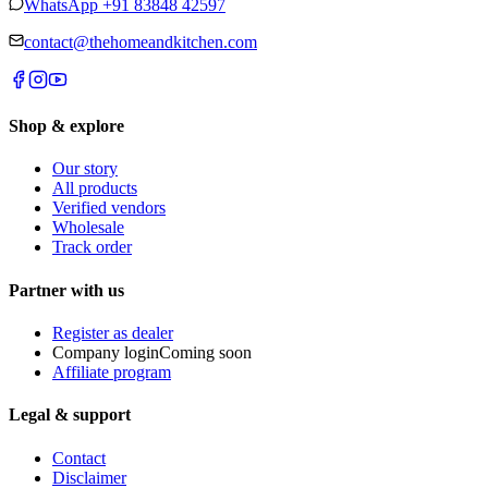
WhatsApp
+91 83848 42597
contact@thehomeandkitchen.com
Shop & explore
Our story
All products
Verified vendors
Wholesale
Track order
Partner with us
Register as dealer
Company login
Coming soon
Affiliate program
Legal & support
Contact
Disclaimer