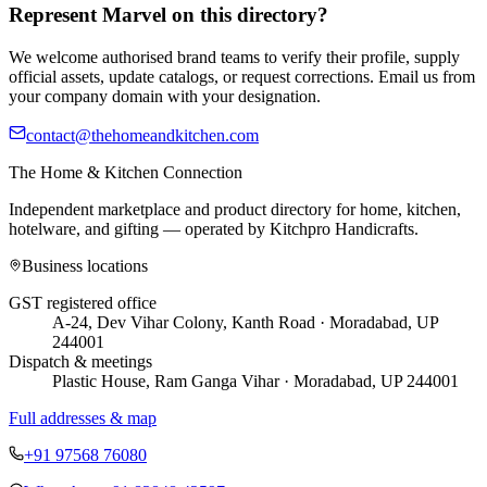
Represent
Marvel
on this directory?
We welcome authorised brand teams to verify their profile, supply
official assets, update catalogs, or request corrections. Email us from
your company domain with your designation.
contact@thehomeandkitchen.com
The Home & Kitchen Connection
Independent marketplace and product directory for home, kitchen,
hotelware, and gifting — operated by
Kitchpro Handicrafts
.
Business locations
GST registered office
A-24, Dev Vihar Colony, Kanth Road · Moradabad, UP
244001
Dispatch & meetings
Plastic House, Ram Ganga Vihar · Moradabad, UP 244001
Full addresses & map
+91 97568 76080