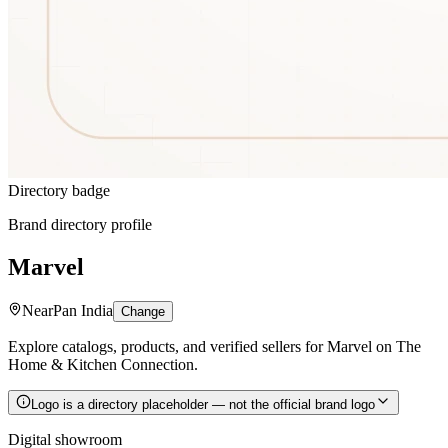
Directory badge
Brand directory profile
Marvel
Near
Pan India
Change
Explore catalogs, products, and verified sellers for Marvel on The
Home & Kitchen Connection.
Logo is a directory placeholder — not the official brand logo
Digital showroom