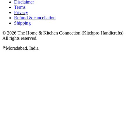
Disclaimer
Terms
Privacy
Refund & cancellation
Shipping
© 2026
The Home & Kitchen Connection
(
Kitchpro Handicrafts
).
All rights reserved.
Moradabad
,
India