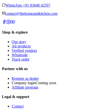
WhatsApp
+91 83848 42597
contact@thehomeandkitchen.com
Shop & explore
Our story
All products
Verified vendors
Wholesale
Track order
Partner with us
Register as dealer
Company login
Coming soon
Affiliate program
Legal & support
Contact