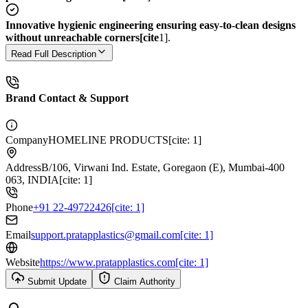
Innovative hygienic engineering ensuring easy-to-clean designs
without unreachable corners[cite
1].
Read Full Description
Brand Contact & Support
Company
HOMELINE PRODUCTS[cite: 1]
Address
B/106, Virwani Ind. Estate, Goregaon (E), Mumbai-400
063, INDIA[cite: 1]
Phone
+91 22-49722426[cite: 1]
Email
support.pratapplastics@gmail.com[cite: 1]
Website
https://www.pratapplastics.com[cite: 1]
Submit Update
Claim Authority