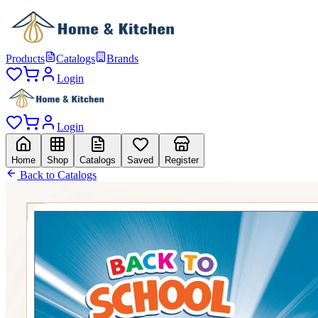
Products
Catalogs
Brands
Login
Login
Home
Shop
Catalogs
Saved
Register
Back to Catalogs