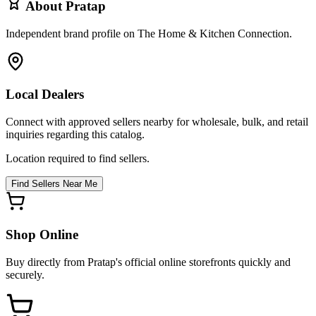
About
Pratap
Independent brand profile on The Home & Kitchen Connection.
Local Dealers
Connect with approved sellers nearby for wholesale, bulk, and retail
inquiries regarding this catalog.
Location required to find sellers.
Find Sellers Near Me
Shop Online
Buy directly from
Pratap
's official online storefronts quickly and
securely.