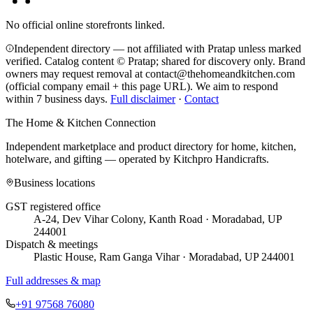
No official online storefronts linked.
Independent directory — not affiliated with Pratap unless marked
verified. Catalog content © Pratap; shared for discovery only.
Brand
owners may request removal at contact@thehomeandkitchen.com
(official company email + this page URL). We aim to respond
within 7 business days.
Full disclaimer
·
Contact
The Home & Kitchen Connection
Independent marketplace and product directory for home, kitchen,
hotelware, and gifting — operated by
Kitchpro Handicrafts
.
Business locations
GST registered office
A-24, Dev Vihar Colony, Kanth Road · Moradabad, UP
244001
Dispatch & meetings
Plastic House, Ram Ganga Vihar · Moradabad, UP 244001
Full addresses & map
+91 97568 76080