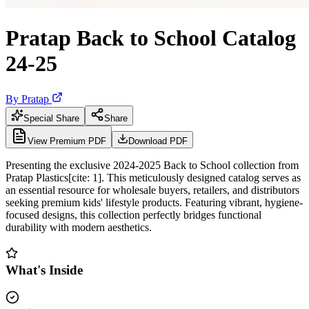
Pratap Back to School Catalog
24-25
By
Pratap
Special Share
Share
View Premium PDF
Download PDF
Presenting the exclusive 2024-2025 Back to School collection from
Pratap Plastics[cite: 1]. This meticulously designed catalog serves as
an essential resource for wholesale buyers, retailers, and distributors
seeking premium kids' lifestyle products. Featuring vibrant, hygiene-
focused designs, this collection perfectly bridges functional
durability with modern aesthetics.
What's Inside