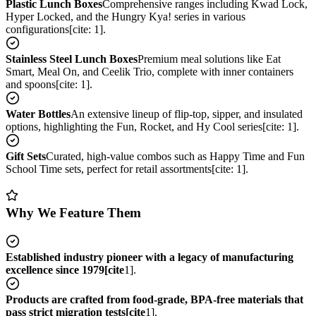
Plastic Lunch Boxes
Comprehensive ranges including Kwad Lock,
Hyper Locked, and the Hungry Kya! series in various
configurations[cite: 1].
Stainless Steel Lunch Boxes
Premium meal solutions like Eat
Smart, Meal On, and Ceelik Trio, complete with inner containers
and spoons[cite: 1].
Water Bottles
An extensive lineup of flip-top, sipper, and insulated
options, highlighting the Fun, Rocket, and Hy Cool series[cite: 1].
Gift Sets
Curated, high-value combos such as Happy Time and Fun
School Time sets, perfect for retail assortments[cite: 1].
Why We Feature Them
Established industry pioneer with a legacy of manufacturing
excellence since 1979[cite
1].
Products are crafted from food-grade, BPA-free materials that
pass strict migration tests[cite
1].