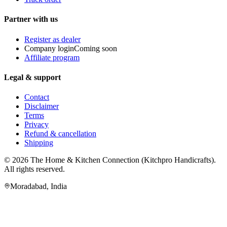
Partner with us
Register as dealer
Company login
Coming soon
Affiliate program
Legal & support
Contact
Disclaimer
Terms
Privacy
Refund & cancellation
Shipping
© 2026
The Home & Kitchen Connection
(
Kitchpro Handicrafts
).
All rights reserved.
Moradabad
,
India