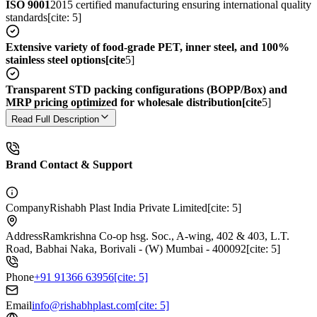
ISO 9001
2015 certified manufacturing ensuring international quality
standards[cite: 5]
Extensive variety of food-grade PET, inner steel, and 100%
stainless steel options[cite
5]
Transparent STD packing configurations (BOPP/Box) and
MRP pricing optimized for wholesale distribution[cite
5]
Read Full Description
Brand Contact & Support
Company
Rishabh Plast India Private Limited[cite: 5]
Address
Ramkrishna Co-op hsg. Soc., A-wing, 402 & 403, L.T.
Road, Babhai Naka, Borivali - (W) Mumbai - 400092[cite: 5]
Phone
+91 91366 63956[cite: 5]
Email
info@rishabhplast.com[cite: 5]