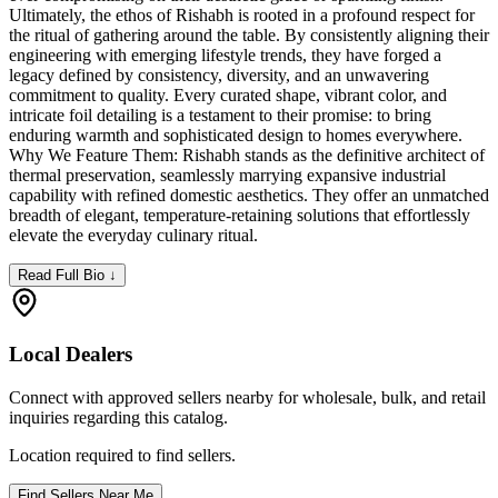
Ultimately, the ethos of Rishabh is rooted in a profound respect for
the ritual of gathering around the table. By consistently aligning their
engineering with emerging lifestyle trends, they have forged a
legacy defined by consistency, diversity, and an unwavering
commitment to quality. Every curated shape, vibrant color, and
intricate foil detailing is a testament to their promise: to bring
enduring warmth and sophisticated design to homes everywhere.
Why We Feature Them: Rishabh stands as the definitive architect of
thermal preservation, seamlessly marrying expansive industrial
capability with refined domestic aesthetics. They offer an unmatched
breadth of elegant, temperature-retaining solutions that effortlessly
elevate the everyday culinary ritual.
Read Full Bio ↓
Local Dealers
Connect with approved sellers nearby for wholesale, bulk, and retail
inquiries regarding this catalog.
Location required to find sellers.
Find Sellers Near Me