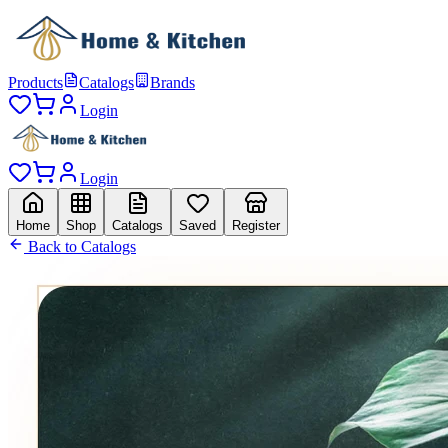
Products
Catalogs
Brands
Login
Login
Home
Shop
Catalogs
Saved
Register
Back to Catalogs