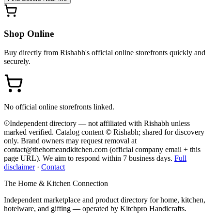
Shop Online
Buy directly from
Rishabh
's official online storefronts quickly and
securely.
No official online storefronts linked.
Independent directory — not affiliated with Rishabh unless
marked verified. Catalog content © Rishabh; shared for discovery
only.
Brand owners may request removal at
contact@thehomeandkitchen.com (official company email + this
page URL). We aim to respond within 7 business days.
Full
disclaimer
·
Contact
The Home & Kitchen Connection
Independent marketplace and product directory for home, kitchen,
hotelware, and gifting — operated by
Kitchpro Handicrafts
.