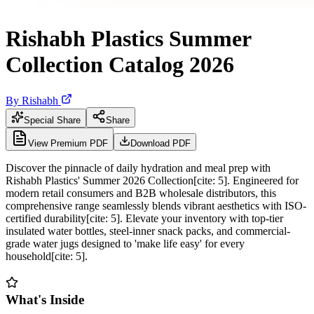
Rishabh Plastics Summer
Collection Catalog 2026
By
Rishabh
Special Share
Share
View Premium PDF
Download PDF
Discover the pinnacle of daily hydration and meal prep with
Rishabh Plastics' Summer 2026 Collection[cite: 5]. Engineered for
modern retail consumers and B2B wholesale distributors, this
comprehensive range seamlessly blends vibrant aesthetics with ISO-
certified durability[cite: 5]. Elevate your inventory with top-tier
insulated water bottles, steel-inner snack packs, and commercial-
grade water jugs designed to 'make life easy' for every
household[cite: 5].
What's Inside