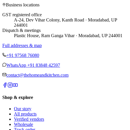
Business locations
GST registered office
A-24, Dev Vihar Colony, Kanth Road · Moradabad, UP
244001
Dispatch & meetings
Plastic House, Ram Ganga Vihar · Moradabad, UP 244001
Full addresses & map
+91 97568 76080
WhatsApp
+91 83848 42597
contact@thehomeandkitchen.com
Shop & explore
Our story
All products
Verified vendors
Wholesale
Track order