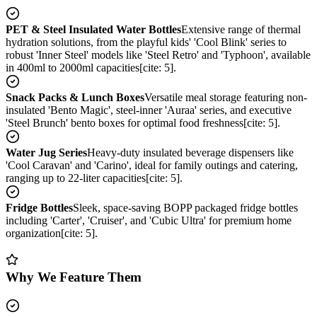
PET & Steel Insulated Water Bottles
Extensive range of thermal
hydration solutions, from the playful kids' 'Cool Blink' series to
robust 'Inner Steel' models like 'Steel Retro' and 'Typhoon', available
in 400ml to 2000ml capacities[cite: 5].
Snack Packs & Lunch Boxes
Versatile meal storage featuring non-
insulated 'Bento Magic', steel-inner 'Auraa' series, and executive
'Steel Brunch' bento boxes for optimal food freshness[cite: 5].
Water Jug Series
Heavy-duty insulated beverage dispensers like
'Cool Caravan' and 'Carino', ideal for family outings and catering,
ranging up to 22-liter capacities[cite: 5].
Fridge Bottles
Sleek, space-saving BOPP packaged fridge bottles
including 'Carter', 'Cruiser', and 'Cubic Ultra' for premium home
organization[cite: 5].
Why We Feature Them