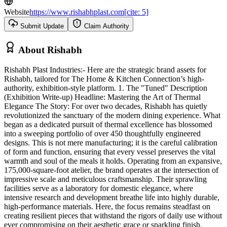
Website
https://www.rishabhplast.com[cite: 5]
Submit Update
Claim Authority
About
Rishabh
Rishabh Plast Industries:- Here are the strategic brand assets for
Rishabh, tailored for The Home & Kitchen Connection’s high-
authority, exhibition-style platform. 1. The "Tuned" Description
(Exhibition Write-up) Headline: Mastering the Art of Thermal
Elegance The Story: For over two decades, Rishabh has quietly
revolutionized the sanctuary of the modern dining experience. What
began as a dedicated pursuit of thermal excellence has blossomed
into a sweeping portfolio of over 450 thoughtfully engineered
designs. This is not mere manufacturing; it is the careful calibration
of form and function, ensuring that every vessel preserves the vital
warmth and soul of the meals it holds. Operating from an expansive,
175,000-square-foot atelier, the brand operates at the intersection of
impressive scale and meticulous craftsmanship. Their sprawling
facilities serve as a laboratory for domestic elegance, where
intensive research and development breathe life into highly durable,
high-performance materials. Here, the focus remains steadfast on
creating resilient pieces that withstand the rigors of daily use without
ever compromising on their aesthetic grace or sparkling finish.