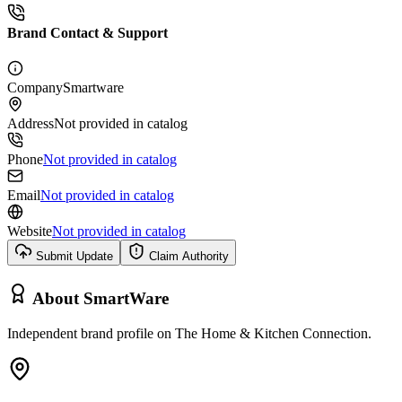
Brand Contact & Support
Company
Smartware
Address
Not provided in catalog
Phone
Not provided in catalog
Email
Not provided in catalog
Website
Not provided in catalog
Submit Update
Claim Authority
About
SmartWare
Independent brand profile on The Home & Kitchen Connection.