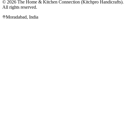
© 2026
The Home & Kitchen Connection
(
Kitchpro Handicrafts
).
All rights reserved.
Moradabad
,
India