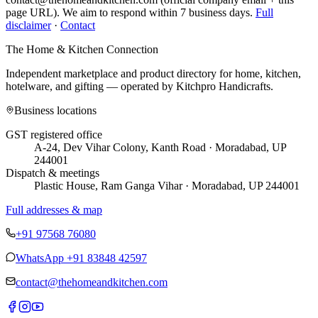
page URL). We aim to respond within 7 business days.
Full
disclaimer
·
Contact
The Home & Kitchen Connection
Independent marketplace and product directory for home, kitchen,
hotelware, and gifting — operated by
Kitchpro Handicrafts
.
Business locations
GST registered office
A-24, Dev Vihar Colony, Kanth Road · Moradabad, UP
244001
Dispatch & meetings
Plastic House, Ram Ganga Vihar · Moradabad, UP 244001
Full addresses & map
+91 97568 76080
WhatsApp
+91 83848 42597
contact@thehomeandkitchen.com