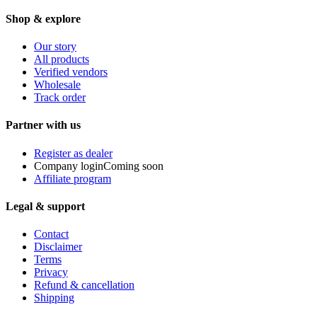
Shop & explore
Our story
All products
Verified vendors
Wholesale
Track order
Partner with us
Register as dealer
Company login
Coming soon
Affiliate program
Legal & support
Contact
Disclaimer
Terms
Privacy
Refund & cancellation
Shipping