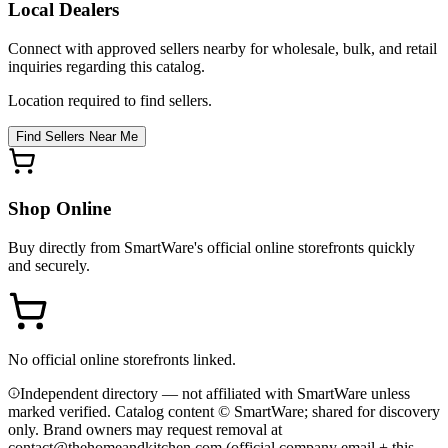
Local Dealers
Connect with approved sellers nearby for wholesale, bulk, and retail
inquiries regarding this catalog.
Location required to find sellers.
Find Sellers Near Me
Shop Online
Buy directly from
SmartWare
's official online storefronts quickly
and securely.
No official online storefronts linked.
Independent directory — not affiliated with SmartWare unless
marked verified. Catalog content © SmartWare; shared for discovery
only.
Brand owners may request removal at
contact@thehomeandkitchen.com (official company email + this