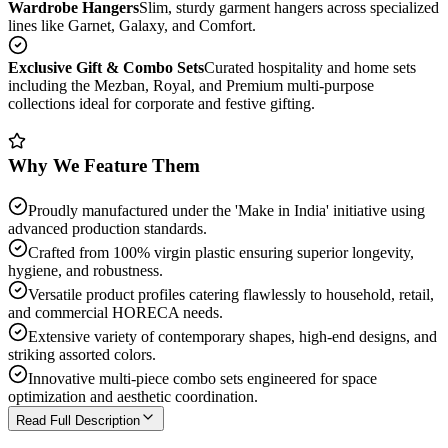
Wardrobe Hangers
Slim, sturdy garment hangers across specialized
lines like Garnet, Galaxy, and Comfort.
Exclusive Gift & Combo Sets
Curated hospitality and home sets
including the Mezban, Royal, and Premium multi-purpose
collections ideal for corporate and festive gifting.
Why We Feature Them
Proudly manufactured under the 'Make in India' initiative using
advanced production standards.
Crafted from 100% virgin plastic ensuring superior longevity,
hygiene, and robustness.
Versatile product profiles catering flawlessly to household, retail,
and commercial HORECA needs.
Extensive variety of contemporary shapes, high-end designs, and
striking assorted colors.
Innovative multi-piece combo sets engineered for space
optimization and aesthetic coordination.
Read Full Description