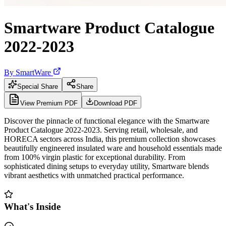
Smartware Product Catalogue
2022-2023
By
SmartWare
Special Share
Share
View Premium PDF
Download PDF
Discover the pinnacle of functional elegance with the Smartware
Product Catalogue 2022-2023. Serving retail, wholesale, and
HORECA sectors across India, this premium collection showcases
beautifully engineered insulated ware and household essentials made
from 100% virgin plastic for exceptional durability. From
sophisticated dining setups to everyday utility, Smartware blends
vibrant aesthetics with unmatched practical performance.
What's Inside