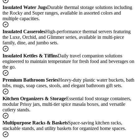
Insulated Water Jugs
Durable thermal storage solutions including
the Rocky and Super ranges, available in assorted colors and
multiple capacities.
Insulated Casseroles
High-performance thermal servers featuring
the Luxe, Orchid, and Glimmer series, available in multi-piece
family, dine, and jumbo sets.
Insulated Kettles & Tiffins
Daily travel companion solutions
engineered to maintain temperature for fresh food and beverages on
the go.
Premium Bathroom Series
Heavy-duty plastic water buckets, bath
tubs, mugs, soap cases, stools, and elegant bathroom gift sets.
Kitchen Organizers & Storage
Essential food storage containers,
modular Prissy jars, multi-tier spice masala boxes, and versatile
cutlery stands.
Multipurpose Racks & Baskets
Space-saving kitchen racks,
stackable stands, and utility baskets for organized home spaces.