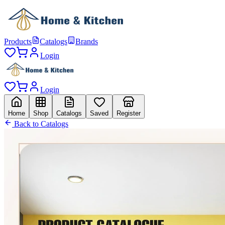
Products
Catalogs
Brands
Login
Login
Home
Shop
Catalogs
Saved
Register
Back to Catalogs