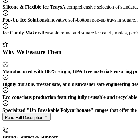
Silicone & Flexible Ice Trays
A comprehensive selection of standard
Pop-Up Ice Solutions
Innovative soft-bottom pop-up trays in square, 
Ice Candy Makers
Reusable round and square ice candy molds, perfect
Why We Feature Them
Manufactured with 100% virgin, BPA-free materials ensuring pr
Highly durable, freezer-safe, and dishwasher-safe engineering desig
Eco-conscious production featuring fully reusable and recyclable 
Specialized "Un-Breakable Polycarbonate" ranges that offer the el
Read Full Description
Brand Contact & Support