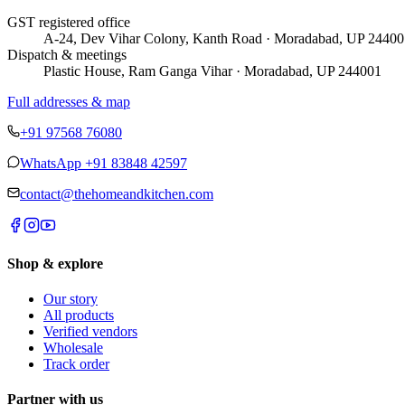
GST registered office
A-24, Dev Vihar Colony, Kanth Road · Moradabad, UP 24400
Dispatch & meetings
Plastic House, Ram Ganga Vihar · Moradabad, UP 244001
Full addresses & map
+91 97568 76080
WhatsApp
+91 83848 42597
contact@thehomeandkitchen.com
Shop & explore
Our story
All products
Verified vendors
Wholesale
Track order
Partner with us