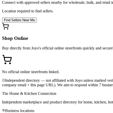
Connect with approved sellers nearby for wholesale, bulk, and retail in
Location required to find sellers.
Find Sellers Near Me
Shop Online
Buy directly from
Joyo
's official online storefronts quickly and secure
No official online storefronts linked.
Independent directory — not affiliated with Joyo unless marked veri
company email + this page URL). We aim to respond within 7 busine
The Home & Kitchen Connection
Independent marketplace and product directory for home, kitchen, ho
Business locations