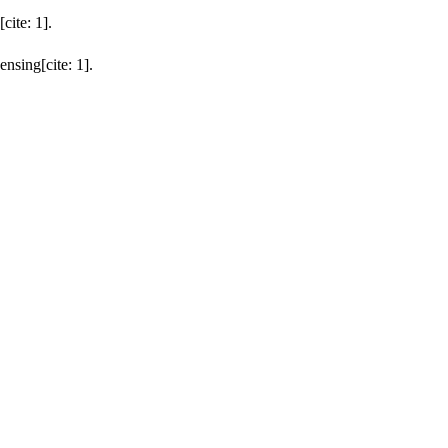
ite: 1].
nsing[cite: 1].