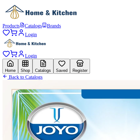
Products
Catalogs
Brands
Login
Login
Home
Shop
Catalogs
Saved
Register
Back to Catalogs