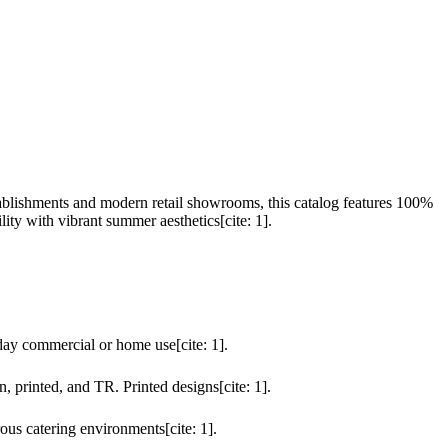
lishments and modern retail showrooms, this catalog features 100%
ity with vibrant summer aesthetics[cite: 1].
day commercial or home use[cite: 1].
n, printed, and TR. Printed designs[cite: 1].
ous catering environments[cite: 1].