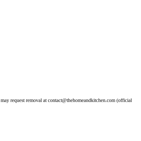
may request removal at contact@thehomeandkitchen.com (official