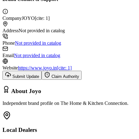
Company
JOYO[cite: 1]
Address
Not provided in catalog
Phone
Not provided in catalog
Email
Not provided in catalog
Website
https://www.joyo.in[cite: 1]
Submit Update
Claim Authority
About
Joyo
Independent brand profile on The Home & Kitchen Connection.
Local Dealers