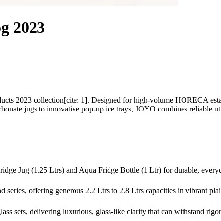
g 2023
cts 2023 collection[cite: 1]. Designed for high-volume HORECA estab
bonate jugs to innovative pop-up ice trays, JOYO combines reliable util
ridge Jug (1.25 Ltrs) and Aqua Fridge Bottle (1 Ltr) for durable, every
 series, offering generous 2.2 Ltrs to 2.8 Ltrs capacities in vibrant plai
s sets, delivering luxurious, glass-like clarity that can withstand rigor