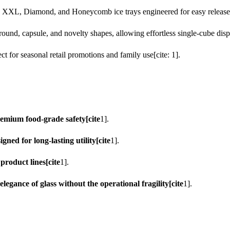
, XXL, Diamond, and Honeycomb ice trays engineered for easy release[c
round, capsule, and novelty shapes, allowing effortless single-cube dispe
 for seasonal retail promotions and family use[cite: 1].
emium food-grade safety[cite
1].
ned for long-lasting utility[cite
1].
product lines[cite
1].
egance of glass without the operational fragility[cite
1].