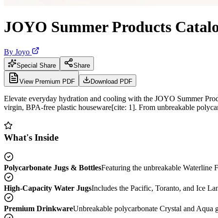
JOYO Summer Products Catalo
By
Joyo
Special Share
Share
View Premium PDF
Download PDF
Elevate everyday hydration and cooling with the JOYO Summer Produ
virgin, BPA-free plastic houseware[cite: 1]. From unbreakable polycar
What's Inside
Polycarbonate Jugs & Bottles
Featuring the unbreakable Waterline F
High-Capacity Water Jugs
Includes the Pacific, Toranto, and Ice Land
Premium Drinkware
Unbreakable polycarbonate Crystal and Aqua glas