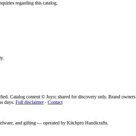
quiries regarding this catalog.
ly.
fied. Catalog content © Joyo; shared for discovery only.
Brand owners 
ss days.
Full disclaimer
·
Contact
telware, and gifting — operated by
Kitchpro Handicrafts
.