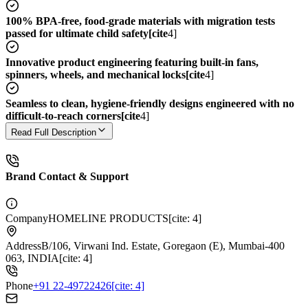
100% BPA-free, food-grade materials with migration tests
passed for ultimate child safety[cite
4]
Innovative product engineering featuring built-in fans,
spinners, wheels, and mechanical locks[cite
4]
Seamless to clean, hygiene-friendly designs engineered with no
difficult-to-reach corners[cite
4]
Read Full Description
Brand Contact & Support
Company
HOMELINE PRODUCTS[cite: 4]
Address
B/106, Virwani Ind. Estate, Goregaon (E), Mumbai-400
063, INDIA[cite: 4]
Phone
+91 22-49722426[cite: 4]