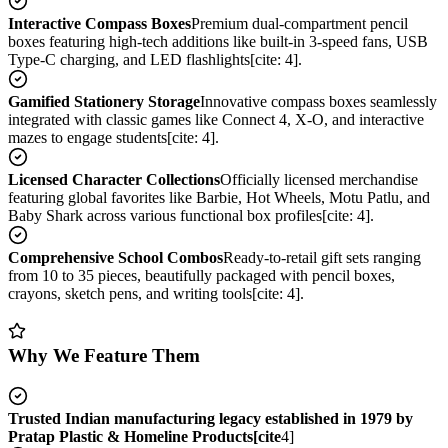
Interactive Compass Boxes
Premium dual-compartment pencil
boxes featuring high-tech additions like built-in 3-speed fans, USB
Type-C charging, and LED flashlights[cite: 4].
Gamified Stationery Storage
Innovative compass boxes seamlessly
integrated with classic games like Connect 4, X-O, and interactive
mazes to engage students[cite: 4].
Licensed Character Collections
Officially licensed merchandise
featuring global favorites like Barbie, Hot Wheels, Motu Patlu, and
Baby Shark across various functional box profiles[cite: 4].
Comprehensive School Combos
Ready-to-retail gift sets ranging
from 10 to 35 pieces, beautifully packaged with pencil boxes,
crayons, sketch pens, and writing tools[cite: 4].
Why We Feature Them
Trusted Indian manufacturing legacy established in 1979 by
Pratap Plastic & Homeline Products[cite
4]