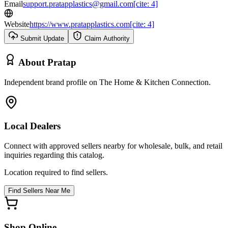
Email
support.pratapplastics@gmail.com[cite: 4]
Website
https://www.pratapplastics.com[cite: 4]
Submit Update
Claim Authority
About
Pratap
Independent brand profile on The Home & Kitchen Connection.
Local Dealers
Connect with approved sellers nearby for wholesale, bulk, and retail
inquiries regarding this catalog.
Location required to find sellers.
Find Sellers Near Me
Shop Online