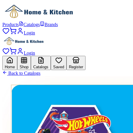
Products
Catalogs
Brands
Login
Login
Home
Shop
Catalogs
Saved
Register
Back to Catalogs