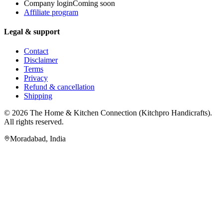
Company login
Coming soon
Affiliate program
Legal & support
Contact
Disclaimer
Terms
Privacy
Refund & cancellation
Shipping
© 2026
The Home & Kitchen Connection
(
Kitchpro Handicrafts
).
All rights reserved.
Moradabad
,
India