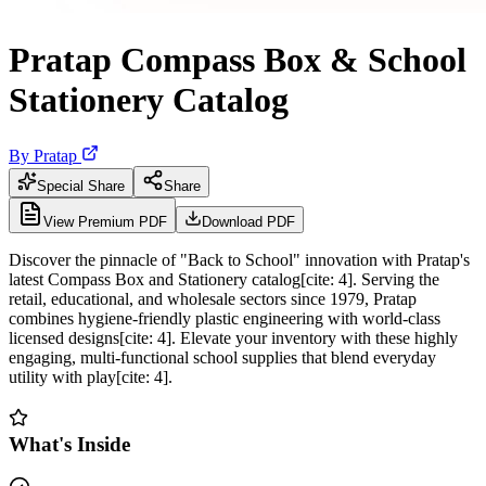
Pratap Compass Box & School
Stationery Catalog
By
Pratap
Special Share
Share
View Premium PDF
Download PDF
Discover the pinnacle of "Back to School" innovation with Pratap's
latest Compass Box and Stationery catalog[cite: 4]. Serving the
retail, educational, and wholesale sectors since 1979, Pratap
combines hygiene-friendly plastic engineering with world-class
licensed designs[cite: 4]. Elevate your inventory with these highly
engaging, multi-functional school supplies that blend everyday
utility with play[cite: 4].
What's Inside