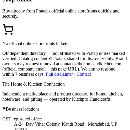
Buy directly from
Pratap
's official online storefronts quickly and
securely.
No official online storefronts linked.
Independent directory — not affiliated with Pratap unless marked
verified. Catalog content © Pratap; shared for discovery only.
Brand
owners may request removal at contact@thehomeandkitchen.com
(official company email + this page URL). We aim to respond
within 7 business days.
Full disclaimer
·
Contact
The Home & Kitchen Connection
Independent marketplace and product directory for home, kitchen,
hotelware, and gifting — operated by
Kitchpro Handicrafts
.
Business locations
GST registered office
A-24, Dev Vihar Colony, Kanth Road · Moradabad, UP
244001