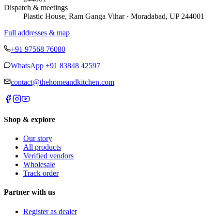
Dispatch & meetings
Plastic House, Ram Ganga Vihar · Moradabad, UP 244001
Full addresses & map
+91 97568 76080
WhatsApp
+91 83848 42597
contact@thehomeandkitchen.com
Shop & explore
Our story
All products
Verified vendors
Wholesale
Track order
Partner with us
Register as dealer