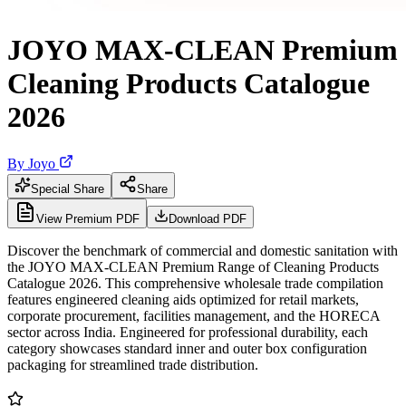
JOYO MAX-CLEAN Premium
Cleaning Products Catalogue
2026
By
Joyo
Special Share
Share
View Premium PDF
Download PDF
Discover the benchmark of commercial and domestic sanitation with
the JOYO MAX-CLEAN Premium Range of Cleaning Products
Catalogue 2026. This comprehensive wholesale trade compilation
features engineered cleaning aids optimized for retail markets,
corporate procurement, facilities management, and the HORECA
sector across India. Engineered for professional durability, each
category showcases standard inner and outer box configuration
packaging for streamlined trade distribution.