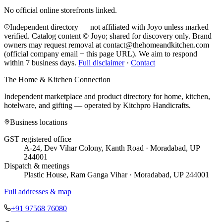
No official online storefronts linked.
Independent directory — not affiliated with Joyo unless marked
verified. Catalog content © Joyo; shared for discovery only.
Brand
owners may request removal at contact@thehomeandkitchen.com
(official company email + this page URL). We aim to respond
within 7 business days.
Full disclaimer
·
Contact
The Home & Kitchen Connection
Independent marketplace and product directory for home, kitchen,
hotelware, and gifting — operated by
Kitchpro Handicrafts
.
Business locations
GST registered office
A-24, Dev Vihar Colony, Kanth Road · Moradabad, UP
244001
Dispatch & meetings
Plastic House, Ram Ganga Vihar · Moradabad, UP 244001
Full addresses & map
+91 97568 76080