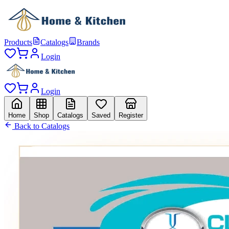
Products
Catalogs
Brands
Login
Login
Home
Shop
Catalogs
Saved
Register
Back to Catalogs