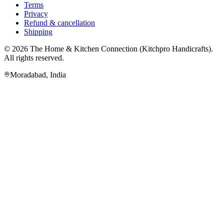
Terms
Privacy
Refund & cancellation
Shipping
© 2026
The Home & Kitchen Connection
(
Kitchpro Handicrafts
).
All rights reserved.
Moradabad
,
India