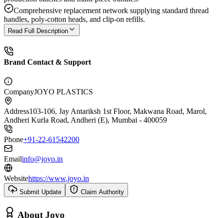
Comprehensive replacement network supplying standard thread
handles, poly-cotton heads, and clip-on refills.
Read Full Description
Brand Contact & Support
Company
JOYO PLASTICS
Address
103-106, Jay Antariksh 1st Floor, Makwana Road, Marol,
Andheri Kurla Road, Andheri (E), Mumbai - 400059
Phone
+91-22-61542200
Email
info@joyo.in
Website
https://www.joyo.in
Submit Update
Claim Authority
About
Joyo