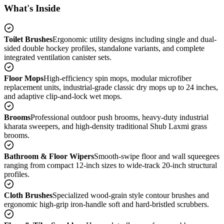
What's Inside
Toilet Brushes
Ergonomic utility designs including single and dual-
sided double hockey profiles, standalone variants, and complete
integrated ventilation canister sets.
Floor Mops
High-efficiency spin mops, modular microfiber
replacement units, industrial-grade classic dry mops up to 24 inches,
and adaptive clip-and-lock wet mops.
Brooms
Professional outdoor push brooms, heavy-duty industrial
kharata sweepers, and high-density traditional Shub Laxmi grass
brooms.
Bathroom & Floor Wipers
Smooth-swipe floor and wall squeegees
ranging from compact 12-inch sizes to wide-track 20-inch structural
profiles.
Cloth Brushes
Specialized wood-grain style contour brushes and
ergonomic high-grip iron-handle soft and hard-bristled scrubbers.