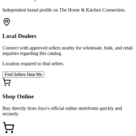
Independent brand profile on The Home & Kitchen Connection.
Local Dealers
Connect with approved sellers nearby for wholesale, bulk, and retail
inquiries regarding this catalog.
Location required to find sellers.
Find Sellers Near Me
Shop Online
Buy directly from
Joyo
's official online storefronts quickly and
securely.