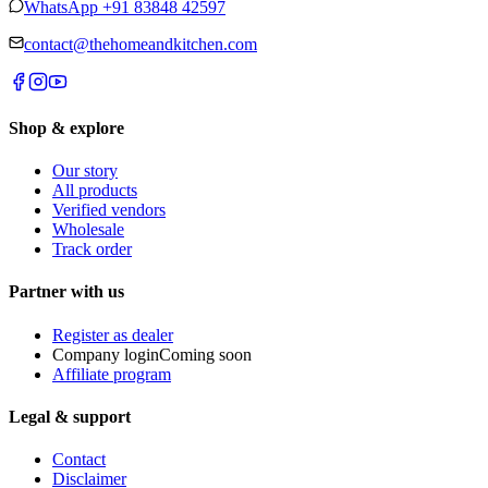
WhatsApp
+91 83848 42597
contact@thehomeandkitchen.com
Shop & explore
Our story
All products
Verified vendors
Wholesale
Track order
Partner with us
Register as dealer
Company login
Coming soon
Affiliate program
Legal & support
Contact
Disclaimer