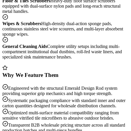
Floor & Tiles Scrubbers
Heavy-duty floor surface scrubbers
equipped with dual-surface nylon pads and long-reach structural
metal handles.
Wipes & Scrubbers
High-density dual-action sponge pads,
continuous stainless steel wire scourers, and multi-layer absorbent
sponge wipes.
General Cleaning Aids
Complete utility setups including multi-
compartment institutional dual dustbins, roll-fed waste liners, and
specialized sink maintenance brushes.
Why We Feature Them
Engineered with the structural Emerald Design Rod system
providing superior grip mechanics and high torque strength.
Systematic packaging compliance with standard inner and outer
carton quantities designed for wholesale distribution channels.
Optimized multi-surface material compatibility ranging from
sensitive vitrified tile microfibers to abrasive outdoor bristles.
Transparent B2B wholesale pricing structure across all standard
production batches and multi-piece bundles.