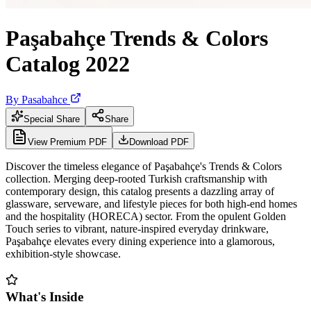
Paşabahçe Trends & Colors
Catalog 2022
By
Pasabahce
Special Share
Share
View Premium PDF
Download PDF
Discover the timeless elegance of Paşabahçe's Trends & Colors
collection. Merging deep-rooted Turkish craftsmanship with
contemporary design, this catalog presents a dazzling array of
glassware, serveware, and lifestyle pieces for both high-end homes
and the hospitality (HORECA) sector. From the opulent Golden
Touch series to vibrant, nature-inspired everyday drinkware,
Paşabahçe elevates every dining experience into a glamorous,
exhibition-style showcase.
What's Inside