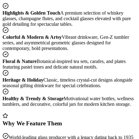
Highlights & Golden Touch
A premium selection of whiskey
glasses, champagne flutes, and cocktail glasses elevated with pure
gold detailing for spectacular tables.
Colorful & Modern & Artsy
Vibrant drinkware, Gen-Z tumbler
series, and asymmetrical geometric glasses designed for
contemporary, bold presentations.
Floral & Nature
Botanical-inspired tea sets, carafes, and plates
featuring pastel tones and delicate natural motifs.
Heritage & Holiday
Classic, timeless crystal-cut designs alongside
seasonal gifting drinkware for special celebrations.
Healthy & Trendy & Storage
Motivational water bottles, wellness
tumblers, and decorative, colorful jars for modern kitchen storage.
Why We Feature Them
World-leading glass producer with a legacy dating back to 1935