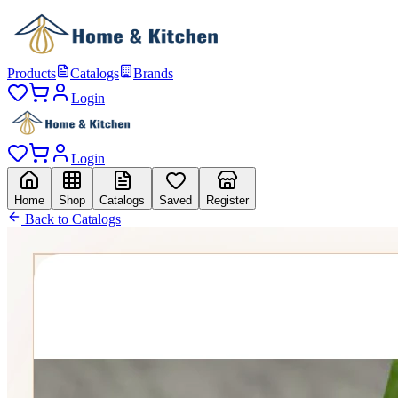
Products
Catalogs
Brands
Login
Login
Home
Shop
Catalogs
Saved
Register
Back to Catalogs