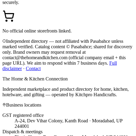
securely.
No official online storefronts linked.
Independent directory — not affiliated with Pasabahce unless
marked verified. Catalog content © Pasabahce; shared for discovery
only.
Brand owners may request removal at
contact@thehomeandkitchen.com (official company email + this
page URL). We aim to respond within 7 business days.
Full
disclaimer
·
Contact
The Home & Kitchen Connection
Independent marketplace and product directory for home, kitchen,
hotelware, and gifting — operated by
Kitchpro Handicrafts
.
Business locations
GST registered office
A-24, Dev Vihar Colony, Kanth Road · Moradabad, UP
244001
Dispatch & meetings