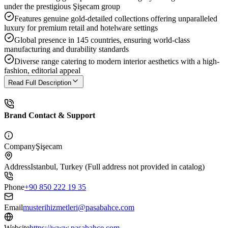
under the prestigious Şişecam group
Features genuine gold-detailed collections offering unparalleled
luxury for premium retail and hotelware settings
Global presence in 145 countries, ensuring world-class
manufacturing and durability standards
Diverse range catering to modern interior aesthetics with a high-
fashion, editorial appeal
Read Full Description
Brand Contact & Support
Company
Şişecam
Address
Istanbul, Turkey (Full address not provided in catalog)
Phone
+90 850 222 19 35
Email
musterihizmetleri@pasabahce.com
Website
https://www.pasabahce.com