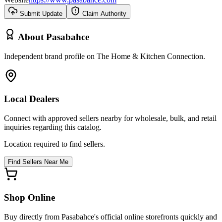
Submit Update
Claim Authority
About
Pasabahce
Independent brand profile on The Home & Kitchen Connection.
Local Dealers
Connect with approved sellers nearby for wholesale, bulk, and retail
inquiries regarding this catalog.
Location required to find sellers.
Find Sellers Near Me
Shop Online
Buy directly from
Pasabahce
's official online storefronts quickly and