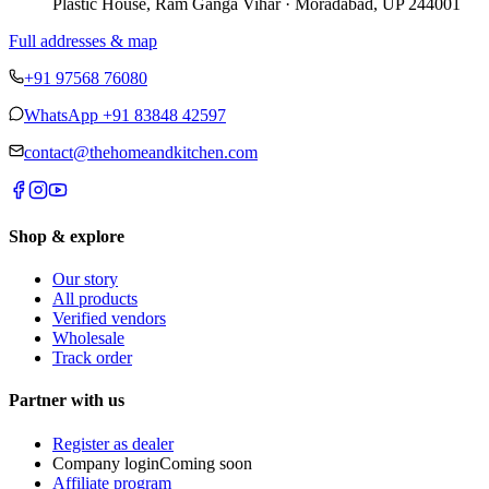
Plastic House, Ram Ganga Vihar · Moradabad, UP 244001
Full addresses & map
+91 97568 76080
WhatsApp
+91 83848 42597
contact@thehomeandkitchen.com
Shop & explore
Our story
All products
Verified vendors
Wholesale
Track order
Partner with us
Register as dealer
Company login
Coming soon
Affiliate program