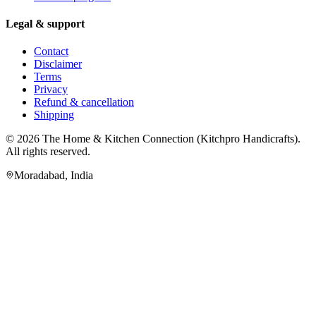
Legal & support
Contact
Disclaimer
Terms
Privacy
Refund & cancellation
Shipping
© 2026
The Home & Kitchen Connection
(
Kitchpro Handicrafts
).
All rights reserved.
Moradabad
,
India