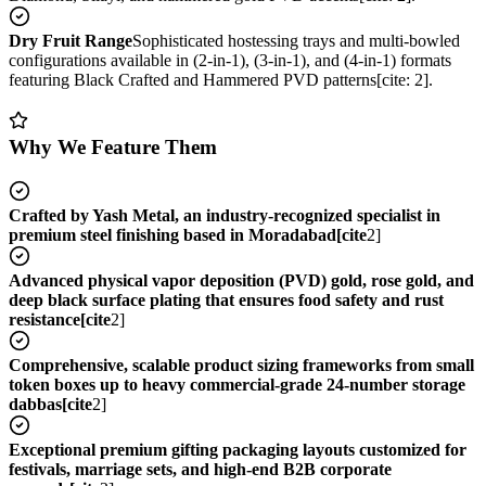
Dry Fruit Range
Sophisticated hostessing trays and multi-bowled
configurations available in (2-in-1), (3-in-1), and (4-in-1) formats
featuring Black Crafted and Hammered PVD patterns[cite: 2].
Why We Feature Them
Crafted by Yash Metal, an industry-recognized specialist in
premium steel finishing based in Moradabad[cite
2]
Advanced physical vapor deposition (PVD) gold, rose gold, and
deep black surface plating that ensures food safety and rust
resistance[cite
2]
Comprehensive, scalable product sizing frameworks from small
token boxes up to heavy commercial-grade 24-number storage
dabbas[cite
2]
Exceptional premium gifting packaging layouts customized for
festivals, marriage sets, and high-end B2B corporate