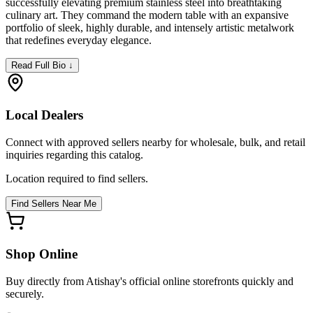
successfully elevating premium stainless steel into breathtaking
culinary art. They command the modern table with an expansive
portfolio of sleek, highly durable, and intensely artistic metalwork
that redefines everyday elegance.
Read Full Bio ↓
Local Dealers
Connect with approved sellers nearby for wholesale, bulk, and retail
inquiries regarding this catalog.
Location required to find sellers.
Find Sellers Near Me
Shop Online
Buy directly from
Atishay
's official online storefronts quickly and
securely.