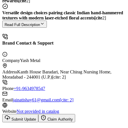
rewards[cite
2]
Versatile design choices pairing classic Indian hand-hammered
textures with modern laser-etched floral accents[cite
2]
Read Full Description
Brand Contact & Support
Company
Yash Metal
Address
Kanth House Baradari, Near Chirag Nursing Home,
Moradabad - 244001 (U.P.)[cite: 2]
Phone
+91-9634978547
Email
jainatishay61@gmail.com[cite: 2]
Website
Not provided in catalog
Submit Update
Claim Authority