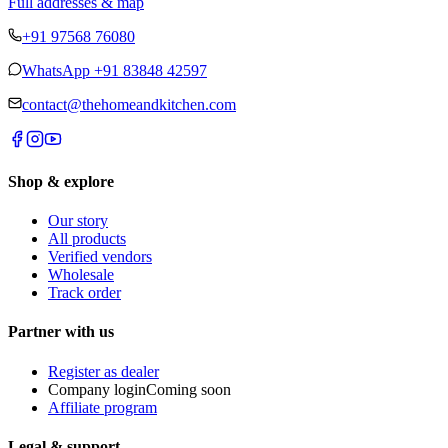
Full addresses & map
+91 97568 76080
WhatsApp
+91 83848 42597
contact@thehomeandkitchen.com
Shop & explore
Our story
All products
Verified vendors
Wholesale
Track order
Partner with us
Register as dealer
Company login
Coming soon
Affiliate program
Legal & support