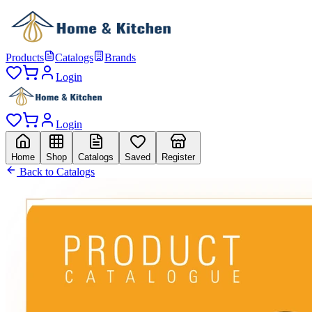
Products
Catalogs
Brands
Login
Login
Home
Shop
Catalogs
Saved
Register
Back to Catalogs