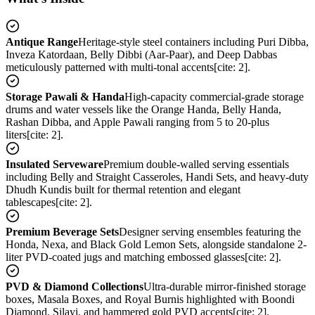
Antique Range
Heritage-style steel containers including Puri Dibba,
Inveza Katordaan, Belly Dibbi (Aar-Paar), and Deep Dabbas
meticulously patterned with multi-tonal accents[cite: 2].
Storage Pawali & Handa
High-capacity commercial-grade storage
drums and water vessels like the Orange Handa, Belly Handa,
Rashan Dibba, and Apple Pawali ranging from 5 to 20-plus
liters[cite: 2].
Insulated Serveware
Premium double-walled serving essentials
including Belly and Straight Casseroles, Handi Sets, and heavy-duty
Dhudh Kundis built for thermal retention and elegant
tablescapes[cite: 2].
Premium Beverage Sets
Designer serving ensembles featuring the
Honda, Nexa, and Black Gold Lemon Sets, alongside standalone 2-
liter PVD-coated jugs and matching embossed glasses[cite: 2].
PVD & Diamond Collections
Ultra-durable mirror-finished storage
boxes, Masala Boxes, and Royal Burnis highlighted with Boondi
Diamond, Silayi, and hammered gold PVD accents[cite: 2].