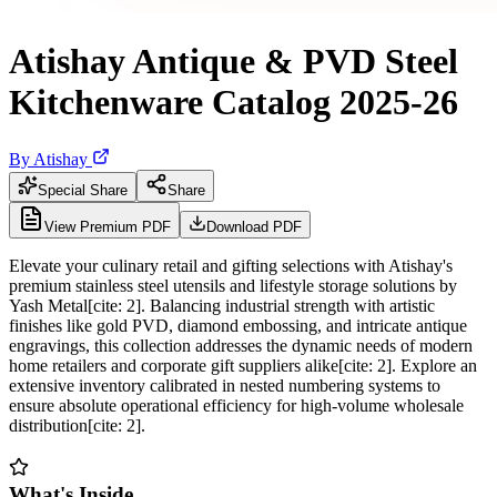
Atishay Antique & PVD Steel
Kitchenware Catalog 2025-26
By
Atishay
Special Share
Share
View Premium PDF
Download PDF
Elevate your culinary retail and gifting selections with Atishay's
premium stainless steel utensils and lifestyle storage solutions by
Yash Metal[cite: 2]. Balancing industrial strength with artistic
finishes like gold PVD, diamond embossing, and intricate antique
engravings, this collection addresses the dynamic needs of modern
home retailers and corporate gift suppliers alike[cite: 2]. Explore an
extensive inventory calibrated in nested numbering systems to
ensure absolute operational efficiency for high-volume wholesale
distribution[cite: 2].
What's Inside