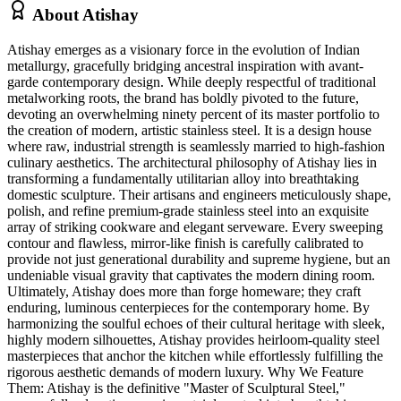
About
Atishay
Atishay emerges as a visionary force in the evolution of Indian
metallurgy, gracefully bridging ancestral inspiration with avant-
garde contemporary design. While deeply respectful of traditional
metalworking roots, the brand has boldly pivoted to the future,
devoting an overwhelming ninety percent of its master portfolio to
the creation of modern, artistic stainless steel. It is a design house
where raw, industrial strength is seamlessly married to high-fashion
culinary aesthetics. The architectural philosophy of Atishay lies in
transforming a fundamentally utilitarian alloy into breathtaking
domestic sculpture. Their artisans and engineers meticulously shape,
polish, and refine premium-grade stainless steel into an exquisite
array of striking cookware and elegant serveware. Every sweeping
contour and flawless, mirror-like finish is carefully calibrated to
provide not just generational durability and supreme hygiene, but an
undeniable visual gravity that captivates the modern dining room.
Ultimately, Atishay does more than forge homeware; they craft
enduring, luminous centerpieces for the contemporary home. By
harmonizing the soulful echoes of their cultural heritage with sleek,
highly modern silhouettes, Atishay provides heirloom-quality steel
masterpieces that anchor the kitchen while effortlessly fulfilling the
rigorous aesthetic demands of modern luxury. Why We Feature
Them: Atishay is the definitive "Master of Sculptural Steel,"