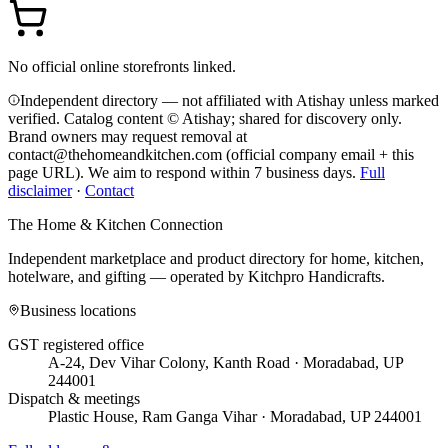
No official online storefronts linked.
Independent directory — not affiliated with Atishay unless marked
verified. Catalog content © Atishay; shared for discovery only.
Brand owners may request removal at
contact@thehomeandkitchen.com (official company email + this
page URL). We aim to respond within 7 business days.
Full
disclaimer
·
Contact
The Home & Kitchen Connection
Independent marketplace and product directory for home, kitchen,
hotelware, and gifting — operated by
Kitchpro Handicrafts
.
Business locations
GST registered office
A-24, Dev Vihar Colony, Kanth Road · Moradabad, UP
244001
Dispatch & meetings
Plastic House, Ram Ganga Vihar · Moradabad, UP 244001