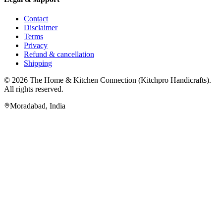
Contact
Disclaimer
Terms
Privacy
Refund & cancellation
Shipping
© 2026
The Home & Kitchen Connection
(
Kitchpro Handicrafts
).
All rights reserved.
Moradabad
,
India