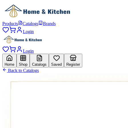
Products
Catalogs
Brands
Login
Login
Home
Shop
Catalogs
Saved
Register
Back to Catalogs