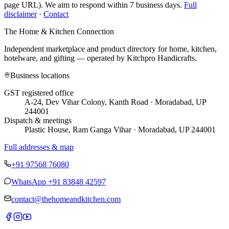
page URL). We aim to respond within 7 business days.
Full
disclaimer
·
Contact
The Home & Kitchen Connection
Independent marketplace and product directory for home, kitchen,
hotelware, and gifting — operated by
Kitchpro Handicrafts
.
Business locations
GST registered office
A-24, Dev Vihar Colony, Kanth Road · Moradabad, UP
244001
Dispatch & meetings
Plastic House, Ram Ganga Vihar · Moradabad, UP 244001
Full addresses & map
+91 97568 76080
WhatsApp
+91 83848 42597
contact@thehomeandkitchen.com