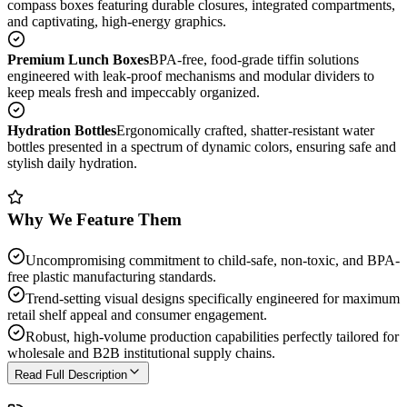
compass boxes featuring durable closures, integrated compartments,
and captivating, high-energy graphics.
Premium Lunch Boxes
BPA-free, food-grade tiffin solutions
engineered with leak-proof mechanisms and modular dividers to
keep meals fresh and impeccably organized.
Hydration Bottles
Ergonomically crafted, shatter-resistant water
bottles presented in a spectrum of dynamic colors, ensuring safe and
stylish daily hydration.
Why We Feature Them
Uncompromising commitment to child-safe, non-toxic, and BPA-
free plastic manufacturing standards.
Trend-setting visual designs specifically engineered for maximum
retail shelf appeal and consumer engagement.
Robust, high-volume production capabilities perfectly tailored for
wholesale and B2B institutional supply chains.
Read Full Description