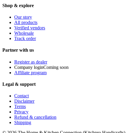
Shop & explore
Our story
All products
Verified vendors
Wholesale
Track order
Partner with us
Register as dealer
Company login
Coming soon
Affiliate program
Legal & support
Contact
Disclaimer
Terms
Privacy
Refund & cancellation
Shipping
© 2026
The Home & Kitchen Connection
(
Kitchpro Handicrafts
).