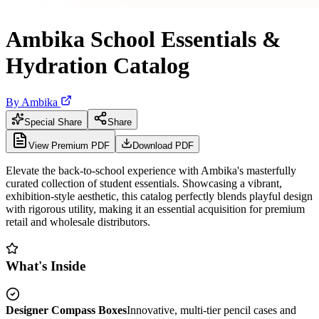
Ambika School Essentials &
Hydration Catalog
By
Ambika
Special Share
Share
View Premium PDF
Download PDF
Elevate the back-to-school experience with Ambika's masterfully
curated collection of student essentials. Showcasing a vibrant,
exhibition-style aesthetic, this catalog perfectly blends playful design
with rigorous utility, making it an essential acquisition for premium
retail and wholesale distributors.
What's Inside
Designer Compass Boxes
Innovative, multi-tier pencil cases and