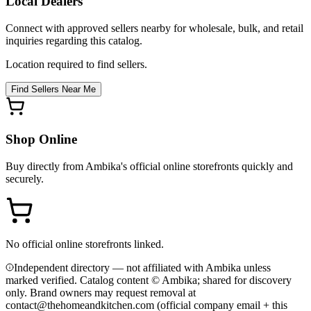
Local Dealers
Connect with approved sellers nearby for wholesale, bulk, and retail
inquiries regarding this catalog.
Location required to find sellers.
Find Sellers Near Me
Shop Online
Buy directly from
Ambika
's official online storefronts quickly and
securely.
No official online storefronts linked.
Independent directory — not affiliated with Ambika unless
marked verified. Catalog content © Ambika; shared for discovery
only.
Brand owners may request removal at
contact@thehomeandkitchen.com (official company email + this