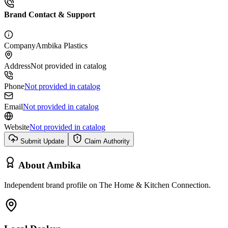
Brand Contact & Support
Company
Ambika Plastics
Address
Not provided in catalog
Phone
Not provided in catalog
Email
Not provided in catalog
Website
Not provided in catalog
Submit Update
Claim Authority
About
Ambika
Independent brand profile on The Home & Kitchen Connection.