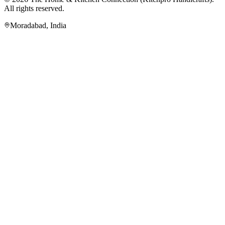
All rights reserved.
Moradabad
,
India