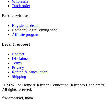
Wholesale
Track order
Partner with us
Register as dealer
Company login
Coming soon
Affiliate program
Legal & support
Contact
Disclaimer
Terms
Privacy
Refund & cancellation
Shipping
© 2026
The Home & Kitchen Connection
(
Kitchpro Handicrafts
).
All rights reserved.
Moradabad
,
India