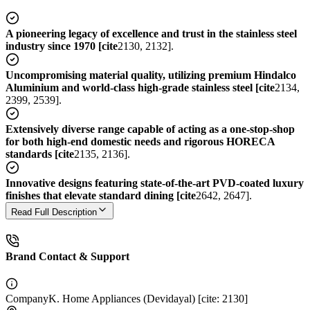
A pioneering legacy of excellence and trust in the stainless steel
industry since 1970 [cite
2130, 2132].
Uncompromising material quality, utilizing premium Hindalco
Aluminium and world-class high-grade stainless steel [cite
2134,
2399, 2539].
Extensively diverse range capable of acting as a one-stop-shop
for both high-end domestic needs and rigorous HORECA
standards [cite
2135, 2136].
Innovative designs featuring state-of-the-art PVD-coated luxury
finishes that elevate standard dining [cite
2642, 2647].
Read Full Description
Brand Contact & Support
Company
K. Home Appliances (Devidayal) [cite: 2130]