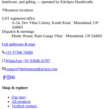
hotelware, and gifting — operated by
Kitchpro Handicrafts
.
Business locations
GST registered office
A-24, Dev Vihar Colony, Kanth Road · Moradabad, UP
244001
Dispatch & meetings
Plastic House, Ram Ganga Vihar · Moradabad, UP 244001
Full addresses & map
+91 97568 76080
WhatsApp
+91 83848 42597
contact@thehomeandkitchen.com
Shop & explore
Our story
All products
Verified vendors