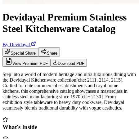
Devidayal Premium Stainless
Steel Kitchenware Catalog
By
Devidayal
Special Share
Share
View Premium PDF
Download PDF
Step into a world of modern heritage and ultra-luxurious dining with
the Devidayal Kitchenware collection[cite: 2111, 2114, 2115].
Crafted for elite commercial establishments and royal home
kitchens, this comprehensive catalog showcases a masterclass in
stainless steel manufacturing since 1970[cite: 2130]. From
exhibition-style tableware to heavy-duty cookware, Devidayal
seamlessly blends traditional durability with vogue aesthetics.
What's Inside