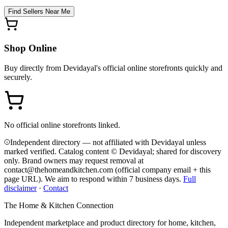
Find Sellers Near Me
Shop Online
Buy directly from
Devidayal
's official online storefronts quickly and
securely.
No official online storefronts linked.
Independent directory — not affiliated with Devidayal unless
marked verified. Catalog content © Devidayal; shared for discovery
only.
Brand owners may request removal at
contact@thehomeandkitchen.com (official company email + this
page URL). We aim to respond within 7 business days.
Full
disclaimer
·
Contact
The Home & Kitchen Connection
Independent marketplace and product directory for home, kitchen,