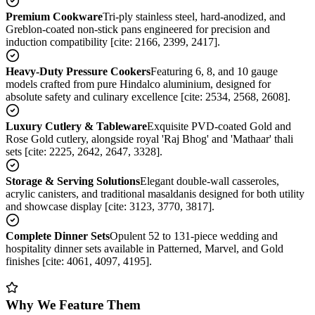
Premium Cookware
Tri-ply stainless steel, hard-anodized, and
Greblon-coated non-stick pans engineered for precision and
induction compatibility [cite: 2166, 2399, 2417].
Heavy-Duty Pressure Cookers
Featuring 6, 8, and 10 gauge
models crafted from pure Hindalco aluminium, designed for
absolute safety and culinary excellence [cite: 2534, 2568, 2608].
Luxury Cutlery & Tableware
Exquisite PVD-coated Gold and
Rose Gold cutlery, alongside royal 'Raj Bhog' and 'Mathaar' thali
sets [cite: 2225, 2642, 2647, 3328].
Storage & Serving Solutions
Elegant double-wall casseroles,
acrylic canisters, and traditional masaldanis designed for both utility
and showcase display [cite: 3123, 3770, 3817].
Complete Dinner Sets
Opulent 52 to 131-piece wedding and
hospitality dinner sets available in Patterned, Marvel, and Gold
finishes [cite: 4061, 4097, 4195].
Why We Feature Them