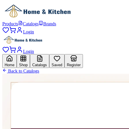
Products
Catalogs
Brands
Login
Login
Home
Shop
Catalogs
Saved
Register
Back to Catalogs