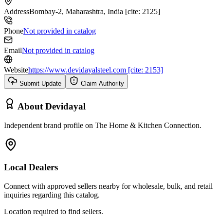
Address
Bombay-2, Maharashtra, India [cite: 2125]
Phone
Not provided in catalog
Email
Not provided in catalog
Website
https://www.devidayalsteel.com [cite: 2153]
Submit Update
Claim Authority
About
Devidayal
Independent brand profile on The Home & Kitchen Connection.
Local Dealers
Connect with approved sellers nearby for wholesale, bulk, and retail
inquiries regarding this catalog.
Location required to find sellers.