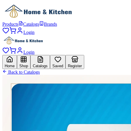
Products
Catalogs
Brands
Login
Login
Home
Shop
Catalogs
Saved
Register
Back to Catalogs