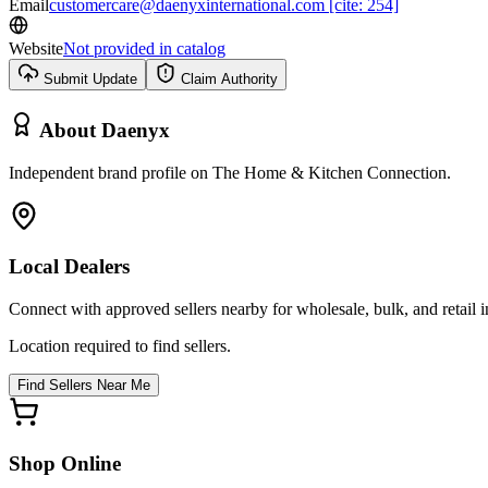
Email
customercare@daenyxinternational.com [cite: 254]
Website
Not provided in catalog
Submit Update
Claim Authority
About
Daenyx
Independent brand profile on The Home & Kitchen Connection.
Local Dealers
Connect with approved sellers nearby for wholesale, bulk, and retail in
Location required to find sellers.
Find Sellers Near Me
Shop Online