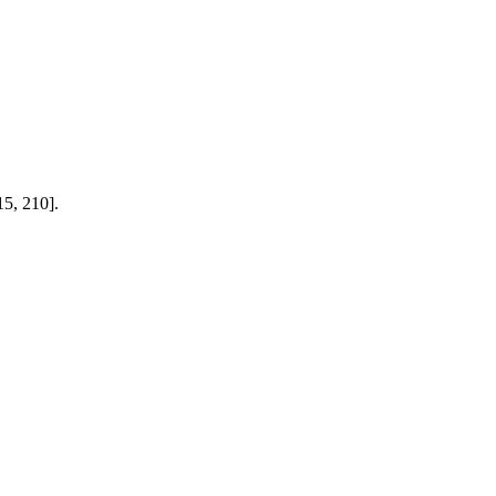
15, 210].