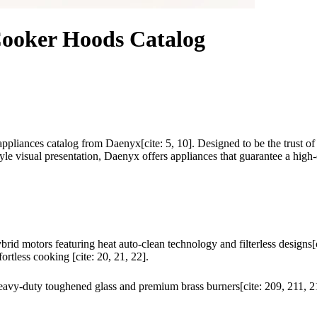
Cooker Hoods Catalog
appliances catalog from Daenyx[cite: 5, 10]. Designed to be the trust of
tyle visual presentation, Daenyx offers appliances that guarantee a high
rid motors featuring heat auto-clean technology and filterless design
rtless cooking [cite: 20, 21, 22].
heavy-duty toughened glass and premium brass burners[cite: 209, 211, 21
.