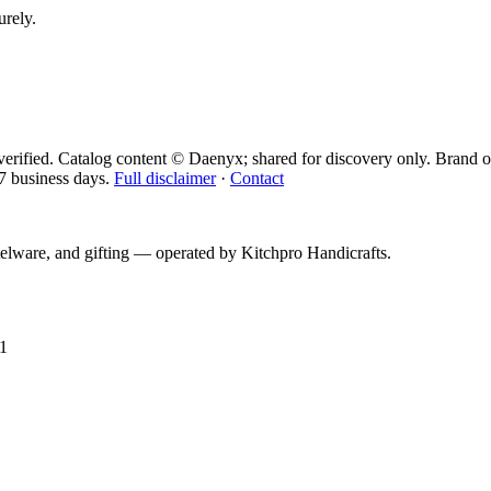
urely.
erified. Catalog content © Daenyx; shared for discovery only.
Brand o
7 business days.
Full disclaimer
·
Contact
telware, and gifting — operated by
Kitchpro Handicrafts
.
1