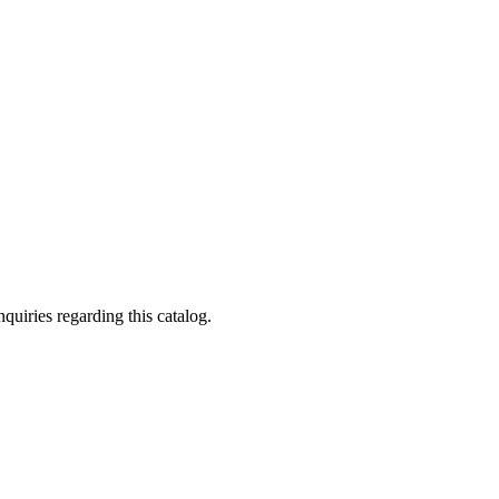
quiries regarding this catalog.