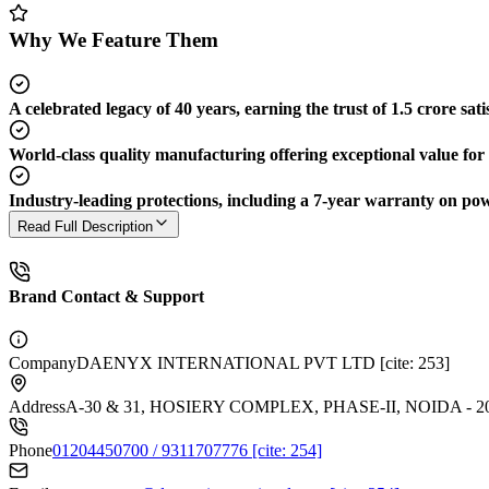
Why We Feature Them
A celebrated legacy of 40 years, earning the trust of 1.5 crore sati
World-class quality manufacturing offering exceptional value for
Industry-leading protections, including a 7-year warranty on po
Read Full Description
Brand Contact & Support
Company
DAENYX INTERNATIONAL PVT LTD [cite: 253]
Address
A-30 & 31, HOSIERY COMPLEX, PHASE-II, NOIDA - 20
Phone
01204450700 / 9311707776 [cite: 254]