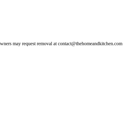
wners may request removal at contact@thehomeandkitchen.com