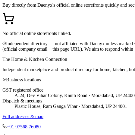
Buy directly from
Daenyx
's official online storefronts quickly and sec
No official online storefronts linked.
Independent directory — not affiliated with Daenyx unless marked v
(official company email + this page URL). We aim to respond within 
The Home & Kitchen Connection
Independent marketplace and product directory for home, kitchen, ho
Business locations
GST registered office
A-24, Dev Vihar Colony, Kanth Road · Moradabad, UP 24400
Dispatch & meetings
Plastic House, Ram Ganga Vihar · Moradabad, UP 244001
Full addresses & map
+91 97568 76080