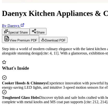
Daenyx Kitchen Appliances & 
By
Daenyx
Special Share
Share
View Premium PDF
Download PDF
Step into a world of modern culinary elegance with the latest kitchen 
alongside stunning design[cite: 4, 11]. With a glamorous, exhibition-s
What's Inside
Cooker Hoods & Chimneys
Experience innovation with powerful hyb
energy-saving LED lights, and intuitive 3-speed motion sensors for effo
Toughened Glass Hobs
Discover stylish and safe hobs crafted with 
complete with metal knobs and MS coat pan supports [cite: 212, 214]