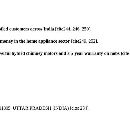
sfied customers across India [cite
244, 246, 250].
 money in the home appliance sector [cite
249, 252].
werful hybrid chimney motors and a 5-year warranty on hobs [cite
1305, UTTAR PRADESH (INDIA) [cite: 254]