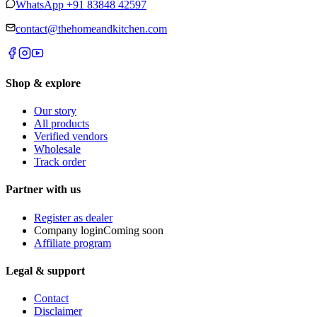
WhatsApp
+91 83848 42597
contact@thehomeandkitchen.com
Shop & explore
Our story
All products
Verified vendors
Wholesale
Track order
Partner with us
Register as dealer
Company login
Coming soon
Affiliate program
Legal & support
Contact
Disclaimer