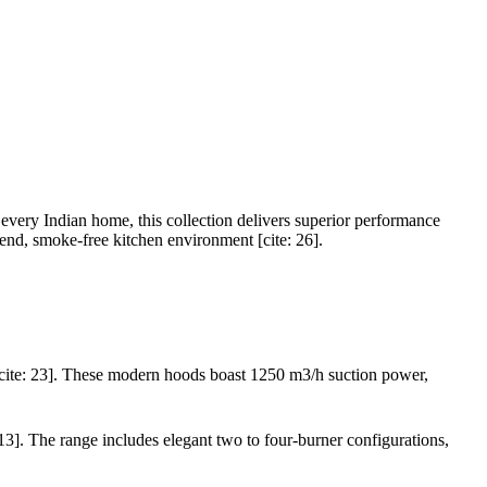
 every Indian home, this collection delivers superior performance
-end, smoke-free kitchen environment [cite: 26].
s[cite: 23]. These modern hoods boast 1250 m3/h suction power,
3]. The range includes elegant two to four-burner configurations,