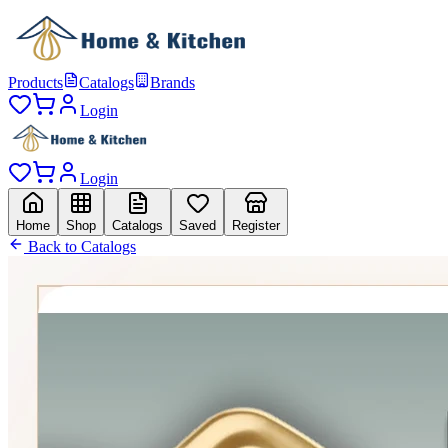
Products
Catalogs
Brands
Login
Login
Home
Shop
Catalogs
Saved
Register
Back to Catalogs