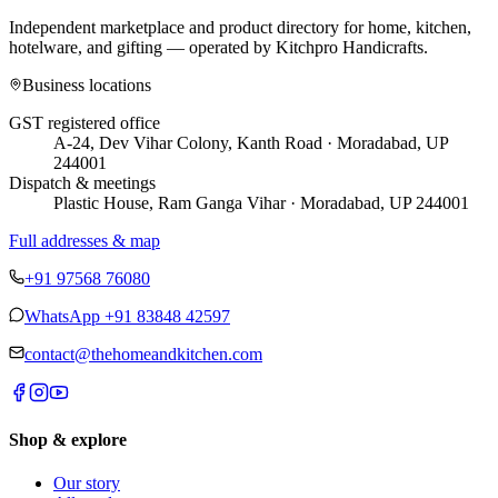
Independent marketplace and product directory for home, kitchen,
hotelware, and gifting — operated by
Kitchpro Handicrafts
.
Business locations
GST registered office
A-24, Dev Vihar Colony, Kanth Road · Moradabad, UP
244001
Dispatch & meetings
Plastic House, Ram Ganga Vihar · Moradabad, UP 244001
Full addresses & map
+91 97568 76080
WhatsApp
+91 83848 42597
contact@thehomeandkitchen.com
Shop & explore
Our story