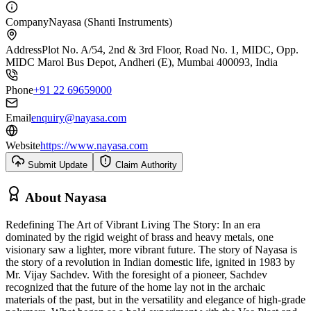
Company
Nayasa (Shanti Instruments)
Address
Plot No. A/54, 2nd & 3rd Floor, Road No. 1, MIDC, Opp.
MIDC Marol Bus Depot, Andheri (E), Mumbai 400093, India
Phone
+91 22 69659000
Email
enquiry@nayasa.com
Website
https://www.nayasa.com
Submit Update
Claim Authority
About
Nayasa
Redefining The Art of Vibrant Living The Story: In an era
dominated by the rigid weight of brass and heavy metals, one
visionary saw a lighter, more vibrant future. The story of Nayasa is
the story of a revolution in Indian domestic life, ignited in 1983 by
Mr. Vijay Sachdev. With the foresight of a pioneer, Sachdev
recognized that the future of the home lay not in the archaic
materials of the past, but in the versatility and elegance of high-grade