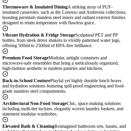
Thermoware & Insulated Dining
A striking array of PUF-
insulated casseroles, such as the Lorenzo and Ambrosia collections,
boasting premium stainless steel inners and radiant exterior finishes
designed to retain temperature with flawless grace.
Vibrant Hydration & Fridge Storage
Sculptural PET and PP
bottles, from sleek detox shakers to vividly patterned water jugs,
offering 500ml to 2500ml of BPA-free brilliance.
Premium Food Storage
Modular, airtight containers and
microwave-safe ensembles that bring a meticulously organized,
high-fashion aesthetic to modern pantries and kitchens.
Back-to-School Couture
Playful yet highly durable lunch boxes
and hydration solutions featuring spill-proof engineering and food-
grade stainless steel compartments.
Architectural Non-Food Storage
Chic, space-making solutions
including multi-tier tuckins, elegantly woven laundry baskets, and
statement modular wardrobes.
Elevated Bath & Cleaning
Reimagined bathroom sets, basins, and