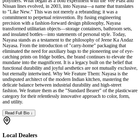
polymers. What began as a bold experiment with the Vee Plast and
Nissan lines evolved, in 2003, into Nayasa—a name that translates
to "Like New." This was not merely a rebranding; it was a
commitment to perpetual reinvention. By fusing engineering
precision with a fashion-forward design philosophy, Nayasa
transformed utilitarian objects—storage containers, bathroom sets,
and insulated bottles—into statements of personal style. Today,
Nayasa stands as a testament to the philosophy of Jeene Ka Andaz
Nayasa. From the introduction of "carry-home" packaging that
eliminated the need for auxiliary bags to the pioneering use of eye-
catching prints on fridge bottles, the brand continues to elevate the
mundane into the magnificent. It is a legacy built on the belief that
functional durability and joyful aesthetics are not mutually exclusive,
but eternally intertwined. Why We Feature Them: Nayasa is the
undisputed architect of the modern Indian kitchen, mastering the
delicate balance between industrial durability and high-street
fashion. We feature them as the "Standard Bearer" of the plasticware
category for their relentlessly innovative approach to color, form,
and utility.
Read Full Bio ↓
Local Dealers