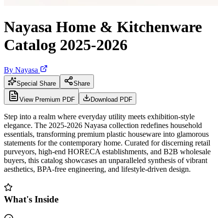
Nayasa Home & Kitchenware
Catalog 2025-2026
By
Nayasa
Special Share
Share
View Premium PDF
Download PDF
Step into a realm where everyday utility meets exhibition-style
elegance. The 2025-2026 Nayasa collection redefines household
essentials, transforming premium plastic houseware into glamorous
statements for the contemporary home. Curated for discerning retail
purveyors, high-end HORECA establishments, and B2B wholesale
buyers, this catalog showcases an unparalleled synthesis of vibrant
aesthetics, BPA-free engineering, and lifestyle-driven design.
What's Inside