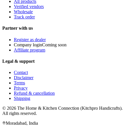
All products
Verified vendors
Wholesale
Track order
Partner with us
Register as dealer
Company login
Coming soon
Affiliate program
Legal & support
Contact
Disclaimer
Terms
Privacy
Refund & cancellation
Shipping
© 2026
The Home & Kitchen Connection
(
Kitchpro Handicrafts
).
All rights reserved.
Moradabad
,
India