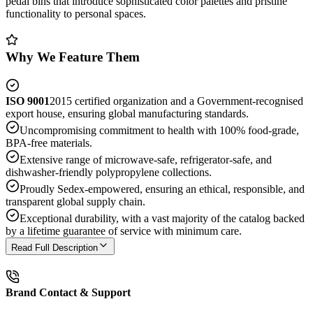
pedal bins that introduce sophisticated color palettes and pristine
functionality to personal spaces.
Why We Feature Them
ISO 9001
2015 certified organization and a Government-recognised
export house, ensuring global manufacturing standards.
Uncompromising commitment to health with 100% food-grade,
BPA-free materials.
Extensive range of microwave-safe, refrigerator-safe, and
dishwasher-friendly polypropylene collections.
Proudly Sedex-empowered, ensuring an ethical, responsible, and
transparent global supply chain.
Exceptional durability, with a vast majority of the catalog backed
by a lifetime guarantee of service with minimum care.
Read Full Description
Brand Contact & Support