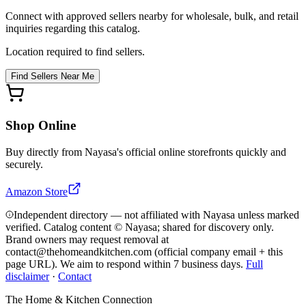
Connect with approved sellers nearby for wholesale, bulk, and retail
inquiries regarding this catalog.
Location required to find sellers.
Find Sellers Near Me
Shop Online
Buy directly from
Nayasa
's official online storefronts quickly and
securely.
Amazon Store
Independent directory — not affiliated with Nayasa unless marked
verified. Catalog content © Nayasa; shared for discovery only.
Brand owners may request removal at
contact@thehomeandkitchen.com (official company email + this
page URL). We aim to respond within 7 business days.
Full
disclaimer
·
Contact
The Home & Kitchen Connection