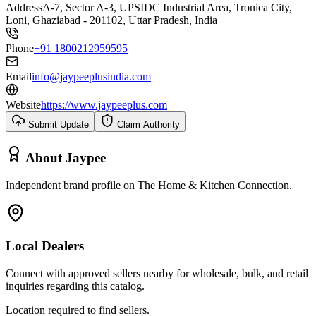
Address
A-7, Sector A-3, UPSIDC Industrial Area, Tronica City,
Loni, Ghaziabad - 201102, Uttar Pradesh, India
Phone
+91 1800212959595
Email
info@jaypeeplusindia.com
Website
https://www.jaypeeplus.com
Submit Update
Claim Authority
About
Jaypee
Independent brand profile on The Home & Kitchen Connection.
Local Dealers
Connect with approved sellers nearby for wholesale, bulk, and retail
inquiries regarding this catalog.
Location required to find sellers.