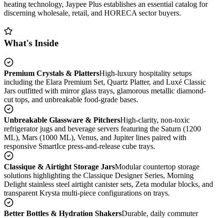
heating technology, Jaypee Plus establishes an essential catalog for
discerning wholesale, retail, and HORECA sector buyers.
What's Inside
Premium Crystals & Platters
High-luxury hospitality setups
including the Elara Premium Set, Quartz Platter, and Luxé Classic
Jars outfitted with mirror glass trays, glamorous metallic diamond-
cut tops, and unbreakable food-grade bases.
Unbreakable Glassware & Pitchers
High-clarity, non-toxic
refrigerator jugs and beverage servers featuring the Saturn (1200
ML), Mars (1000 ML), Venus, and Jupiter lines paired with
responsive SmartIce press-and-release cube trays.
Classique & Airtight Storage Jars
Modular countertop storage
solutions highlighting the Classique Designer Series, Morning
Delight stainless steel airtight canister sets, Zeta modular blocks, and
transparent Krysta multi-piece configurations on trays.
Better Bottles & Hydration Shakers
Durable, daily commuter