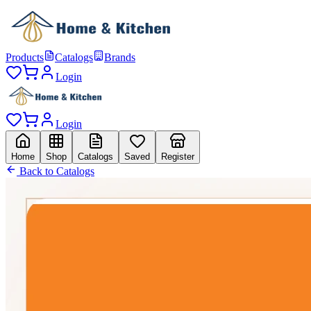
Products
Catalogs
Brands
Login
Login
Home
Shop
Catalogs
Saved
Register
Back to Catalogs