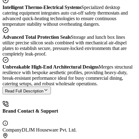
Intelligent Thermo-Electrical Systems
Specialized desktop
catering equipment integrates auto cut-off safety thermostats and
advanced quick-heating technologies to ensure continuous
temperature stability without overheating dangers.
Advanced Total Protection Seals
Storage and lunch box lines
utilize precise silicon seals combined with mechanical air-dispel
plates to establish secure, pressure-locked environments that are
completely leak-proof.
Unbreakable High-End Architectural Designs
Merges structural
resilience with bespoke aesthetic profiles, providing heavy-duty,
break-resistant performance ideal for busy commercial dining,
catering setups, and robust wholesale operations.
Read Full Description
Brand Contact & Support
Company
DLJM Houseware Pvt. Ltd.