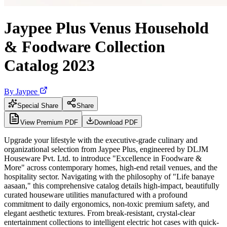
Jaypee Plus Venus Household
& Foodware Collection
Catalog 2023
By
Jaypee
Special Share
Share
View Premium PDF
Download PDF
Upgrade your lifestyle with the executive-grade culinary and
organizational selection from Jaypee Plus, engineered by DLJM
Houseware Pvt. Ltd. to introduce "Excellence in Foodware &
More" across contemporary homes, high-end retail venues, and the
hospitality sector. Navigating with the philosophy of "Life banaye
aasaan," this comprehensive catalog details high-impact, beautifully
curated houseware utilities manufactured with a profound
commitment to daily ergonomics, non-toxic premium safety, and
elegant aesthetic textures. From break-resistant, crystal-clear
entertainment collections to intelligent electric hot cases with quick-