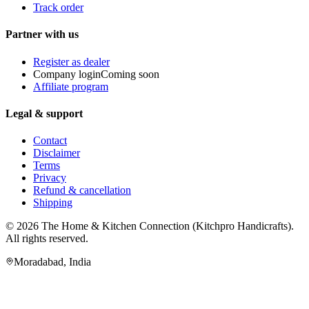
Track order
Partner with us
Register as dealer
Company login
Coming soon
Affiliate program
Legal & support
Contact
Disclaimer
Terms
Privacy
Refund & cancellation
Shipping
© 2026
The Home & Kitchen Connection
(
Kitchpro Handicrafts
).
All rights reserved.
Moradabad
,
India