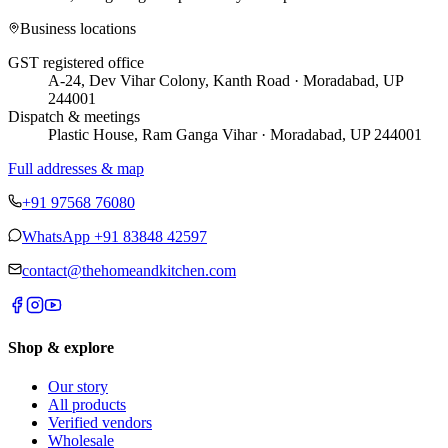
Business locations
GST registered office
A-24, Dev Vihar Colony, Kanth Road · Moradabad, UP
244001
Dispatch & meetings
Plastic House, Ram Ganga Vihar · Moradabad, UP 244001
Full addresses & map
+91 97568 76080
WhatsApp
+91 83848 42597
contact@thehomeandkitchen.com
Shop & explore
Our story
All products
Verified vendors
Wholesale