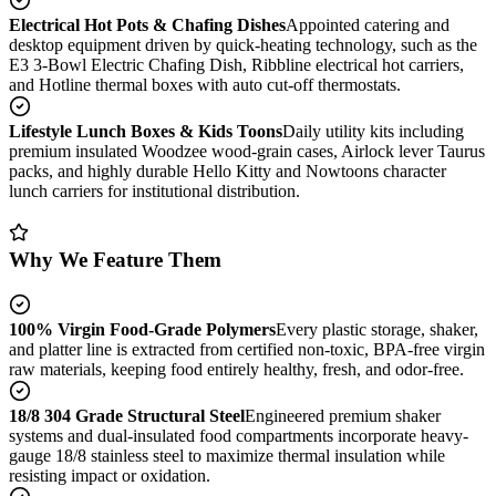
Electrical Hot Pots & Chafing Dishes
Appointed catering and
desktop equipment driven by quick-heating technology, such as the
E3 3-Bowl Electric Chafing Dish, Ribbline electrical hot carriers,
and Hotline thermal boxes with auto cut-off thermostats.
Lifestyle Lunch Boxes & Kids Toons
Daily utility kits including
premium insulated Woodzee wood-grain cases, Airlock lever Taurus
packs, and highly durable Hello Kitty and Nowtoons character
lunch carriers for institutional distribution.
Why We Feature Them
100% Virgin Food-Grade Polymers
Every plastic storage, shaker,
and platter line is extracted from certified non-toxic, BPA-free virgin
raw materials, keeping food entirely healthy, fresh, and odor-free.
18/8 304 Grade Structural Steel
Engineered premium shaker
systems and dual-insulated food compartments incorporate heavy-
gauge 18/8 stainless steel to maximize thermal insulation while
resisting impact or oxidation.