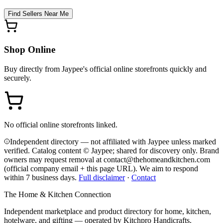
Find Sellers Near Me
Shop Online
Buy directly from
Jaypee
's official online storefronts quickly and
securely.
No official online storefronts linked.
Independent directory — not affiliated with Jaypee unless marked
verified. Catalog content © Jaypee; shared for discovery only.
Brand
owners may request removal at contact@thehomeandkitchen.com
(official company email + this page URL). We aim to respond
within 7 business days.
Full disclaimer
·
Contact
The Home & Kitchen Connection
Independent marketplace and product directory for home, kitchen,
hotelware, and gifting — operated by
Kitchpro Handicrafts
.