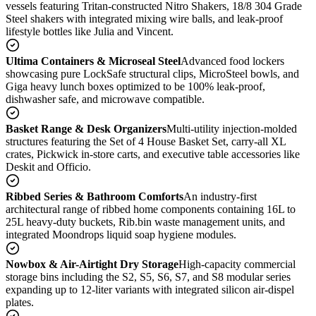
vessels featuring Tritan-constructed Nitro Shakers, 18/8 304 Grade
Steel shakers with integrated mixing wire balls, and leak-proof
lifestyle bottles like Julia and Vincent.
Ultima Containers & Microseal Steel
Advanced food lockers
showcasing pure LockSafe structural clips, MicroSteel bowls, and
Giga heavy lunch boxes optimized to be 100% leak-proof,
dishwasher safe, and microwave compatible.
Basket Range & Desk Organizers
Multi-utility injection-molded
structures featuring the Set of 4 House Basket Set, carry-all XL
crates, Pickwick in-store carts, and executive table accessories like
Deskit and Officio.
Ribbed Series & Bathroom Comforts
An industry-first
architectural range of ribbed home components containing 16L to
25L heavy-duty buckets, Rib.bin waste management units, and
integrated Moondrops liquid soap hygiene modules.
Nowbox & Air-Airtight Dry Storage
High-capacity commercial
storage bins including the S2, S5, S6, S7, and S8 modular series
expanding up to 12-liter variants with integrated silicon air-dispel
plates.