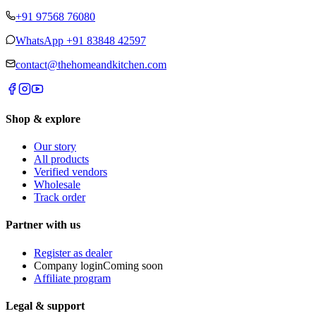
+91 97568 76080
WhatsApp
+91 83848 42597
contact@thehomeandkitchen.com
Shop & explore
Our story
All products
Verified vendors
Wholesale
Track order
Partner with us
Register as dealer
Company login
Coming soon
Affiliate program
Legal & support