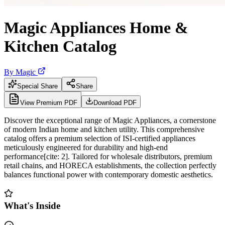
Magic Appliances Home &
Kitchen Catalog
By
Magic
Special Share
Share
View Premium PDF
Download PDF
Discover the exceptional range of Magic Appliances, a cornerstone
of modern Indian home and kitchen utility. This comprehensive
catalog offers a premium selection of ISI-certified appliances
meticulously engineered for durability and high-end
performance[cite: 2]. Tailored for wholesale distributors, premium
retail chains, and HORECA establishments, the collection perfectly
balances functional power with contemporary domestic aesthetics.
What's Inside