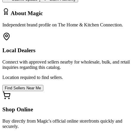
About
Magic
Independent brand profile on The Home & Kitchen Connection.
Local Dealers
Connect with approved sellers nearby for wholesale, bulk, and retail
inquiries regarding this catalog.
Location required to find sellers.
Find Sellers Near Me
Shop Online
Buy directly from
Magic
's official online storefronts quickly and
securely.