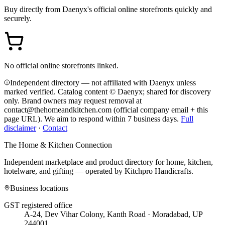
Buy directly from
Daenyx
's official online storefronts quickly and
securely.
No official online storefronts linked.
Independent directory — not affiliated with Daenyx unless
marked verified. Catalog content © Daenyx; shared for discovery
only.
Brand owners may request removal at
contact@thehomeandkitchen.com (official company email + this
page URL). We aim to respond within 7 business days.
Full
disclaimer
·
Contact
The Home & Kitchen Connection
Independent marketplace and product directory for home, kitchen,
hotelware, and gifting — operated by
Kitchpro Handicrafts
.
Business locations
GST registered office
A-24, Dev Vihar Colony, Kanth Road · Moradabad, UP
244001