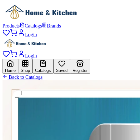
Products
Catalogs
Brands
Login
Login
Home
Shop
Catalogs
Saved
Register
Back to Catalogs