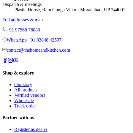
Dispatch & meetings
Plastic House, Ram Ganga Vihar · Moradabad, UP 244001
Full addresses & map
+91 97568 76080
WhatsApp
+91 83848 42597
contact@thehomeandkitchen.com
Shop & explore
Our story
All products
Verified vendors
Wholesale
Track order
Partner with us
Register as dealer