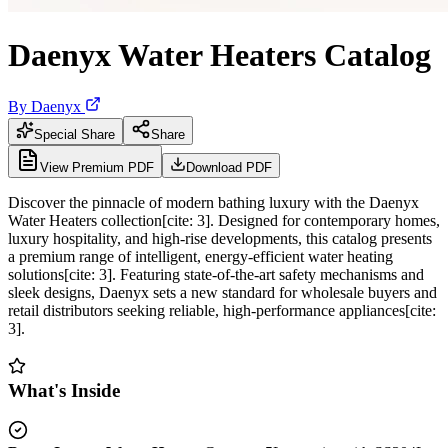
Daenyx Water Heaters Catalog
By
Daenyx
Special Share
Share
View Premium PDF
Download PDF
Discover the pinnacle of modern bathing luxury with the Daenyx
Water Heaters collection[cite: 3]. Designed for contemporary homes,
luxury hospitality, and high-rise developments, this catalog presents
a premium range of intelligent, energy-efficient water heating
solutions[cite: 3]. Featuring state-of-the-art safety mechanisms and
sleek designs, Daenyx sets a new standard for wholesale buyers and
retail distributors seeking reliable, high-performance appliances[cite:
3].
What's Inside