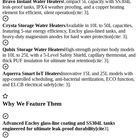
Bravo Instant Water Heaters
Compact 5L capacity with SS304L
leak-proof tanks, IPX4 weather proofing, and a copper heating
element for efficient, silent operation[cite: 3].
Crysta Storage Water Heaters
Available in 10L to 50L capacities,
featuring 5-star energy efficiency, Encloy glass-lined tanks, and
heavy-duty magnesium anodes for hard water protection[cite: 3].
Qubix Storage Water Heaters
High-strength polymer body models
in 10L to 25L with a 5-Level Safety Shield, capillary thermostat, and
thick PUF insulation for ultimate heat retention[cite: 3].
Aquerra Smart IoT Heaters
Innovative 15L and 25L models with
app-controlled scheduling, anti-bacterial sterilization, ECO function,
and ELCB electrical safety[cite: 3].
Why We Feature Them
Advanced Encloy glass-line coating and SS304L tanks
engineered for ultimate leak-proof durability[cite
3].