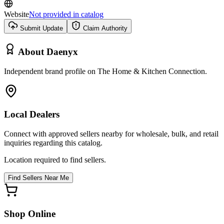
Website
Not provided in catalog
Submit Update
Claim Authority
About
Daenyx
Independent brand profile on The Home & Kitchen Connection.
Local Dealers
Connect with approved sellers nearby for wholesale, bulk, and retail
inquiries regarding this catalog.
Location required to find sellers.
Find Sellers Near Me
Shop Online