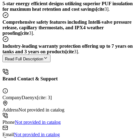
5-star energy efficient designs utilizing superior PUF insulation
for maximum heat retention and cost savings[cite
3].
Comprehensive safety features including Intelli-valve pressure
release, capillary thermostats, and IPX4 weather
proofing[cite
3].
Industry-leading warranty protection offering up to 7 years on
tanks and 3 years on products[cite
3].
Read Full Description
Brand Contact & Support
Company
Daenyx[cite: 3]
Address
Not provided in catalog
Phone
Not provided in catalog
Email
Not provided in catalog