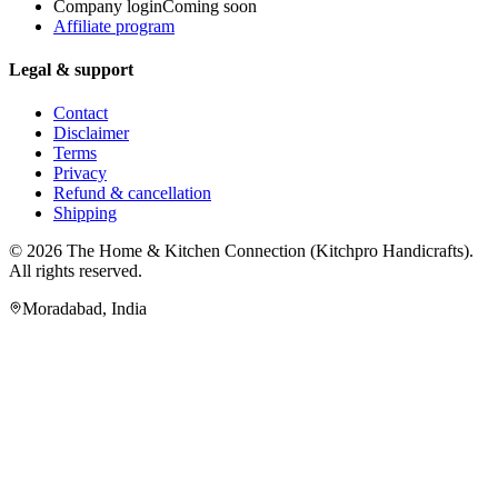
Company login
Coming soon
Affiliate program
Legal & support
Contact
Disclaimer
Terms
Privacy
Refund & cancellation
Shipping
© 2026
The Home & Kitchen Connection
(
Kitchpro Handicrafts
).
All rights reserved.
Moradabad
,
India