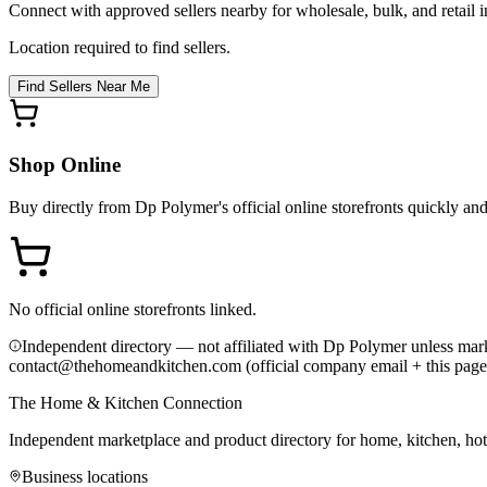
Connect with approved sellers nearby for wholesale, bulk, and retail in
Location required to find sellers.
Find Sellers Near Me
Shop Online
Buy directly from
Dp Polymer
's official online storefronts quickly an
No official online storefronts linked.
Independent directory — not affiliated with Dp Polymer unless mark
contact@thehomeandkitchen.com (official company email + this page
The Home & Kitchen Connection
Independent marketplace and product directory for home, kitchen, ho
Business locations