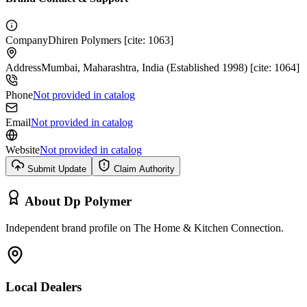
Company
Dhiren Polymers [cite: 1063]
Address
Mumbai, Maharashtra, India (Established 1998) [cite: 1064]
Phone
Not provided in catalog
Email
Not provided in catalog
Website
Not provided in catalog
Submit Update
Claim Authority
About
Dp Polymer
Independent brand profile on The Home & Kitchen Connection.
Local Dealers