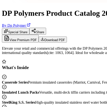
DP Polymers Product Catalog 2
By
Dp Polymer
Special Share
Share
View Premium PDF
Download PDF
Elevate your retail and commercial offerings with the DP Polymers 20
international quality standards[cite: 1063, 1064]. Ideal for wholesale 
What's Inside
Casserole Series
Premium insulated casseroles (Marriot, Carnival, Fes
Insulated Lunch Packs
Versatile, multi-deck tiffin carriers includin
SteelKing S.S. Series
High-quality insulated stainless steel water bott