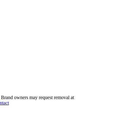
Brand owners may request removal at
ntact