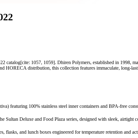
022
22 catalog[cite: 1057, 1059]. Dhiren Polymers, established in 1998, m
and HORECA distribution, this collection features immaculate, long-lasti
tiva) featuring 100% stainless steel inner containers and BPA-free cons
g the Sultan Deluxe and Food Plaza series, designed with sleek, airtight c
les, flasks, and lunch boxes engineered for temperature retention and acti