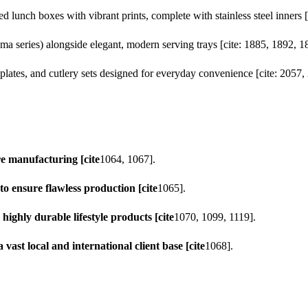
ed lunch boxes with vibrant prints, complete with stainless steel inners 
a series) alongside elegant, modern serving trays [cite: 1885, 1892, 1
lates, and cutlery sets designed for everyday convenience [cite: 2057,
re manufacturing [cite
1064, 1067].
o ensure flawless production [cite
1065].
ighly durable lifestyle products [cite
1070, 1099, 1119].
 vast local and international client base [cite
1068].