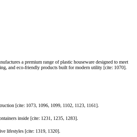
anufactures a premium range of plastic houseware designed to meet
ng, and eco-friendly products built for modern utility [cite: 1070].
truction [cite: 1073, 1096, 1099, 1102, 1123, 1161].
ontainers inside [cite: 1231, 1235, 1283].
ve lifestyles [cite: 1319, 1320].