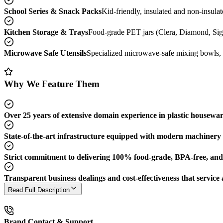
School Series & Snack Packs
Kid-friendly, insulated and non-insulat
Kitchen Storage & Trays
Food-grade PET jars (Clera, Diamond, Sigm
Microwave Safe Utensils
Specialized microwave-safe mixing bowls, p
Why We Feature Them
Over 25 years of extensive domain experience in plastic housewa
State-of-the-art infrastructure equipped with modern machinery t
Strict commitment to delivering 100% food-grade, BPA-free, and h
Transparent business dealings and cost-effectiveness that service a
Read Full Description
Brand Contact & Support