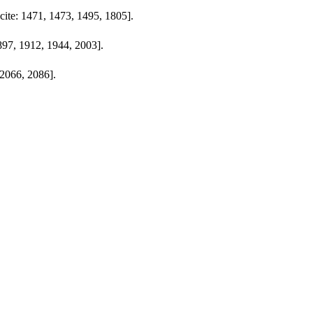
[cite: 1471, 1473, 1495, 1805].
897, 1912, 1944, 2003].
 2066, 2086].