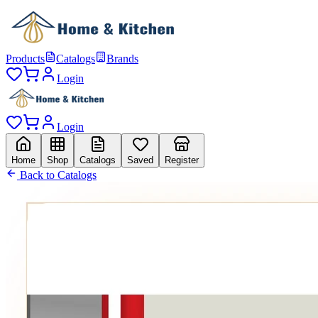
Products
Catalogs
Brands
Login
Login
Home
Shop
Catalogs
Saved
Register
Back to Catalogs