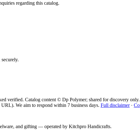
quiries regarding this catalog.
d securely.
ed verified. Catalog content © Dp Polymer; shared for discovery only.
 URL). We aim to respond within 7 business days.
Full disclaimer
·
Co
telware, and gifting — operated by
Kitchpro Handicrafts
.