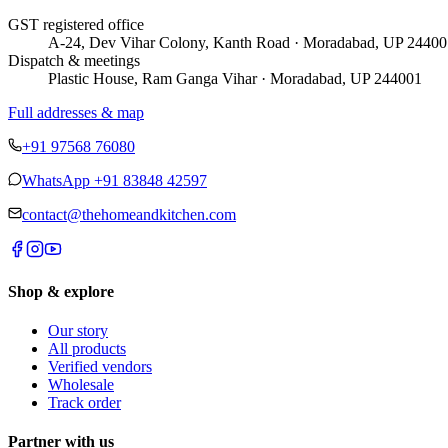
GST registered office
A-24, Dev Vihar Colony, Kanth Road · Moradabad, UP 24400
Dispatch & meetings
Plastic House, Ram Ganga Vihar · Moradabad, UP 244001
Full addresses & map
+91 97568 76080
WhatsApp
+91 83848 42597
contact@thehomeandkitchen.com
Shop & explore
Our story
All products
Verified vendors
Wholesale
Track order
Partner with us