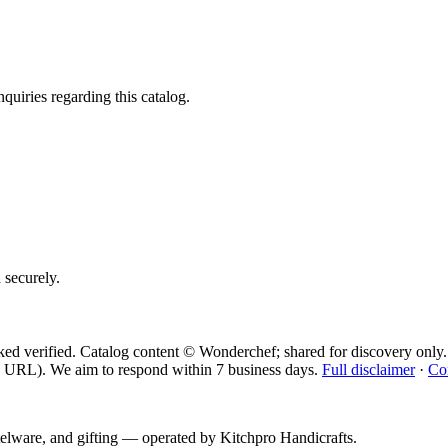
quiries regarding this catalog.
d securely.
ed verified. Catalog content © Wonderchef; shared for discovery only.
 URL). We aim to respond within 7 business days.
Full disclaimer
·
Co
telware, and gifting — operated by
Kitchpro Handicrafts
.