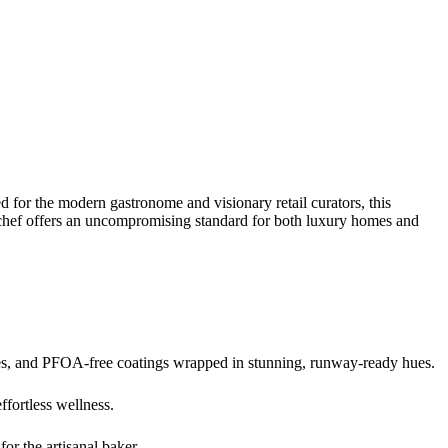
d for the modern gastronome and visionary retail curators, this
erchef offers an uncompromising standard for both luxury homes and
ses, and PFOA-free coatings wrapped in stunning, runway-ready hues.
ffortless wellness.
or the artisanal baker.