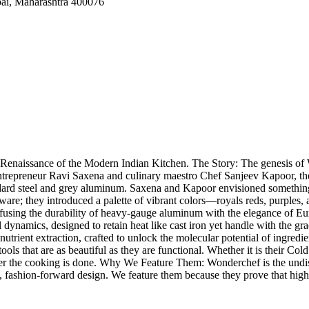
ai, Maharashtra 400076
 Renaissance of the Modern Indian Kitchen. The Story: The genesis of 
 entrepreneur Ravi Saxena and culinary maestro Chef Sanjeev Kapoor, t
ndard steel and grey aluminum. Saxena and Kapoor envisioned something
okware; they introduced a palette of vibrant colors—royals reds, purples
 fusing the durability of heavy-gauge aluminum with the elegance of 
l dynamics, designed to retain heat like cast iron yet handle with the g
or nutrient extraction, crafted to unlock the molecular potential of ingr
ols that are as beautiful as they are functional. Whether it is their Col
ng after the cooking is done. Why We Feature Them: Wonderchef is the un
t, fashion-forward design. We feature them because they prove that high