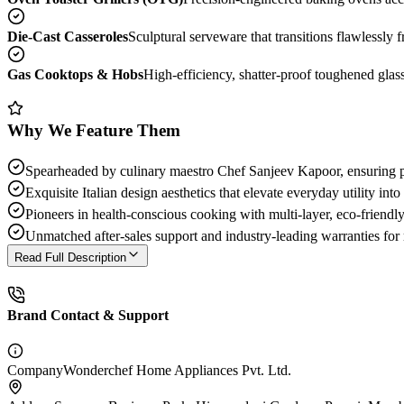
Die-Cast Casseroles
Sculptural serveware that transitions flawlessly 
Gas Cooktops & Hobs
High-efficiency, shatter-proof toughened glass
Why We Feature Them
Spearheaded by culinary maestro Chef Sanjeev Kapoor, ensuring pro
Exquisite Italian design aesthetics that elevate everyday utility into 
Pioneers in health-conscious cooking with multi-layer, eco-friendl
Unmatched after-sales support and industry-leading warranties for
Read Full Description
Brand Contact & Support
Company
Wonderchef Home Appliances Pvt. Ltd.