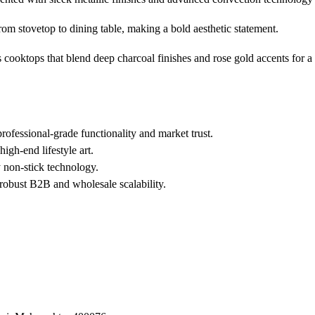
from stovetop to dining table, making a bold aesthetic statement.
 cooktops that blend deep charcoal finishes and rose gold accents for a s
fessional-grade functionality and market trust.
high-end lifestyle art.
y non-stick technology.
 robust B2B and wholesale scalability.