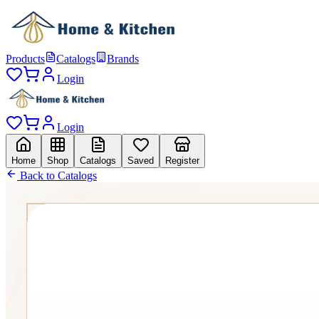
Products
Catalogs
Brands
Login
Login
Home
Shop
Catalogs
Saved
Register
Back to Catalogs