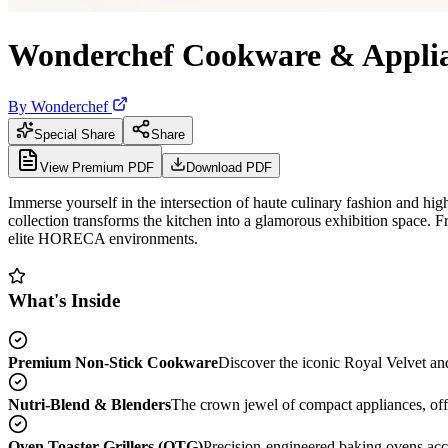
Wonderchef Cookware & Applia
By
Wonderchef
Special Share
Share
View Premium PDF
Download PDF
Immerse yourself in the intersection of haute culinary fashion and hi
collection transforms the kitchen into a glamorous exhibition space. 
elite HORECA environments.
What's Inside
Premium Non-Stick Cookware
Discover the iconic Royal Velvet a
Nutri-Blend & Blenders
The crown jewel of compact appliances, offer
Oven Toaster Grillers (OTG)
Precision-engineered baking ovens acce