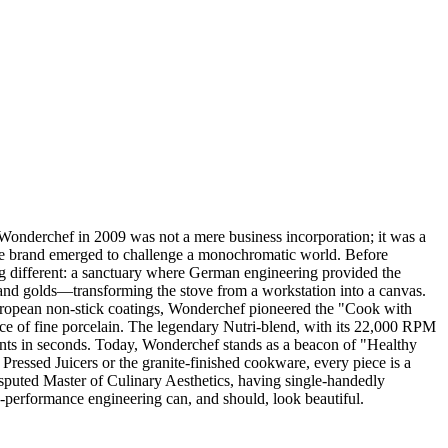
Wonderchef in 2009 was not a mere business incorporation; it was a
he brand emerged to challenge a monochromatic world. Before
 different: a sanctuary where German engineering provided the
, and golds—transforming the stove from a workstation into a canvas.
European non-stick coatings, Wonderchef pioneered the "Cook with
race of fine porcelain. The legendary Nutri-blend, with its 22,000 RPM
edients in seconds. Today, Wonderchef stands as a beacon of "Healthy
d Pressed Juicers or the granite-finished cookware, every piece is a
disputed Master of Culinary Aesthetics, having single-handedly
-performance engineering can, and should, look beautiful.