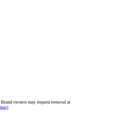
Brand owners may request removal at
ntact