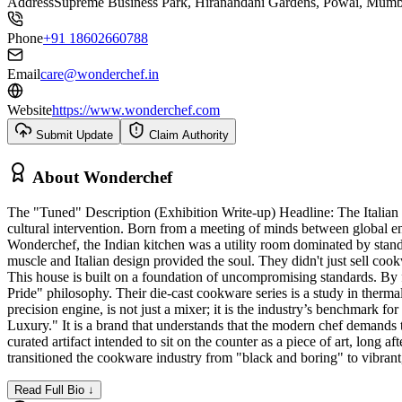
Address
Supreme Business Park, Hiranandani Gardens, Powai, Mumb
Phone
+91 18602660788
Email
care@wonderchef.in
Website
https://www.wonderchef.com
Submit Update
Claim Authority
About
Wonderchef
The "Tuned" Description (Exhibition Write-up) Headline: The Italian
cultural intervention. Born from a meeting of minds between global
Wonderchef, the Indian kitchen was a utility room dominated by sta
muscle and Italian design provided the soul. They didn't just sell co
This house is built on a foundation of uncompromising standards. By
Pride" philosophy. Their die-cast cookware series is a study in therma
precision engine, is not just a mixer; it is the industry’s benchmark f
Luxury." It is a brand that understands that the modern chef demands to
curated artifact intended to sit on the counter as a piece of art, lo
transitioned the cookware industry from "black and boring" to vibran
Read Full Bio ↓