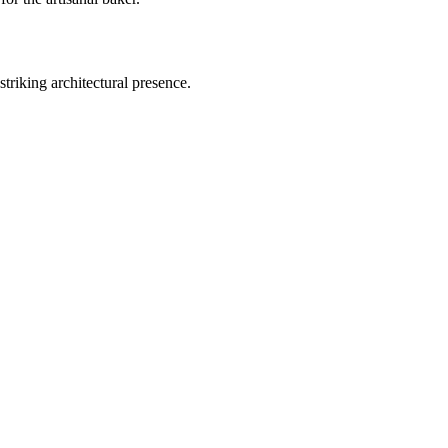
triking architectural presence.