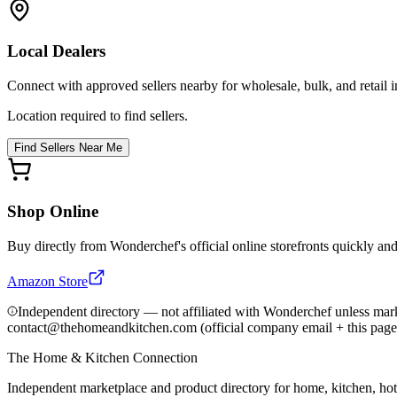
Local Dealers
Connect with approved sellers nearby for wholesale, bulk, and retail in
Location required to find sellers.
Find Sellers Near Me
Shop Online
Buy directly from
Wonderchef
's official online storefronts quickly an
Amazon Store
Independent directory — not affiliated with Wonderchef unless mark
contact@thehomeandkitchen.com (official company email + this page
The Home & Kitchen Connection
Independent marketplace and product directory for home, kitchen, ho