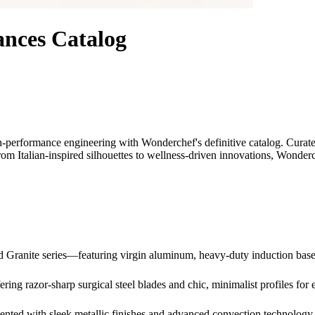
nces Catalog
gh-performance engineering with Wonderchef's definitive catalog. Curate
From Italian-inspired silhouettes to wellness-driven innovations, Wond
nd Granite series—featuring virgin aluminum, heavy-duty induction ba
ing razor-sharp surgical steel blades and chic, minimalist profiles for e
nted with sleek metallic finishes and advanced convection technology f