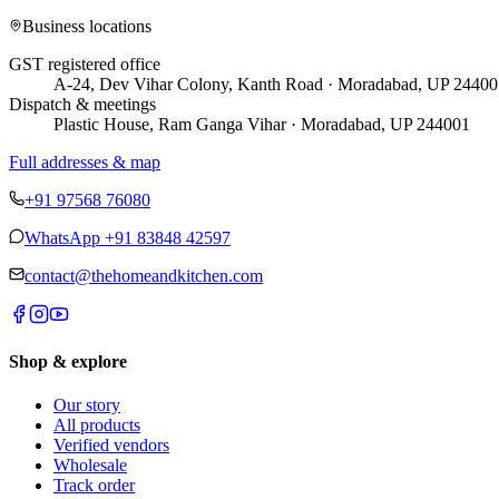
Business locations
GST registered office
A-24, Dev Vihar Colony, Kanth Road · Moradabad, UP 24400
Dispatch & meetings
Plastic House, Ram Ganga Vihar · Moradabad, UP 244001
Full addresses & map
+91 97568 76080
WhatsApp
+91 83848 42597
contact@thehomeandkitchen.com
Shop & explore
Our story
All products
Verified vendors
Wholesale
Track order