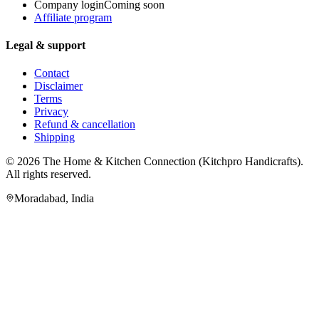
Company login
Coming soon
Affiliate program
Legal & support
Contact
Disclaimer
Terms
Privacy
Refund & cancellation
Shipping
© 2026
The Home & Kitchen Connection
(
Kitchpro Handicrafts
).
All rights reserved.
Moradabad
,
India