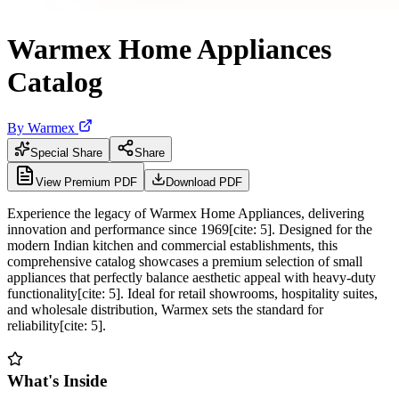
Warmex Home Appliances
Catalog
By
Warmex
Special Share
Share
View Premium PDF
Download PDF
Experience the legacy of Warmex Home Appliances, delivering
innovation and performance since 1969[cite: 5]. Designed for the
modern Indian kitchen and commercial establishments, this
comprehensive catalog showcases a premium selection of small
appliances that perfectly balance aesthetic appeal with heavy-duty
functionality[cite: 5]. Ideal for retail showrooms, hospitality suites,
and wholesale distribution, Warmex sets the standard for
reliability[cite: 5].
What's Inside