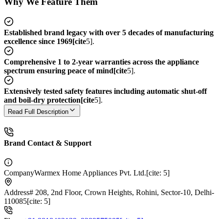
Why We Feature Them
Established brand legacy with over 5 decades of manufacturing
excellence since 1969[cite
5].
Comprehensive 1 to 2-year warranties across the appliance
spectrum ensuring peace of mind[cite
5].
Extensively tested safety features including automatic shut-off
and boil-dry protection[cite
5].
Read Full Description
Brand Contact & Support
Company
Warmex Home Appliances Pvt. Ltd.[cite: 5]
Address
# 208, 2nd Floor, Crown Heights, Rohini, Sector-10, Delhi-
110085[cite: 5]