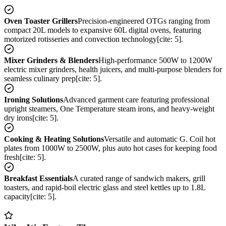
Oven Toaster Grillers
Precision-engineered OTGs ranging from
compact 20L models to expansive 60L digital ovens, featuring
motorized rotisseries and convection technology[cite: 5].
Mixer Grinders & Blenders
High-performance 500W to 1200W
electric mixer grinders, health juicers, and multi-purpose blenders for
seamless culinary prep[cite: 5].
Ironing Solutions
Advanced garment care featuring professional
upright steamers, One Temperature steam irons, and heavy-weight
dry irons[cite: 5].
Cooking & Heating Solutions
Versatile and automatic G. Coil hot
plates from 1000W to 2500W, plus auto hot cases for keeping food
fresh[cite: 5].
Breakfast Essentials
A curated range of sandwich makers, grill
toasters, and rapid-boil electric glass and steel kettles up to 1.8L
capacity[cite: 5].