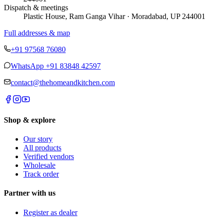
Dispatch & meetings
Plastic House, Ram Ganga Vihar · Moradabad, UP 244001
Full addresses & map
+91 97568 76080
WhatsApp
+91 83848 42597
contact@thehomeandkitchen.com
Shop & explore
Our story
All products
Verified vendors
Wholesale
Track order
Partner with us
Register as dealer