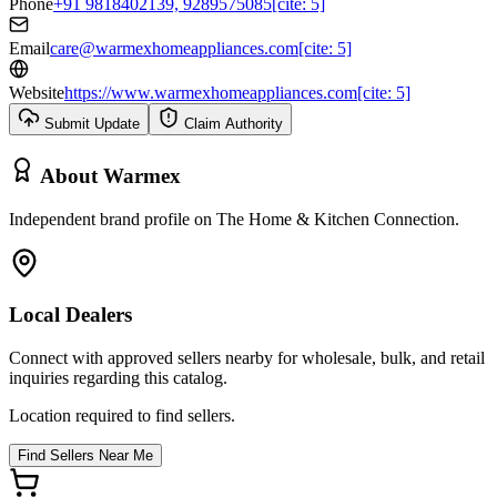
Phone
+91 9818402139, 9289575085[cite: 5]
Email
care@warmexhomeappliances.com[cite: 5]
Website
https://www.warmexhomeappliances.com[cite: 5]
Submit Update
Claim Authority
About
Warmex
Independent brand profile on The Home & Kitchen Connection.
Local Dealers
Connect with approved sellers nearby for wholesale, bulk, and retail
inquiries regarding this catalog.
Location required to find sellers.
Find Sellers Near Me