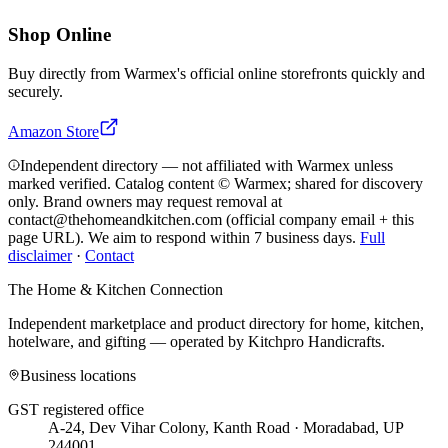
Shop Online
Buy directly from
Warmex
's official online storefronts quickly and
securely.
Amazon Store
Independent directory — not affiliated with Warmex unless
marked verified. Catalog content © Warmex; shared for discovery
only.
Brand owners may request removal at
contact@thehomeandkitchen.com (official company email + this
page URL). We aim to respond within 7 business days.
Full
disclaimer
·
Contact
The Home & Kitchen Connection
Independent marketplace and product directory for home, kitchen,
hotelware, and gifting — operated by
Kitchpro Handicrafts
.
Business locations
GST registered office
A-24, Dev Vihar Colony, Kanth Road · Moradabad, UP
244001