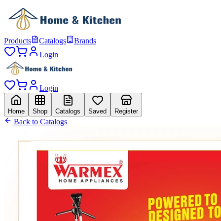
Products
Catalogs
Brands
Login
Login
Home
Shop
Catalogs
Saved
Register
Back to Catalogs