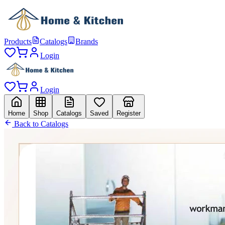
Products
Catalogs
Brands
Login
Login
Home
Shop
Catalogs
Saved
Register
Back to Catalogs