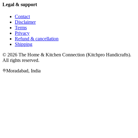
Legal & support
Contact
Disclaimer
Terms
Privacy
Refund & cancellation
Shipping
© 2026
The Home & Kitchen Connection
(
Kitchpro Handicrafts
).
All rights reserved.
Moradabad
,
India