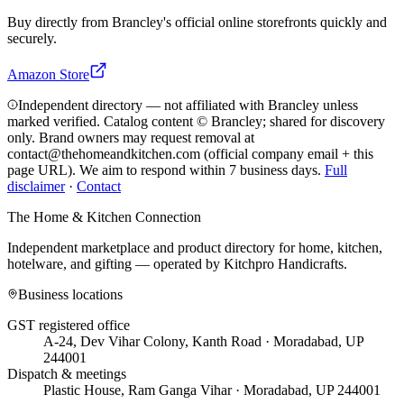
Buy directly from
Brancley
's official online storefronts quickly and
securely.
Amazon Store
Independent directory — not affiliated with Brancley unless
marked verified. Catalog content © Brancley; shared for discovery
only.
Brand owners may request removal at
contact@thehomeandkitchen.com (official company email + this
page URL). We aim to respond within 7 business days.
Full
disclaimer
·
Contact
The Home & Kitchen Connection
Independent marketplace and product directory for home, kitchen,
hotelware, and gifting — operated by
Kitchpro Handicrafts
.
Business locations
GST registered office
A-24, Dev Vihar Colony, Kanth Road · Moradabad, UP
244001
Dispatch & meetings
Plastic House, Ram Ganga Vihar · Moradabad, UP 244001