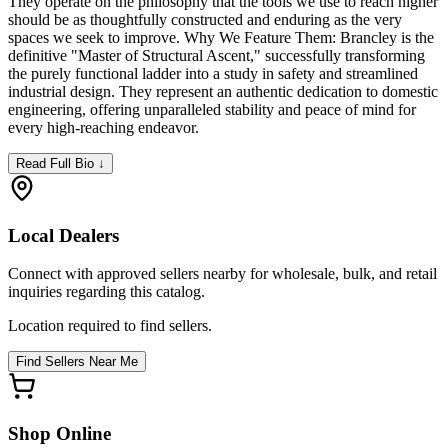
They operate on the philosophy that the tools we use to reach higher
should be as thoughtfully constructed and enduring as the very
spaces we seek to improve. Why We Feature Them: Brancley is the
definitive "Master of Structural Ascent," successfully transforming
the purely functional ladder into a study in safety and streamlined
industrial design. They represent an authentic dedication to domestic
engineering, offering unparalleled stability and peace of mind for
every high-reaching endeavor.
Read Full Bio ↓
Local Dealers
Connect with approved sellers nearby for wholesale, bulk, and retail
inquiries regarding this catalog.
Location required to find sellers.
Find Sellers Near Me
Shop Online