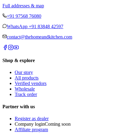
Full addresses & map
+91 97568 76080
WhatsApp
+91 83848 42597
contact@thehomeandkitchen.com
Shop & explore
Our story
All products
Verified vendors
Wholesale
Track order
Partner with us
Register as dealer
Company login
Coming soon
Affiliate program