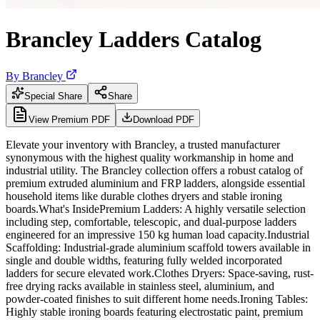
Brancley Ladders Catalog
By
Brancley
Special Share
Share
View Premium PDF
Download PDF
Elevate your inventory with Brancley, a trusted manufacturer
synonymous with the highest quality workmanship in home and
industrial utility. The Brancley collection offers a robust catalog of
premium extruded aluminium and FRP ladders, alongside essential
household items like durable clothes dryers and stable ironing
boards.What's InsidePremium Ladders: A highly versatile selection
including step, comfortable, telescopic, and dual-purpose ladders
engineered for an impressive 150 kg human load capacity.Industrial
Scaffolding: Industrial-grade aluminium scaffold towers available in
single and double widths, featuring fully welded incorporated
ladders for secure elevated work.Clothes Dryers: Space-saving, rust-
free drying racks available in stainless steel, aluminium, and
powder-coated finishes to suit different home needs.Ironing Tables:
Highly stable ironing boards featuring electrostatic paint, premium