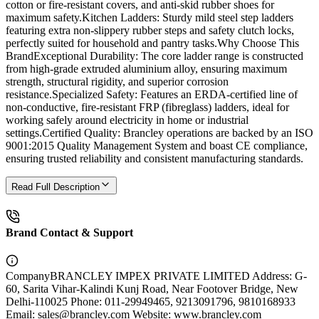
cotton or fire-resistant covers, and anti-skid rubber shoes for
maximum safety.Kitchen Ladders: Sturdy mild steel step ladders
featuring extra non-slippery rubber steps and safety clutch locks,
perfectly suited for household and pantry tasks.Why Choose This
BrandExceptional Durability: The core ladder range is constructed
from high-grade extruded aluminium alloy, ensuring maximum
strength, structural rigidity, and superior corrosion
resistance.Specialized Safety: Features an ERDA-certified line of
non-conductive, fire-resistant FRP (fibreglass) ladders, ideal for
working safely around electricity in home or industrial
settings.Certified Quality: Brancley operations are backed by an ISO
9001:2015 Quality Management System and boast CE compliance,
ensuring trusted reliability and consistent manufacturing standards.
Read Full Description
Brand Contact & Support
Company
BRANCLEY IMPEX PRIVATE LIMITED Address: G-
60, Sarita Vihar-Kalindi Kunj Road, Near Footover Bridge, New
Delhi-110025 Phone: 011-29949465, 9213091796, 9810168933
Email: sales@brancley.com Website: www.brancley.com