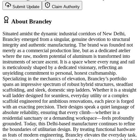
Submit Update
Claim Authority
About
Brancley
Situated amidst the dynamic industrial corridors of New Delhi,
Brancley emerged from a singular, genuine devotion to structural
integrity and authentic manufacturing. The brand was founded not
merely as a commercial production line, but as a dedicated atelier
where the raw, modern potential of aluminum is transformed into
instruments of secure ascent. It is a space where every rung and rail
is meticulously shaped by a dedicated visionary, reflecting an
unyielding commitment to personal, honest craftsmanship.
Specializing in the mechanics of elevation, Brancley’s portfolio
spans an impressive spectrum of robust hybrid structures, steadfast
scaffolding, and sleek, domestic step ladders. Whether it is a straight
wall ladder designed for seamless, everyday utility or a complex
scaffold engineered for ambitious renovations, each piece is forged
with an exacting precision. Their designs speak a quiet language of
absolute reliability, ensuring that every climb—whether in a
residential sanctuary or a demanding workspace—feels profoundly
grounded. Today, this Delhi-based manufacturer continues to refine
the boundaries of utilitarian design. By treating functional hardware
as feats of modern engineering, Brancley elevates the everyday task.