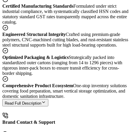
Certified Manufacturing Standards
Formulated under strict
industrial compliance, with systematically classified HSN codes and
statutory standard GST rates transparently mapped across the entire
catalog.
Engineered Structural Integrity
Crafted using premium-grade
polymers, CNC-machined cutting blades, and rust-resistant stainless
steel structural supports built for high load-bearing operations.
Optimized Packaging & Logistics
Strategically packed into
standardized outer cartons (ranging from 14 to 1296 pieces) with
rigorous inner-pack boxes to ensure transit efficiency for cross-
border shipping.
Comprehensive Product Ecosystem
One-stop inventory solutions
covering food preparation, smart vertical storage optimization, and
domestic sanitation infrastructure.
Read Full Description
Brand Contact & Support