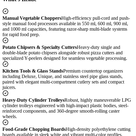
Manual Vegetable Choppers
High-efficiency pull-cord and push-
style manual food processors available in 550 ml, 600 ml, 900 ml,
and 1000 ml capacities, featuring razor-sharp multi-blade systems
for rapid food prep.
Potato Chipsers & Specialty Cutters
Heavy-duty single and
double-blade potato chipsers alongside robust pizza cutters and
specialized Y-peelers designed for seamless vegetable processing.
Kitchen Tools & Glass Stands
Premium countertop organizers
including Deluxe, Unique, and stainless steel pipe glass stands,
paired with elegant multi-compartment cutlery sets and compact
juicers.
Heavy-Duty Cylinder Trolleys
Robust, highly maneuverable LPG
cylinder trolleys engineered with high-impact plastic bodies, steel-
reinforced components, and 360-degree smooth-rolling caster
wheels.
Food-Grade Chopping Boards
High-density polyethylene cutting
boards available in sleek white and vibrant multi-color profiles,