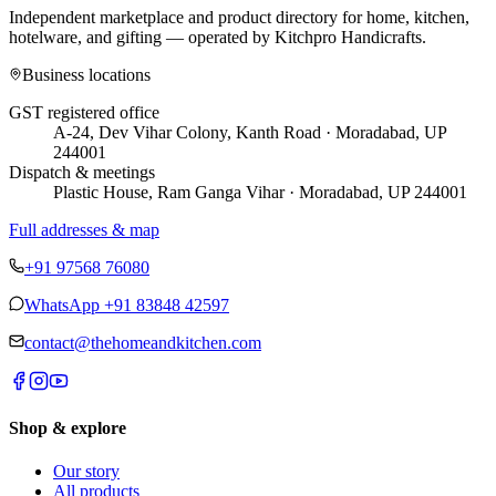
Independent marketplace and product directory for home, kitchen,
hotelware, and gifting — operated by
Kitchpro Handicrafts
.
Business locations
GST registered office
A-24, Dev Vihar Colony, Kanth Road · Moradabad, UP
244001
Dispatch & meetings
Plastic House, Ram Ganga Vihar · Moradabad, UP 244001
Full addresses & map
+91 97568 76080
WhatsApp
+91 83848 42597
contact@thehomeandkitchen.com
Shop & explore
Our story
All products