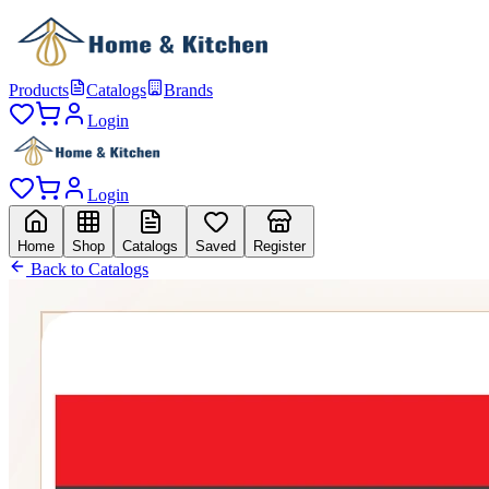
Products
Catalogs
Brands
Login
Login
Home
Shop
Catalogs
Saved
Register
Back to Catalogs