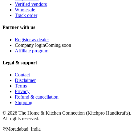
Verified vendors
Wholesale
Track order
Partner with us
Register as dealer
Company login
Coming soon
Affiliate program
Legal & support
Contact
Disclaimer
Terms
Privacy
Refund & cancellation
Shipping
© 2026
The Home & Kitchen Connection
(
Kitchpro Handicrafts
).
All rights reserved.
Moradabad
,
India