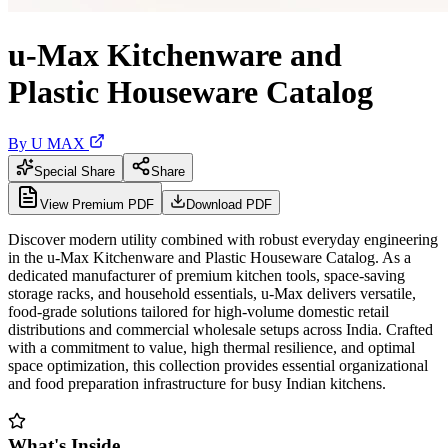
u-Max Kitchenware and
Plastic Houseware Catalog
By
U MAX
Special Share
Share
View Premium PDF
Download PDF
Discover modern utility combined with robust everyday engineering
in the u-Max Kitchenware and Plastic Houseware Catalog. As a
dedicated manufacturer of premium kitchen tools, space-saving
storage racks, and household essentials, u-Max delivers versatile,
food-grade solutions tailored for high-volume domestic retail
distributions and commercial wholesale setups across India. Crafted
with a commitment to value, high thermal resilience, and optimal
space optimization, this collection provides essential organizational
and food preparation infrastructure for busy Indian kitchens.
What's Inside