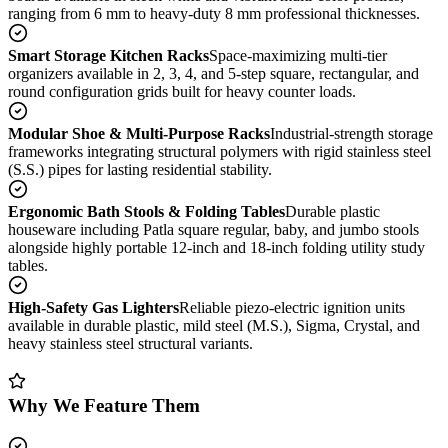
ranging from 6 mm to heavy-duty 8 mm professional thicknesses.
Smart Storage Kitchen Racks
Space-maximizing multi-tier
organizers available in 2, 3, 4, and 5-step square, rectangular, and
round configuration grids built for heavy counter loads.
Modular Shoe & Multi-Purpose Racks
Industrial-strength storage
frameworks integrating structural polymers with rigid stainless steel
(S.S.) pipes for lasting residential stability.
Ergonomic Bath Stools & Folding Tables
Durable plastic
houseware including Patla square regular, baby, and jumbo stools
alongside highly portable 12-inch and 18-inch folding utility study
tables.
High-Safety Gas Lighters
Reliable piezo-electric ignition units
available in durable plastic, mild steel (M.S.), Sigma, Crystal, and
heavy stainless steel structural variants.
Why We Feature Them