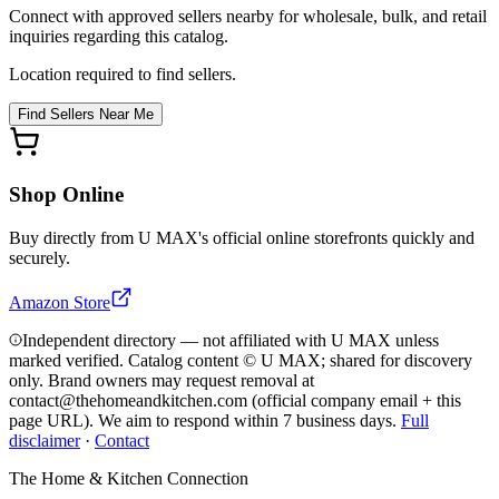
Connect with approved sellers nearby for wholesale, bulk, and retail
inquiries regarding this catalog.
Location required to find sellers.
Find Sellers Near Me
Shop Online
Buy directly from
U MAX
's official online storefronts quickly and
securely.
Amazon Store
Independent directory — not affiliated with U MAX unless
marked verified. Catalog content © U MAX; shared for discovery
only.
Brand owners may request removal at
contact@thehomeandkitchen.com (official company email + this
page URL). We aim to respond within 7 business days.
Full
disclaimer
·
Contact
The Home & Kitchen Connection