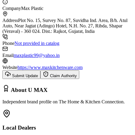
Company
Max Plastic
Address
Plot No. 15, Survey No. 87, Suvidha Ind. Area, B/h. Atul
Auto, Near Jagtat (Adingo) Hotel, N.H. No. 27, Ribda, Shapar
(Veraval) - 360 024. Dist.: Rajkot, Gujarat, India
Phone
Not provided in catalog
Email
maxplastic99@yahoo.in
Website
https://www.maxkitchenware.com
Submit Update
Claim Authority
About
U MAX
Independent brand profile on The Home & Kitchen Connection.
Local Dealers