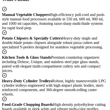
Manual Vegetable Choppers
High-efficiency pull-cord and push-
style manual food processors available in 550 ml, 600 ml, 900 ml,
and 1000 ml capacities, featuring razor-sharp multi-blade systems
for rapid food prep.
Potato Chipsers & Specialty Cutters
Heavy-duty single and
double-blade potato chipsers alongside robust pizza cutters and
specialized Y-peelers designed for seamless vegetable processing.
Kitchen Tools & Glass Stands
Premium countertop organizers
including Deluxe, Unique, and stainless steel pipe glass stands,
paired with elegant multi-compartment cutlery sets and compact
juicers.
Heavy-Duty Cylinder Trolleys
Robust, highly maneuverable LPG
cylinder trolleys engineered with high-impact plastic bodies, steel-
reinforced components, and 360-degree smooth-rolling caster
wheels.
Food-Grade Chopping Boards
High-density polyethylene cutting
boards available in sleek white and vibrant multi-color profiles,