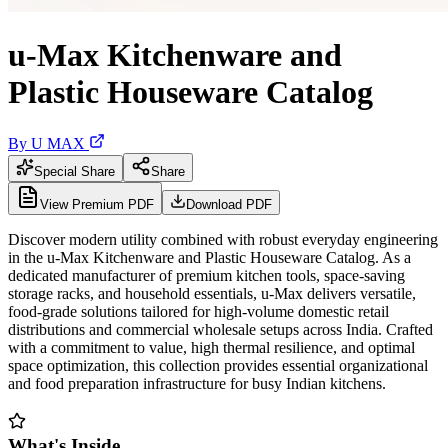
u-Max Kitchenware and
Plastic Houseware Catalog
By
U MAX
Special Share
Share
View Premium PDF
Download PDF
Discover modern utility combined with robust everyday engineering
in the u-Max Kitchenware and Plastic Houseware Catalog. As a
dedicated manufacturer of premium kitchen tools, space-saving
storage racks, and household essentials, u-Max delivers versatile,
food-grade solutions tailored for high-volume domestic retail
distributions and commercial wholesale setups across India. Crafted
with a commitment to value, high thermal resilience, and optimal
space optimization, this collection provides essential organizational
and food preparation infrastructure for busy Indian kitchens.
What's Inside