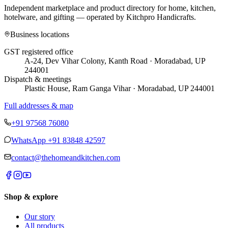
Independent marketplace and product directory for home, kitchen,
hotelware, and gifting — operated by
Kitchpro Handicrafts
.
Business locations
GST registered office
A-24, Dev Vihar Colony, Kanth Road · Moradabad, UP
244001
Dispatch & meetings
Plastic House, Ram Ganga Vihar · Moradabad, UP 244001
Full addresses & map
+91 97568 76080
WhatsApp
+91 83848 42597
contact@thehomeandkitchen.com
Shop & explore
Our story
All products