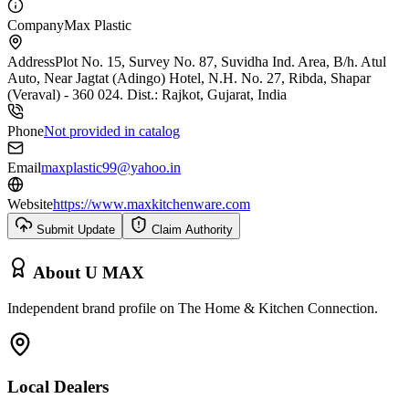
Company
Max Plastic
Address
Plot No. 15, Survey No. 87, Suvidha Ind. Area, B/h. Atul
Auto, Near Jagtat (Adingo) Hotel, N.H. No. 27, Ribda, Shapar
(Veraval) - 360 024. Dist.: Rajkot, Gujarat, India
Phone
Not provided in catalog
Email
maxplastic99@yahoo.in
Website
https://www.maxkitchenware.com
Submit Update
Claim Authority
About
U MAX
Independent brand profile on The Home & Kitchen Connection.
Local Dealers