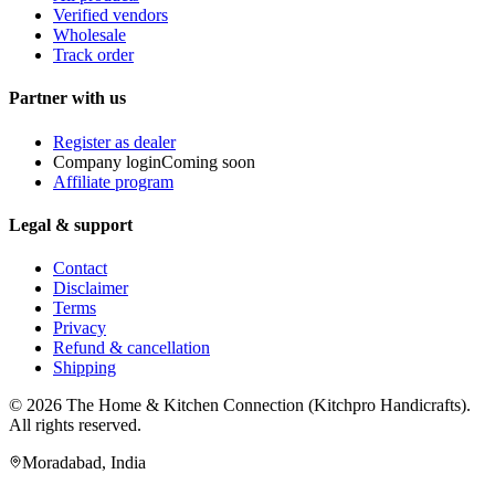
Verified vendors
Wholesale
Track order
Partner with us
Register as dealer
Company login
Coming soon
Affiliate program
Legal & support
Contact
Disclaimer
Terms
Privacy
Refund & cancellation
Shipping
© 2026
The Home & Kitchen Connection
(
Kitchpro Handicrafts
).
All rights reserved.
Moradabad
,
India