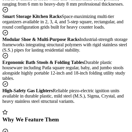
ranging from 6 mm to heavy-duty 8 mm professional thicknesses.
Smart Storage Kitchen Racks
Space-maximizing multi-tier
organizers available in 2, 3, 4, and 5-step square, rectangular, and
round configuration grids built for heavy counter loads.
Modular Shoe & Multi-Purpose Racks
Industrial-strength storage
frameworks integrating structural polymers with rigid stainless steel
(S.S.) pipes for lasting residential stability.
Ergonomic Bath Stools & Folding Tables
Durable plastic
houseware including Patla square regular, baby, and jumbo stools
alongside highly portable 12-inch and 18-inch folding utility study
tables.
High-Safety Gas Lighters
Reliable piezo-electric ignition units
available in durable plastic, mild steel (M.S.), Sigma, Crystal, and
heavy stainless steel structural variants.
Why We Feature Them