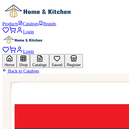
Products
Catalogs
Brands
Login
Login
Home
Shop
Catalogs
Saved
Register
Back to Catalogs