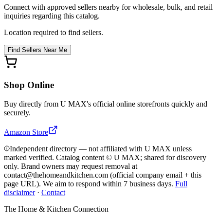
Connect with approved sellers nearby for wholesale, bulk, and retail
inquiries regarding this catalog.
Location required to find sellers.
Find Sellers Near Me
Shop Online
Buy directly from
U MAX
's official online storefronts quickly and
securely.
Amazon Store
Independent directory — not affiliated with U MAX unless
marked verified. Catalog content © U MAX; shared for discovery
only.
Brand owners may request removal at
contact@thehomeandkitchen.com (official company email + this
page URL). We aim to respond within 7 business days.
Full
disclaimer
·
Contact
The Home & Kitchen Connection