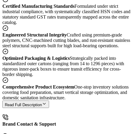
Certified Manufacturing Standards
Formulated under strict
industrial compliance, with systematically classified HSN codes and
statutory standard GST rates transparently mapped across the entire
catalog.
Engineered Structural Integrity
Crafted using premium-grade
polymers, CNC-machined cutting blades, and rust-resistant stainless
steel structural supports built for high load-bearing operations.
Optimized Packaging & Logistics
Strategically packed into
standardized outer cartons (ranging from 14 to 1296 pieces) with
rigorous inner-pack boxes to ensure transit efficiency for cross-
border shipping.
Comprehensive Product Ecosystem
One-stop inventory solutions
covering food preparation, smart vertical storage optimization, and
domestic sanitation infrastructure.
Read Full Description
Brand Contact & Support