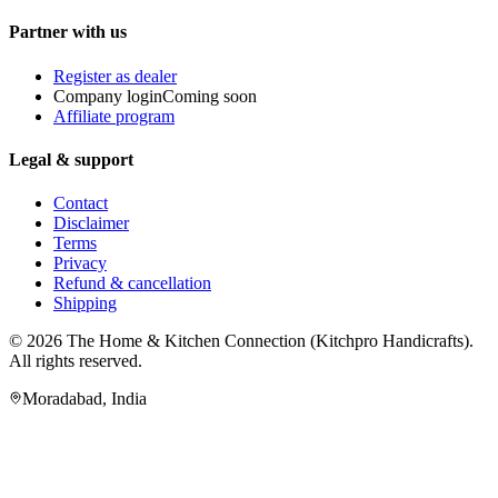
Partner with us
Register as dealer
Company login
Coming soon
Affiliate program
Legal & support
Contact
Disclaimer
Terms
Privacy
Refund & cancellation
Shipping
© 2026
The Home & Kitchen Connection
(
Kitchpro Handicrafts
).
All rights reserved.
Moradabad
,
India