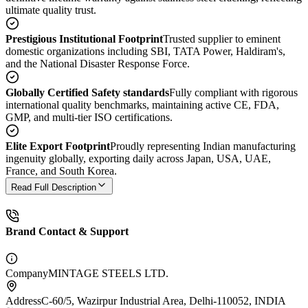
ultimate quality trust.
Prestigious Institutional Footprint
Trusted supplier to eminent
domestic organizations including SBI, TATA Power, Haldiram's,
and the National Disaster Response Force.
Globally Certified Safety standards
Fully compliant with rigorous
international quality benchmarks, maintaining active CE, FDA,
GMP, and multi-tier ISO certifications.
Elite Export Footprint
Proudly representing Indian manufacturing
ingenuity globally, exporting daily across Japan, USA, UAE,
France, and South Korea.
Read Full Description
Brand Contact & Support
Company
MINTAGE STEELS LTD.
Address
C-60/5, Wazirpur Industrial Area, Delhi-110052, INDIA