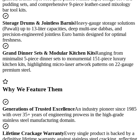
pudding sets, and comprehensive 9-piece leather-cased mixology
bar tool kits.
Storage Drums & Jointless Barnis
Heavy-gauge storage solutions
(Pawali) up to 13-liter capacities, deep multi-use dabbas, and
precision-engineered jointless Euro barnis designed for optimal
freshness.
Grand Dinner Sets & Modular Kitchen Kits
Ranging from
minimalist 5-piece dinner sets to monumental 151-piece luxury
kitchen kits, highlighting micro-laser artwork patterns on 22-gauge
premium steel.
Why We Feature Them
Generations of Trusted Excellence
An industry pioneer since 1985
with over 35+ years of engineering prowess in the high-grade
stainless steel manufacturing domain.
Lifetime Crackage Warranty
Every single product is backed by a
definitive lifetime warranty against stainless steel cracking, reflecting