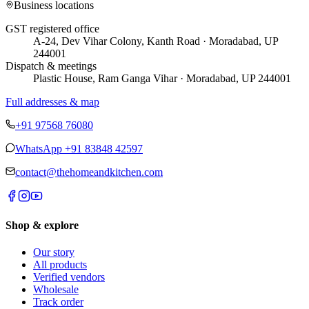
Business locations
GST registered office
A-24, Dev Vihar Colony, Kanth Road · Moradabad, UP
244001
Dispatch & meetings
Plastic House, Ram Ganga Vihar · Moradabad, UP 244001
Full addresses & map
+91 97568 76080
WhatsApp
+91 83848 42597
contact@thehomeandkitchen.com
Shop & explore
Our story
All products
Verified vendors
Wholesale
Track order