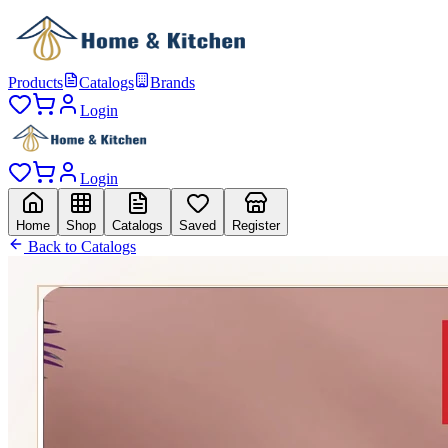
Products
Catalogs
Brands
Login
Login
Home
Shop
Catalogs
Saved
Register
Back to Catalogs