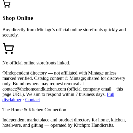
Shop Online
Buy directly from
Mintage
's official online storefronts quickly and
securely.
No official online storefronts linked.
Independent directory — not affiliated with Mintage unless
marked verified. Catalog content © Mintage; shared for discovery
only.
Brand owners may request removal at
contact@thehomeandkitchen.com (official company email + this
page URL). We aim to respond within 7 business days.
Full
disclaimer
·
Contact
The Home & Kitchen Connection
Independent marketplace and product directory for home, kitchen,
hotelware, and gifting — operated by
Kitchpro Handicrafts
.