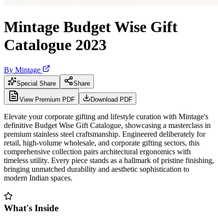
Mintage Budget Wise Gift
Catalogue 2023
By
Mintage
Special Share
Share
View Premium PDF
Download PDF
Elevate your corporate gifting and lifestyle curation with Mintage's
definitive Budget Wise Gift Catalogue, showcasing a masterclass in
premium stainless steel craftsmanship. Engineered deliberately for
retail, high-volume wholesale, and corporate gifting sectors, this
comprehensive collection pairs architectural ergonomics with
timeless utility. Every piece stands as a hallmark of pristine finishing,
bringing unmatched durability and aesthetic sophistication to
modern Indian spaces.
What's Inside