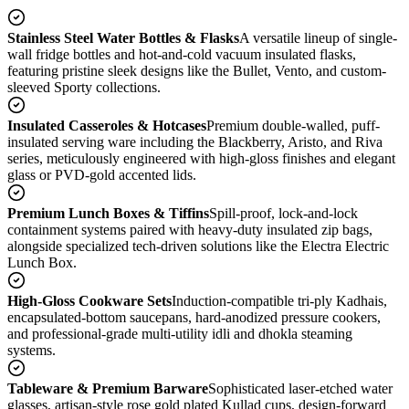
Stainless Steel Water Bottles & Flasks
A versatile lineup of single-
wall fridge bottles and hot-and-cold vacuum insulated flasks,
featuring pristine sleek designs like the Bullet, Vento, and custom-
sleeved Sporty collections.
Insulated Casseroles & Hotcases
Premium double-walled, puff-
insulated serving ware including the Blackberry, Aristo, and Riva
series, meticulously engineered with high-gloss finishes and elegant
glass or PVD-gold accented lids.
Premium Lunch Boxes & Tiffins
Spill-proof, lock-and-lock
containment systems paired with heavy-duty insulated zip bags,
alongside specialized tech-driven solutions like the Electra Electric
Lunch Box.
High-Gloss Cookware Sets
Induction-compatible tri-ply Kadhais,
encapsulated-bottom saucepans, hard-anodized pressure cookers,
and professional-grade multi-utility idli and dhokla steaming
systems.
Tableware & Premium Barware
Sophisticated laser-etched water
glasses, artisan-style rose gold plated Kullad cups, design-forward