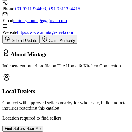
Phone
+91 9311334408, +91 9311334415
Email
enquiry.mintage@gmail.com
Website
https://www.mintagesteel.com
Submit Update
Claim Authority
About
Mintage
Independent brand profile on The Home & Kitchen Connection.
Local Dealers
Connect with approved sellers nearby for wholesale, bulk, and retail
inquiries regarding this catalog.
Location required to find sellers.
Find Sellers Near Me