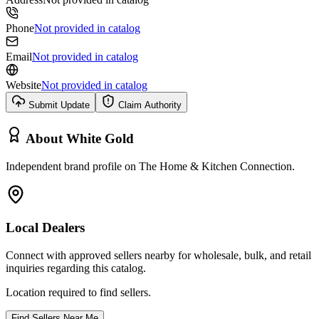
Phone
Not provided in catalog
Email
Not provided in catalog
Website
Not provided in catalog
Submit Update
Claim Authority
About
White Gold
Independent brand profile on The Home & Kitchen Connection.
Local Dealers
Connect with approved sellers nearby for wholesale, bulk, and retail
inquiries regarding this catalog.
Location required to find sellers.
Find Sellers Near Me