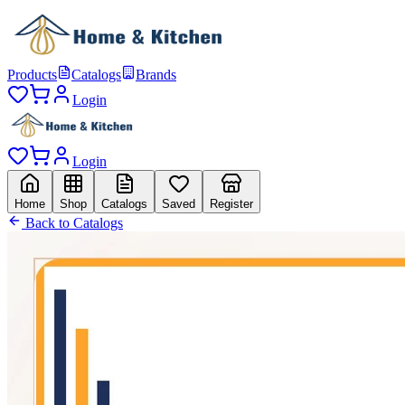
Products
Catalogs
Brands
Login
Login
Home
Shop
Catalogs
Saved
Register
Back to Catalogs