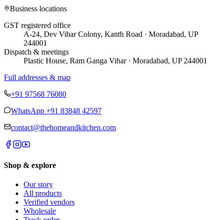
Business locations
GST registered office
A-24, Dev Vihar Colony, Kanth Road · Moradabad, UP
244001
Dispatch & meetings
Plastic House, Ram Ganga Vihar · Moradabad, UP 244001
Full addresses & map
+91 97568 76080
WhatsApp
+91 83848 42597
contact@thehomeandkitchen.com
Shop & explore
Our story
All products
Verified vendors
Wholesale
Track order