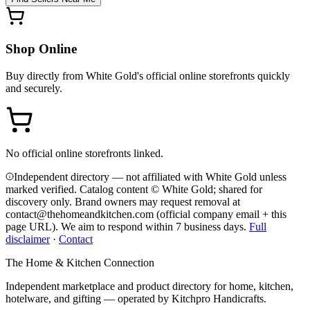
Shop Online
Buy directly from
White Gold
's official online storefronts quickly
and securely.
No official online storefronts linked.
Independent directory — not affiliated with White Gold unless
marked verified. Catalog content © White Gold; shared for
discovery only.
Brand owners may request removal at
contact@thehomeandkitchen.com (official company email + this
page URL). We aim to respond within 7 business days.
Full
disclaimer
·
Contact
The Home & Kitchen Connection
Independent marketplace and product directory for home, kitchen,
hotelware, and gifting — operated by
Kitchpro Handicrafts
.