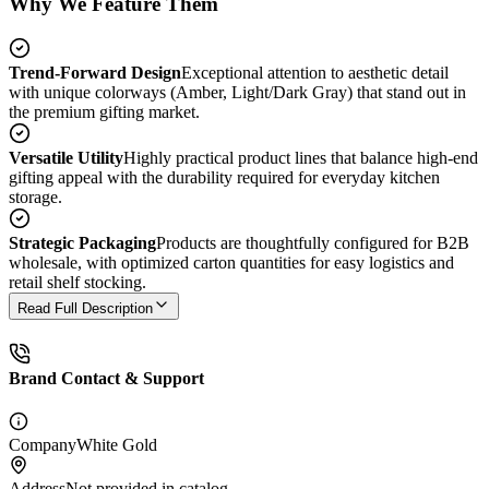
Why We Feature Them
Trend-Forward Design
Exceptional attention to aesthetic detail
with unique colorways (Amber, Light/Dark Gray) that stand out in
the premium gifting market.
Versatile Utility
Highly practical product lines that balance high-end
gifting appeal with the durability required for everyday kitchen
storage.
Strategic Packaging
Products are thoughtfully configured for B2B
wholesale, with optimized carton quantities for easy logistics and
retail shelf stocking.
Read Full Description
Brand Contact & Support
Company
White Gold
Address
Not provided in catalog