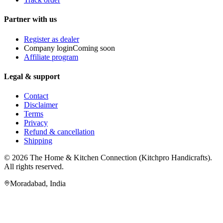
Partner with us
Register as dealer
Company login
Coming soon
Affiliate program
Legal & support
Contact
Disclaimer
Terms
Privacy
Refund & cancellation
Shipping
© 2026
The Home & Kitchen Connection
(
Kitchpro Handicrafts
).
All rights reserved.
Moradabad
,
India