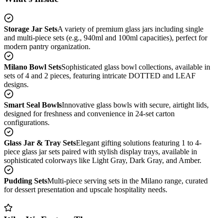
Storage Jar Sets
A variety of premium glass jars including single
and multi-piece sets (e.g., 940ml and 100ml capacities), perfect for
modern pantry organization.
Milano Bowl Sets
Sophisticated glass bowl collections, available in
sets of 4 and 2 pieces, featuring intricate DOTTED and LEAF
designs.
Smart Seal Bowls
Innovative glass bowls with secure, airtight lids,
designed for freshness and convenience in 24-set carton
configurations.
Glass Jar & Tray Sets
Elegant gifting solutions featuring 1 to 4-
piece glass jar sets paired with stylish display trays, available in
sophisticated colorways like Light Gray, Dark Gray, and Amber.
Pudding Sets
Multi-piece serving sets in the Milano range, curated
for dessert presentation and upscale hospitality needs.