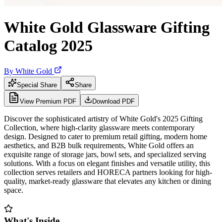
White Gold Glassware Gifting
Catalog 2025
By
White Gold
Special Share
Share
View Premium PDF
Download PDF
Discover the sophisticated artistry of White Gold's 2025 Gifting
Collection, where high-clarity glassware meets contemporary
design. Designed to cater to premium retail gifting, modern home
aesthetics, and B2B bulk requirements, White Gold offers an
exquisite range of storage jars, bowl sets, and specialized serving
solutions. With a focus on elegant finishes and versatile utility, this
collection serves retailers and HORECA partners looking for high-
quality, market-ready glassware that elevates any kitchen or dining
space.
What's Inside