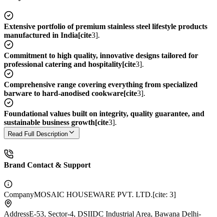
Extensive portfolio of premium stainless steel lifestyle products
manufactured in India[cite
3].
Commitment to high quality, innovative designs tailored for
professional catering and hospitality[cite
3].
Comprehensive range covering everything from specialized
barware to hard-anodised cookware[cite
3].
Foundational values built on integrity, quality guarantee, and
sustainable business growth[cite
3].
Read Full Description
Brand Contact & Support
Company
MOSAIC HOUSEWARE PVT. LTD.[cite: 3]
Address
E-53, Sector-4, DSIIDC Industrial Area, Bawana Delhi-