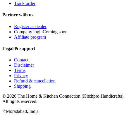
Track order
Partner with us
Register as dealer
Company login
Coming soon
Affiliate program
Legal & support
Contact
Disclaimer
Terms
Privacy
Refund & cancellation
Shipping
© 2026
The Home & Kitchen Connection
(
Kitchpro Handicrafts
).
All rights reserved.
Moradabad
,
India