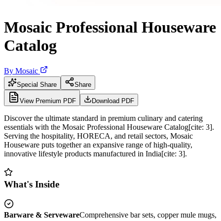
Mosaic Professional Houseware
Catalog
By
Mosaic
Special Share
Share
View Premium PDF
Download PDF
Discover the ultimate standard in premium culinary and catering
essentials with the Mosaic Professional Houseware Catalog[cite: 3].
Serving the hospitality, HORECA, and retail sectors, Mosaic
Houseware puts together an expansive range of high-quality,
innovative lifestyle products manufactured in India[cite: 3].
What's Inside
Barware & Serveware
Comprehensive bar sets, copper mule mugs,