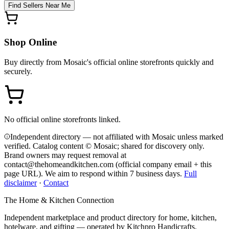
Find Sellers Near Me
Shop Online
Buy directly from
Mosaic
's official online storefronts quickly and
securely.
No official online storefronts linked.
Independent directory — not affiliated with Mosaic unless marked
verified. Catalog content © Mosaic; shared for discovery only.
Brand owners may request removal at
contact@thehomeandkitchen.com (official company email + this
page URL). We aim to respond within 7 business days.
Full
disclaimer
·
Contact
The Home & Kitchen Connection
Independent marketplace and product directory for home, kitchen,
hotelware, and gifting — operated by
Kitchpro Handicrafts
.