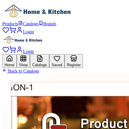
Products
Catalogs
Brands
Login
Login
Home
Shop
Catalogs
Saved
Register
Back to Catalogs