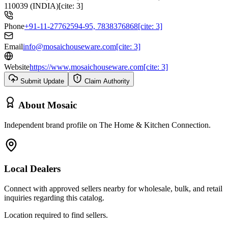
110039 (INDIA)[cite: 3]
Phone
+91-11-27762594-95, 7838376868[cite: 3]
Email
info@mosaichouseware.com[cite: 3]
Website
https://www.mosaichouseware.com[cite: 3]
Submit Update
Claim Authority
About
Mosaic
Independent brand profile on The Home & Kitchen Connection.
Local Dealers
Connect with approved sellers nearby for wholesale, bulk, and retail
inquiries regarding this catalog.
Location required to find sellers.