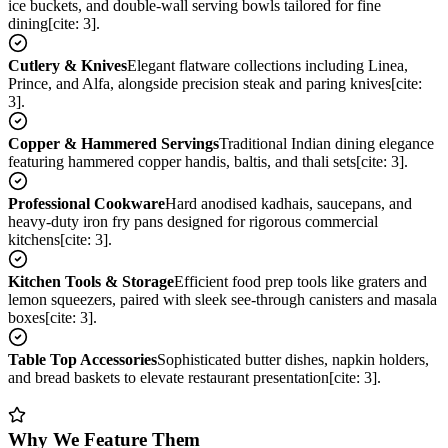
ice buckets, and double-wall serving bowls tailored for fine
dining[cite: 3].
Cutlery & Knives
Elegant flatware collections including Linea,
Prince, and Alfa, alongside precision steak and paring knives[cite:
3].
Copper & Hammered Servings
Traditional Indian dining elegance
featuring hammered copper handis, baltis, and thali sets[cite: 3].
Professional Cookware
Hard anodised kadhais, saucepans, and
heavy-duty iron fry pans designed for rigorous commercial
kitchens[cite: 3].
Kitchen Tools & Storage
Efficient food prep tools like graters and
lemon squeezers, paired with sleek see-through canisters and masala
boxes[cite: 3].
Table Top Accessories
Sophisticated butter dishes, napkin holders,
and bread baskets to elevate restaurant presentation[cite: 3].
Why We Feature Them