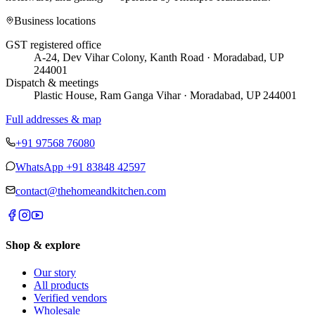
Business locations
GST registered office
A-24, Dev Vihar Colony, Kanth Road · Moradabad, UP
244001
Dispatch & meetings
Plastic House, Ram Ganga Vihar · Moradabad, UP 244001
Full addresses & map
+91 97568 76080
WhatsApp
+91 83848 42597
contact@thehomeandkitchen.com
Shop & explore
Our story
All products
Verified vendors
Wholesale