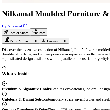
Nilkamal Moulded Furniture & 
By
Nilkamal
Special Share
Share
View Premium PDF
Download PDF
Discover the extensive collection of Nilkamal, India's favorite mold
durable, affordable, and contemporary masterpieces proudly made in I
sophisticated design aesthetics with unparalleled industrial longevity[ci
What's Inside
Premium & Signature Chairs
Features eye-catching, colorful design
Cafeteria & Dining Sets
Contemporary space-saving tables and sleek 
Outdoor Furniture & Sofas
Elegant, UV-resistant, all-weather woven 