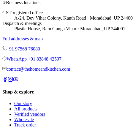
Business locations
GST registered office
A-24, Dev Vihar Colony, Kanth Road · Moradabad, UP 24400
Dispatch & meetings
Plastic House, Ram Ganga Vihar · Moradabad, UP 244001
Full addresses & map
+91 97568 76080
WhatsApp
+91 83848 42597
contact@thehomeandkitchen.com
Shop & explore
Our story
All products
Verified vendors
Wholesale
Track order