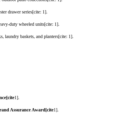
er drawer series[cite: 1].
avy-duty wheeled units[cite: 1].
s, laundry baskets, and planters[cite: 1].
nce[cite
1].
Brand Assurance Award[cite
1].