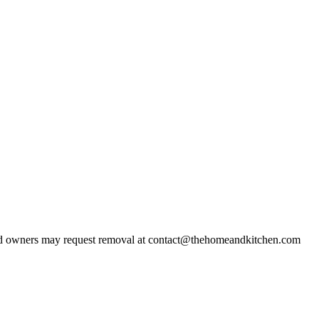
d owners may request removal at contact@thehomeandkitchen.com