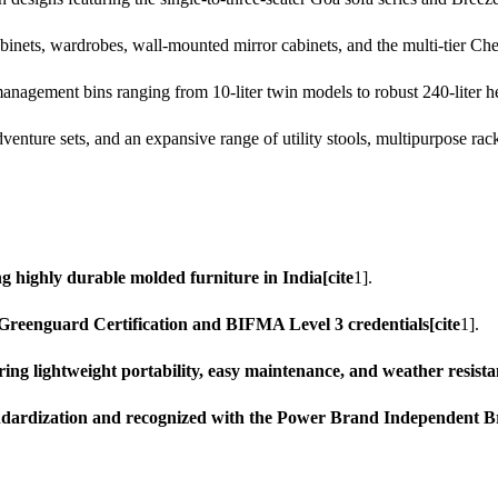
inets, wardrobes, wall-mounted mirror cabinets, and the multi-tier Chest
nagement bins ranging from 10-liter twin models to robust 240-liter he
venture sets, and an expansive range of utility stools, multipurpose rack
ng highly durable molded furniture in India[cite
1].
s Greenguard Certification and BIFMA Level 3 credentials[cite
1].
ing lightweight portability, easy maintenance, and weather resista
ndardization and recognized with the Power Brand Independent 