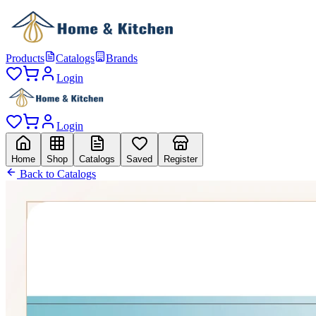
Products
Catalogs
Brands
Login
Login
Home
Shop
Catalogs
Saved
Register
Back to Catalogs