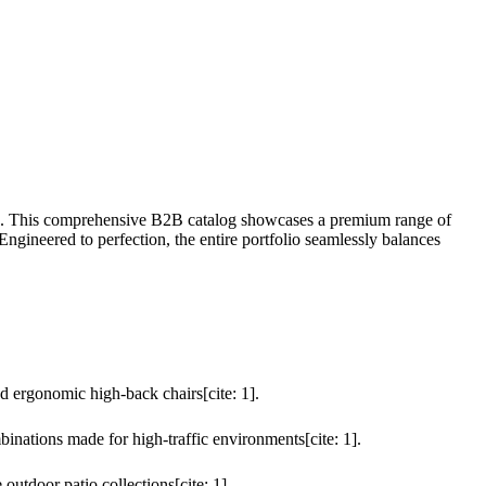
: 1]. This comprehensive B2B catalog showcases a premium range of
gineered to perfection, the entire portfolio seamlessly balances
nd ergonomic high-back chairs[cite: 1].
nations made for high-traffic environments[cite: 1].
outdoor patio collections[cite: 1].