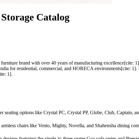
Storage Catalog
ed furniture brand with over 40 years of manufacturing excellence[cite
ndia for residential, commercial, and HORECA environments[cite: 1]. En
te: 1].
er seating options like Crystal PC, Crystal PP, Globe, Club, Captain, a
armless chairs like Vento, Mighty, Novella, and Shahensha dining combi
designs featuring the single-to-three-seater Goa sofa series and Breeze 