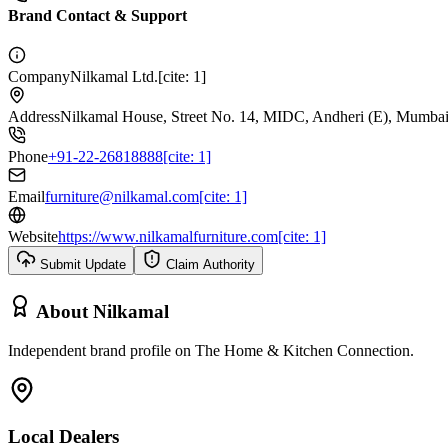
Brand Contact & Support
Company
Nilkamal Ltd.[cite: 1]
Address
Nilkamal House, Street No. 14, MIDC, Andheri (E), Mumbai-
Phone
+91-22-26818888[cite: 1]
Email
furniture@nilkamal.com[cite: 1]
Website
https://www.nilkamalfurniture.com[cite: 1]
Submit Update
Claim Authority
About
Nilkamal
Independent brand profile on The Home & Kitchen Connection.
Local Dealers