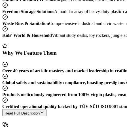
Freedom Storage Solutions
A modular array of heavy-duty plastic cab
Waste Bins & Sanitation
Comprehensive industrial and civic waste ma
Kids' World & Household
Vibrant study desks, toy rockers, jungle ad
Why We Feature Them
Over 40 years of artistic mastery and market leadership in crafti
Global safety and sustainability compliance, boasting prestigiou
Products meticulously engineered from 100% virgin plastic, ensur
Certified operational quality backed by TÜV SÜD ISO 9001 sta
Read Full Description