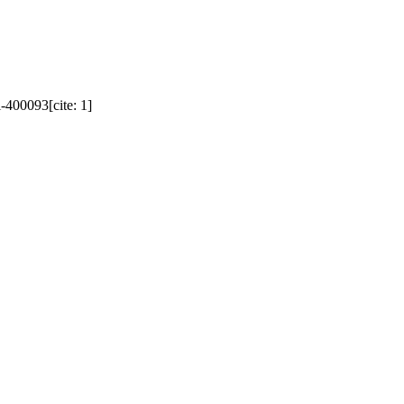
400093[cite: 1]