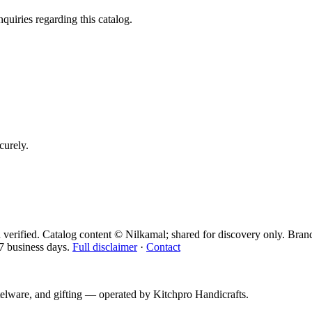
quiries regarding this catalog.
curely.
 verified. Catalog content © Nilkamal; shared for discovery only.
Bran
7 business days.
Full disclaimer
·
Contact
telware, and gifting — operated by
Kitchpro Handicrafts
.