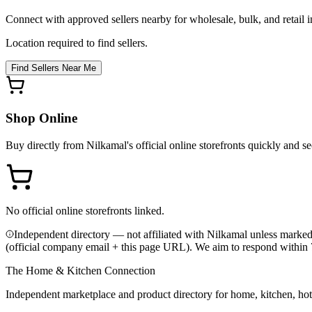
Connect with approved sellers nearby for wholesale, bulk, and retail in
Location required to find sellers.
Find Sellers Near Me
Shop Online
Buy directly from
Nilkamal
's official online storefronts quickly and se
No official online storefronts linked.
Independent directory — not affiliated with Nilkamal unless marked
(official company email + this page URL). We aim to respond within 
The Home & Kitchen Connection
Independent marketplace and product directory for home, kitchen, ho