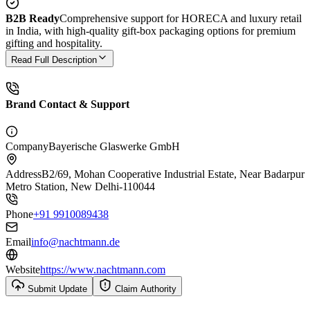
B2B Ready
Comprehensive support for HORECA and luxury retail
in India, with high-quality gift-box packaging options for premium
gifting and hospitality.
Read Full Description
Brand Contact & Support
Company
Bayerische Glaswerke GmbH
Address
B2/69, Mohan Cooperative Industrial Estate, Near Badarpur
Metro Station, New Delhi-110044
Phone
+91 9910089438
Email
info@nachtmann.de
Website
https://www.nachtmann.com
Submit Update
Claim Authority