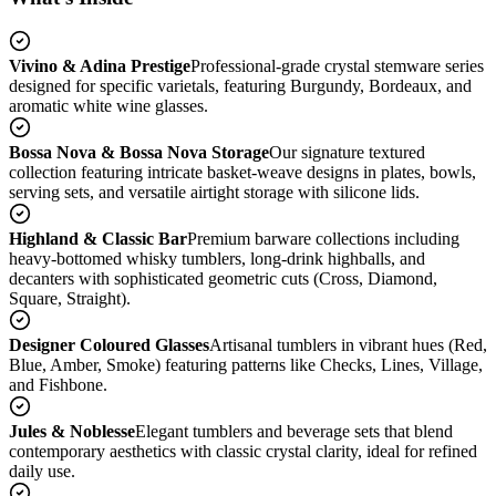
Vivino & Adina Prestige
Professional-grade crystal stemware series
designed for specific varietals, featuring Burgundy, Bordeaux, and
aromatic white wine glasses.
Bossa Nova & Bossa Nova Storage
Our signature textured
collection featuring intricate basket-weave designs in plates, bowls,
serving sets, and versatile airtight storage with silicone lids.
Highland & Classic Bar
Premium barware collections including
heavy-bottomed whisky tumblers, long-drink highballs, and
decanters with sophisticated geometric cuts (Cross, Diamond,
Square, Straight).
Designer Coloured Glasses
Artisanal tumblers in vibrant hues (Red,
Blue, Amber, Smoke) featuring patterns like Checks, Lines, Village,
and Fishbone.
Jules & Noblesse
Elegant tumblers and beverage sets that blend
contemporary aesthetics with classic crystal clarity, ideal for refined
daily use.