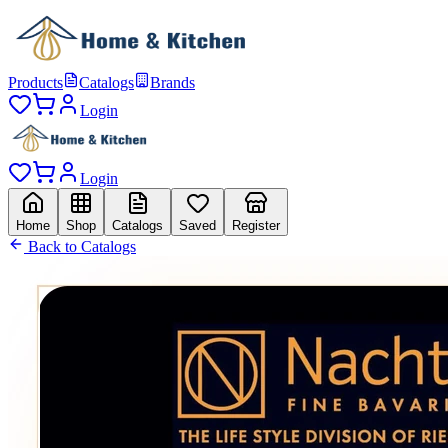
Products
Catalogs
Brands
Login
Login
Home
Shop
Catalogs
Saved
Register
Back to Catalogs