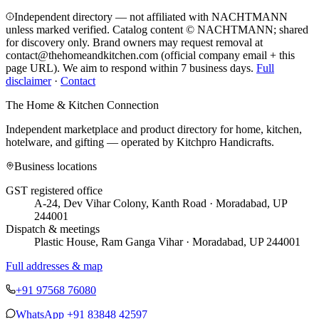
Independent directory — not affiliated with NACHTMANN
unless marked verified. Catalog content © NACHTMANN; shared
for discovery only.
Brand owners may request removal at
contact@thehomeandkitchen.com (official company email + this
page URL). We aim to respond within 7 business days.
Full
disclaimer
·
Contact
The Home & Kitchen Connection
Independent marketplace and product directory for home, kitchen,
hotelware, and gifting — operated by
Kitchpro Handicrafts
.
Business locations
GST registered office
A-24, Dev Vihar Colony, Kanth Road · Moradabad, UP
244001
Dispatch & meetings
Plastic House, Ram Ganga Vihar · Moradabad, UP 244001
Full addresses & map
+91 97568 76080
WhatsApp
+91 83848 42597