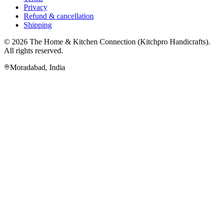
Privacy
Refund & cancellation
Shipping
© 2026
The Home & Kitchen Connection
(
Kitchpro Handicrafts
).
All rights reserved.
Moradabad
,
India