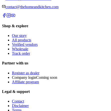
contact@thehomeandkitchen.com
Shop & explore
Our story
All products
Verified vendors
Wholesale
Track order
Partner with us
Register as dealer
Company login
Coming soon
Affiliate program
Legal & support
Contact
Disclaimer
Terms