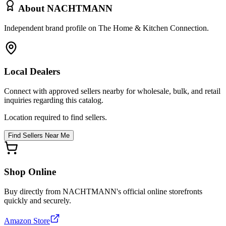
About
NACHTMANN
Independent brand profile on The Home & Kitchen Connection.
Local Dealers
Connect with approved sellers nearby for wholesale, bulk, and retail
inquiries regarding this catalog.
Location required to find sellers.
Find Sellers Near Me
Shop Online
Buy directly from
NACHTMANN
's official online storefronts
quickly and securely.
Amazon Store