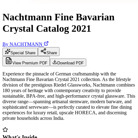
Nachtmann Fine Bavarian
Crystal Catalog 2021
By
NACHTMANN
Special Share
Share
View Premium PDF
Download PDF
Experience the pinnacle of German craftsmanship with the
Nachtmann Fine Bavarian Crystal 2021 collection. As the lifestyle
division of the prestigious Riedel Glassworks, Nachtmann combines
180 years of heritage with contemporary creativity to provide
sustainable, BPA-free, and high-performance crystal glassware. This
diverse range—spanning artisanal stemware, modern barware, and
sophisticated serveware—is perfectly curated to elevate fine dining
experiences for luxury retail, upscale HORECA, and discerning
private households across India.
What's Inside