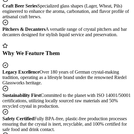
Craft Beer Series
Specialized glass shapes (Lager, Wheat, Pils)
engineered to enhance the aroma, carbonation, and flavor profile of
artisanal craft brews.
Pitchers & Decanters
A versatile range of crystal pitchers and bar
decanters designed for stylish liquid service and preservation.
Why We Feature Them
Legacy Excellence
Over 180 years of German crystal-making
tradition, operating as a lifestyle brand under the renowned Riedel
Glassworks heritage.
Sustainability First
Committed to the planet with ISO 14001/50001
certifications, utilizing locally sourced raw materials and 50%
recycled crystal in production.
Safety Certified
Fully BPA-free, plastic-free production processes
ensuring that the crystal is inert, recyclable, and 100% certified for
safe food and drink contact.